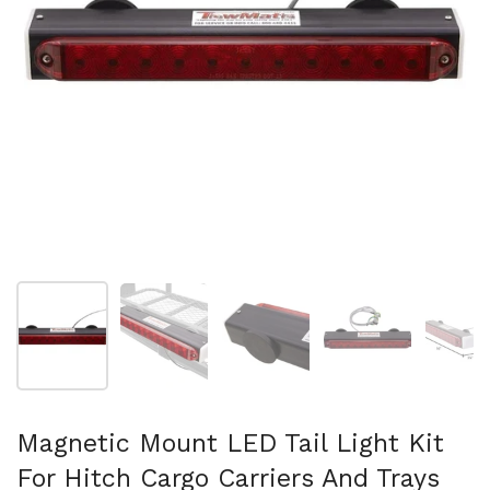
Show slide 1
Show slide 2
Show slide 3
Show slide 4
Sh
Magnetic Mount LED Tail Light Kit
For Hitch Cargo Carriers And Trays