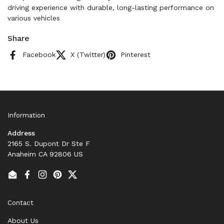
driving experience with durable, long-lasting performance on
various vehicles
Share
Facebook
X (Twitter)
Pinterest
Information
Address
2165 S. Dupont Dr Ste F
Anaheim CA 92806 US
Email
Facebook
Instagram
Pinterest
Twitter
Contact
About Us