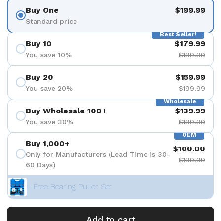
Buy One
$199.99
Standard price
Best Seller!
Buy 10
$179.99
You save 10%
$199.99
Buy 20
$159.99
You save 20%
$199.99
Wholesale
Buy Wholesale 100+
$139.99
You save 30%
$199.99
OEM
Buy 1,000+
$100.00
Only for Manufacturers (Lead Time is 30-
$199.99
60 Days)
+ Free Bearing Puller Set
Add to cart