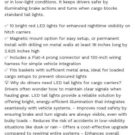
or in low-light conditions. It keeps drivers safer by
illuminating brake actions and turns when cargo blocks
standard tail lights.
✅ 10 bright red LED lights for enhanced nighttime visibility on
hitch carriers
✅ Magnetic mount option for easy setup, or permanent
install with drilling on metal walls at least 16 inches long by
2.625 inches high
✅ Includes a Flat-4 prong connector and 130-inch wiring
harness for simple vehicle integration
✅ Fits baskets with sufficient metal area, ideal for loaded
cargo setups to prevent obscured lights
💡 Why do drivers need LED tail lights for cargo carriers?
Drivers often wonder how to maintain clear signals when
hauling gear. LED tail lights provide a reliable solution by
offering bright, energy-efficient illumination that integrates
seamlessly with vehicle systems. - Improves road safety by
ensuring brake and turn signals are always visible, even with
bulky loads - Reduces the risk of accidents in low-visibility
situations like dusk or rain - Offers a cost-effective upgrade
compared to rewiring entire systems - Enhances overall