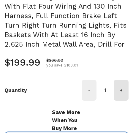
With Flat Four Wiring And 130 Inch
Harness, Full Function Brake Left
Turn Right Turn Running Lights, Fits
Baskets With At Least 16 Inch By
2.625 Inch Metal Wall Area, Drill For
Regular price
$199.99
Sale price
$300.00
you save $100.01
Quantity
-
+
Save More
When You
Buy More