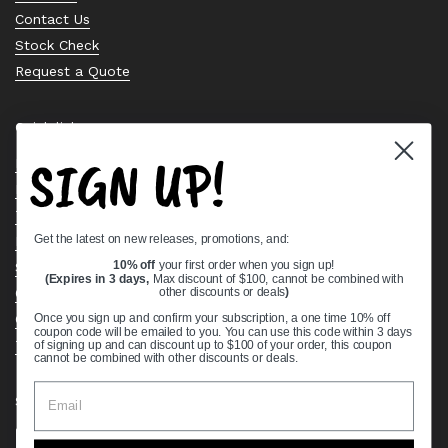
Contact Us
Stock Check
Request a Quote
Quick links
SIGN UP!
Bearing Knowledge Center
Privacy Policy
Terms & Conditions
Get the latest on new releases, promotions, and:
Return & Refund Policy
Shipping Policy
10% off
your first order when you sign up!
(Expires in 3 days,
Max discount of $100, cannot be combined with
Open Cookie Banner
other discounts or deals
)
Comprehensive Guide to Ball Bearings
Once you sign up and confirm your subscription, a one time 10% off
coupon code will be emailed to you. You can use this code within 3 days
Track your Order
of signing up and can discount up to $100 of your order, this coupon
cannot be combined with other discounts or deals.
Supported payment methods