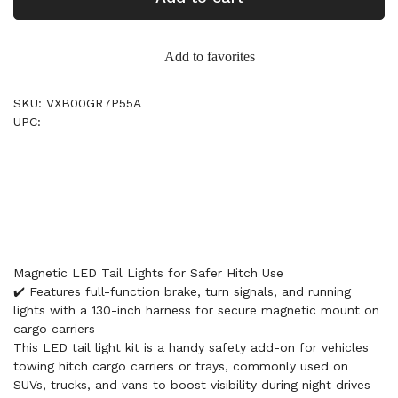
Add to favorites
SKU: VXB00GR7P55A
UPC:
Magnetic LED Tail Lights for Safer Hitch Use
✔️ Features full-function brake, turn signals, and running
lights with a 130-inch harness for secure magnetic mount on
cargo carriers
This LED tail light kit is a handy safety add-on for vehicles
towing hitch cargo carriers or trays, commonly used on
SUVs, trucks, and vans to boost visibility during night drives