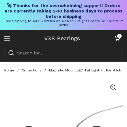
🚀 Thanks for the overwhelming support! Orders
are currently taking 5-10 business days to process
before shipping
Free Shipping to All US States on All Non-Freight Orders! $10 Minimum
Order
Skip to content
Open cart
0
VXB Bearings
Open menu
Home
/
Collections
/
Magnetic Mount LED Tail Light Kit For Hitch Ca