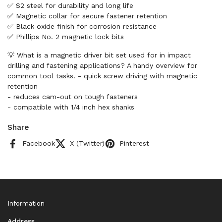
✅ S2 steel for durability and long life
✅ Magnetic collar for secure fastener retention
✅ Black oxide finish for corrosion resistance
✅ Phillips No. 2 magnetic lock bits
💡 What is a magnetic driver bit set used for in impact
drilling and fastening applications? A handy overview for
common tool tasks. - quick screw driving with magnetic
retention
- reduces cam-out on tough fasteners
- compatible with 1/4 inch hex shanks
Share
Facebook
X (Twitter)
Pinterest
Information
Address