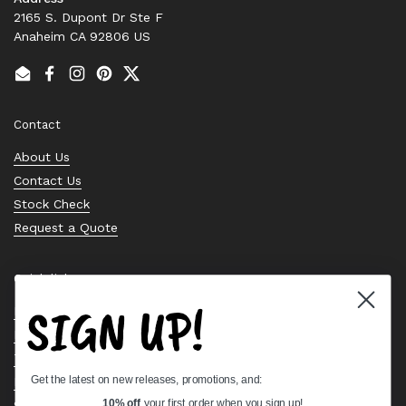
2165 S. Dupont Dr Ste F
Anaheim CA 92806 US
Email
Facebook
Instagram
Pinterest
Twitter
Contact
About Us
Contact Us
Stock Check
Request a Quote
Quick links
SIGN UP!
Bearing Knowledge Center
Privacy Policy
Terms & Conditions
Get the latest on new releases, promotions, and:
Return & Refund Policy
Shipping Policy
10% off
your first order when you sign up!