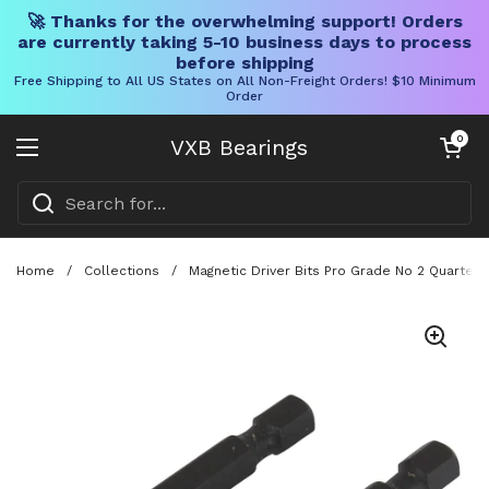
🚀 Thanks for the overwhelming support! Orders
are currently taking 5-10 business days to process
before shipping
Free Shipping to All US States on All Non-Freight Orders! $10 Minimum
Order
Skip to content
Open cart
0
VXB Bearings
Open menu
Home
/
Collections
/
Magnetic Driver Bits Pro Grade No 2 Quarter 