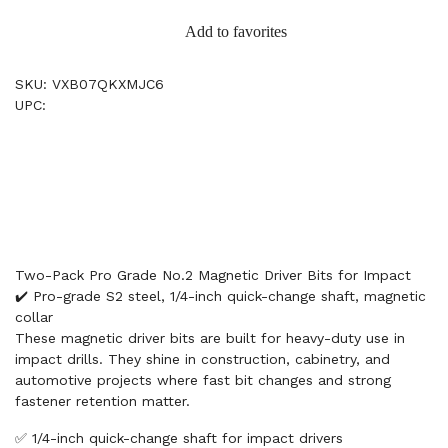
Add to favorites
SKU: VXB07QKXMJC6
UPC:
Two-Pack Pro Grade No.2 Magnetic Driver Bits for Impact
✔️ Pro-grade S2 steel, 1/4-inch quick-change shaft, magnetic
collar
These magnetic driver bits are built for heavy-duty use in
impact drills. They shine in construction, cabinetry, and
automotive projects where fast bit changes and strong
fastener retention matter.
✅ 1/4-inch quick-change shaft for impact drivers