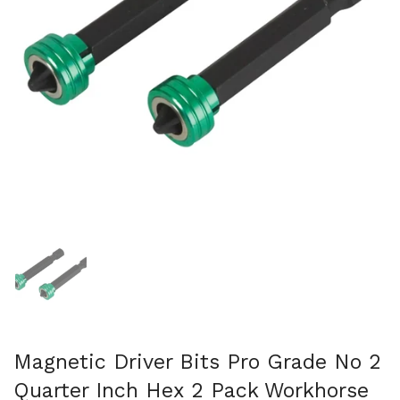
Show slide 1
Magnetic Driver Bits Pro Grade No 2
Quarter Inch Hex 2 Pack Workhorse