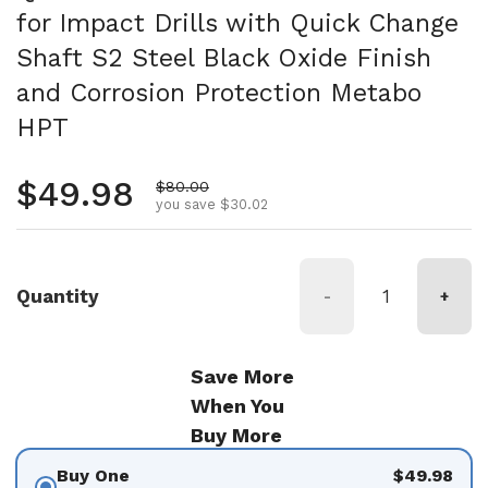
for Impact Drills with Quick Change
Shaft S2 Steel Black Oxide Finish
and Corrosion Protection Metabo
HPT
Regular price
$49.98
Sale price
$80.00
you save $30.02
Quantity
-
+
Save More
When You
Buy More
Buy One
$49.98