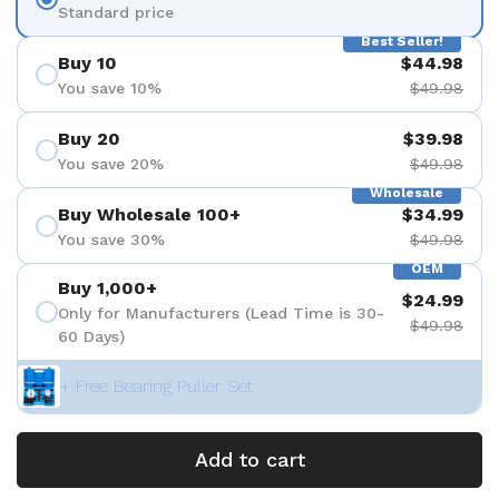
Standard price
Best Seller!
Buy 10
$44.98
You save 10%
$49.98
Buy 20
$39.98
You save 20%
$49.98
Wholesale
Buy Wholesale 100+
$34.99
You save 30%
$49.98
OEM
Buy 1,000+
$24.99
Only for Manufacturers (Lead Time is 30-
$49.98
60 Days)
+ Free Bearing Puller Set
Add to cart