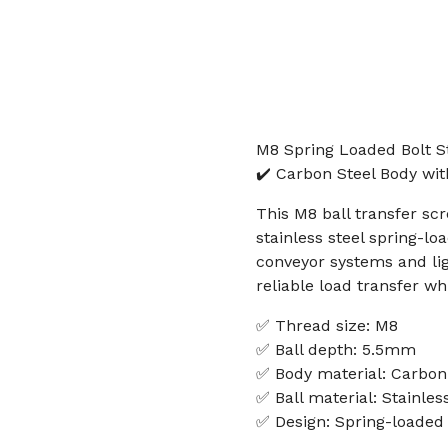
M8 Spring Loaded Bolt St
✔️ Carbon Steel Body wit
This M8 ball transfer sc
stainless steel spring-lo
conveyor systems and lig
reliable load transfer whi
✅ Thread size: M8
✅ Ball depth: 5.5mm
✅ Body material: Carbon
✅ Ball material: Stainles
✅ Design: Spring-loaded 