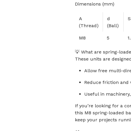
Dimensions (mm)
A
d
S
(Thread)
(Ball)
M8
5
1
💡 What are spring-loade
These units are designe
Allow free multi-dir
Reduce friction and
Useful in machinery,
If you’re looking for a c
this M8 spring-loaded bal
keep your projects runn