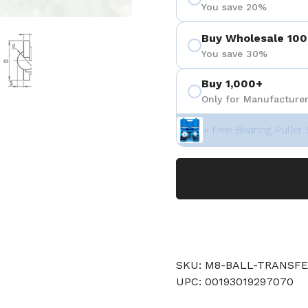
You save 20%
 4
Show slide 5
Buy Wholesale 100
You save 30%
Buy 1,000+
Only for Manufacturer
+ Free Bearing Puller 
SKU: M8-BALL-TRANSF
UPC: 00193019297070