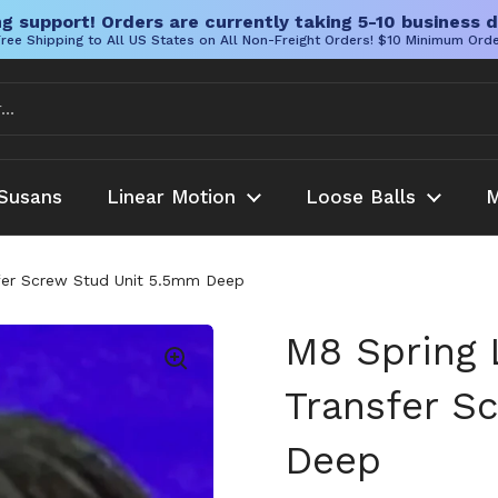
g support! Orders are currently taking 5-10 business d
ree Shipping to All US States on All Non-Freight Orders! $10 Minimum Ord
Susans
Linear Motion
Loose Balls
M
fer Screw Stud Unit 5.5mm Deep
M8 Spring 
Transfer S
Deep