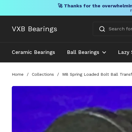
🚀 Thanks for the overwhelmin
F
Skip to content
VXB Bearings
Ceramic Bearings
Ball Bearings
Lazy 
Home
/
Collections
/
M8 Spring Loaded Bolt Ball Trans