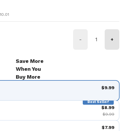
ice
e
10.01
-
+
Save More
When You
Buy More
$9.99
Best Seller!
$8.99
$9.99
$7.99