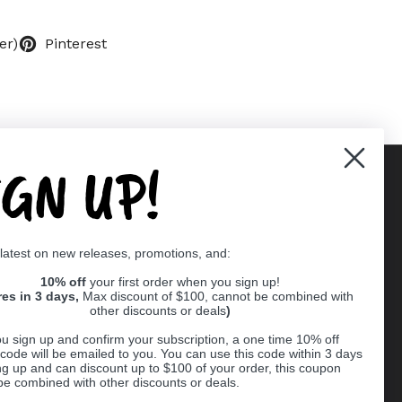
er)
Pinterest
IGN UP!
Supported payment methods
 latest on new releases, promotions, and:
er
10% off
your first order when you sign up!
res in 3 days,
Max discount of $100, cannot be combined with
other discounts or deals
)
u sign up and confirm your subscription, a one time 10% off
code will be emailed to you. You can use this code within 3 days
ng up and can discount up to $100 of your order, this coupon
be combined with other discounts or deals.