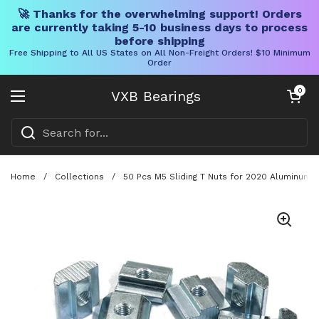
🚀 Thanks for the overwhelming support! Orders
are currently taking 5-10 business days to process
before shipping
Free Shipping to All US States on All Non-Freight Orders! $10 Minimum
Order
Skip to content
Open cart
0
VXB Bearings
Open menu
Home
/
Collections
/
50 Pcs M5 Sliding T Nuts for 2020 Aluminum 