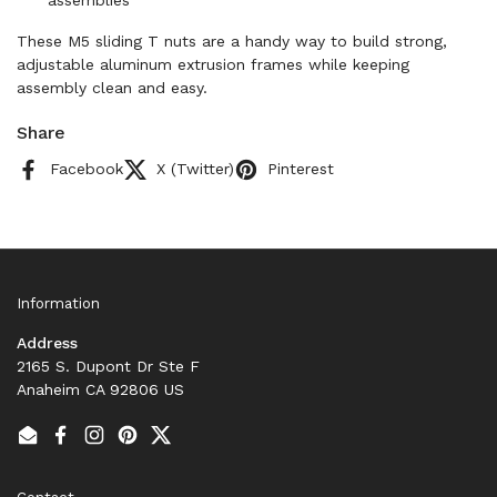
assemblies
These M5 sliding T nuts are a handy way to build strong,
adjustable aluminum extrusion frames while keeping
assembly clean and easy.
Share
Facebook
X (Twitter)
Pinterest
Information
Address
2165 S. Dupont Dr Ste F
Anaheim CA 92806 US
Email
Facebook
Instagram
Pinterest
Twitter