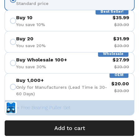
Standard price
Best Seller!
Buy 10
$35.99
You save 10%
$39.99
Buy 20
$31.99
You save 20%
$39.99
Wholesale
Buy Wholesale 100+
$27.99
You save 30%
$39.99
OEM
Buy 1,000+
$20.00
Only for Manufacturers (Lead Time is 30-
$39.99
60 Days)
+ Free Bearing Puller Set
Add to cart