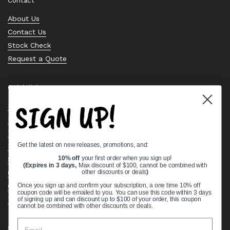
Contact
About Us
Contact Us
Stock Check
Request a Quote
Quick links
SIGN UP!
Bearing Knowledge Center
Privacy Policy
Terms & Conditions
Get the latest on new releases, promotions, and:
Return & Refund Policy
Shipping Policy
10% off
your first order when you sign up!
(Expires in 3 days,
Max discount of $100, cannot be combined with
Open Cookie Banner
other discounts or deals
)
Comprehensive Guide to Ball Bearings
Once you sign up and confirm your subscription, a one time 10% off
coupon code will be emailed to you. You can use this code within 3 days
Track your Order
of signing up and can discount up to $100 of your order, this coupon
cannot be combined with other discounts or deals.
Supported payment methods