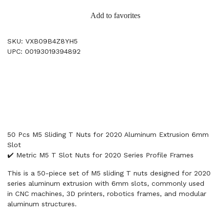
Add to favorites
SKU: VXB09B4Z8YH5
UPC: 00193019394892
50 Pcs M5 Sliding T Nuts for 2020 Aluminum Extrusion 6mm
Slot
✔️ Metric M5 T Slot Nuts for 2020 Series Profile Frames
This is a 50-piece set of M5 sliding T nuts designed for 2020
series aluminum extrusion with 6mm slots, commonly used
in CNC machines, 3D printers, robotics frames, and modular
aluminum structures.