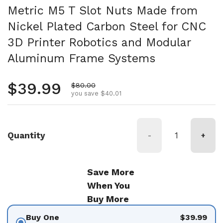
Metric M5 T Slot Nuts Made from
Nickel Plated Carbon Steel for CNC
3D Printer Robotics and Modular
Aluminum Frame Systems
Regular price
$39.99
Sale price
$80.00
you save $40.01
Quantity
-
+
Save More
When You
Buy More
Buy One
$39.99