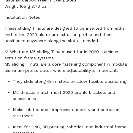
Material Carbon steel, nickel plated
Weight 105 g 3.70 oz
Installation Notes
These sliding T nuts are designed to be inserted from either
end of the 2020 aluminum extrusion profile and then
positioned anywhere along the slot as needed.
💡 What are M5 sliding T nuts used for in 2020 aluminum
extrusion frame systems?
M5 sliding T nuts are a core fastening component in modular
aluminum profile builds where adjustability is important.
They slide along 6mm slots to allow flexible positioning
M5 threads match most 2020 profile brackets and
accessories
Nickel-plated steel improves durability and corrosion
resistance
Ideal for CNC, 3D printing, robotics, and industrial frame