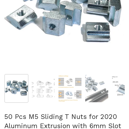
Show slide 1
Show slide 2
Show slide 3
Show slide 4
Sh
50 Pcs M5 Sliding T Nuts for 2020
Aluminum Extrusion with 6mm Slot