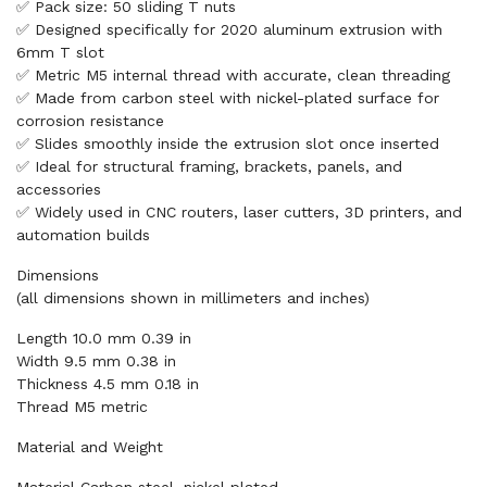
✅ Pack size: 50 sliding T nuts
✅ Designed specifically for 2020 aluminum extrusion with
6mm T slot
✅ Metric M5 internal thread with accurate, clean threading
✅ Made from carbon steel with nickel-plated surface for
corrosion resistance
✅ Slides smoothly inside the extrusion slot once inserted
✅ Ideal for structural framing, brackets, panels, and
accessories
✅ Widely used in CNC routers, laser cutters, 3D printers, and
automation builds
Dimensions
(all dimensions shown in millimeters and inches)
Length 10.0 mm 0.39 in
Width 9.5 mm 0.38 in
Thickness 4.5 mm 0.18 in
Thread M5 metric
Material and Weight