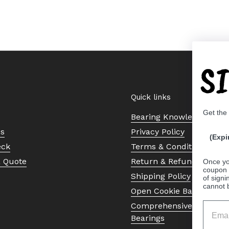
S
Quick links
Get the
Bearing Knowledge Cent
Us
Privacy Policy
(Expi
eck
Terms & Conditions
a Quote
Return & Refund Policy
Once yo
coupon 
Shipping Policy
of signi
cannot 
Open Cookie Banner
Comprehensive Guide to 
Bearings