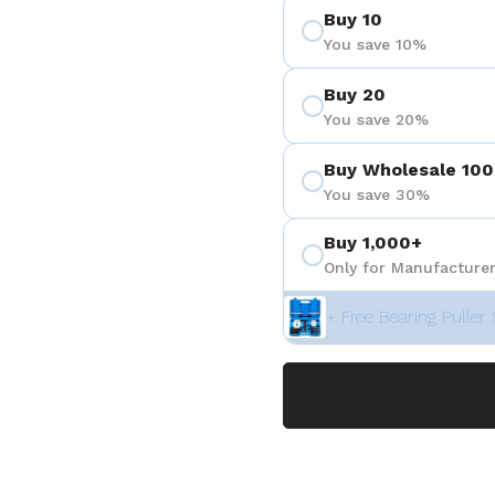
Buy 10
 4
You save 10%
Buy 20
You save 20%
Buy Wholesale 100
You save 30%
Buy 1,000+
Only for Manufacturer
+ Free Bearing Puller 