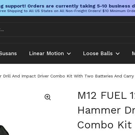
g support! Orders are currently taking 5-10 business d
ree Shipping to All US States on All Non-Freight Orders! $10 Minimum Ord
Susans
Linear Motion
Loose Balls
M
Drill And Impact Driver Combo Kit With Two Batteries And Carry B
M12 FUEL 1
Hammer Dri
Combo Kit 