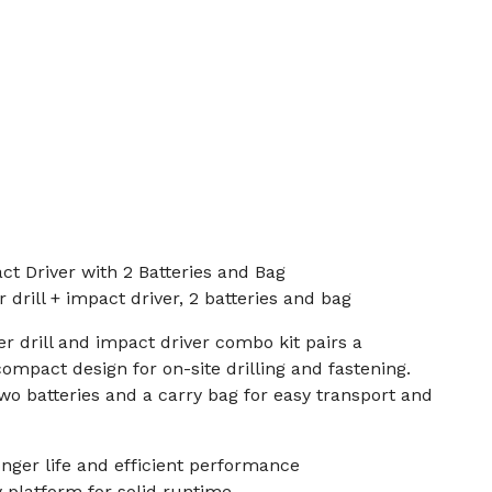
t Driver with 2 Batteries and Bag
drill + impact driver, 2 batteries and bag
 drill and impact driver combo kit pairs a
ompact design for on-site drilling and fastening.
two batteries and a carry bag for easy transport and
nger life and efficient performance
y platform for solid runtime