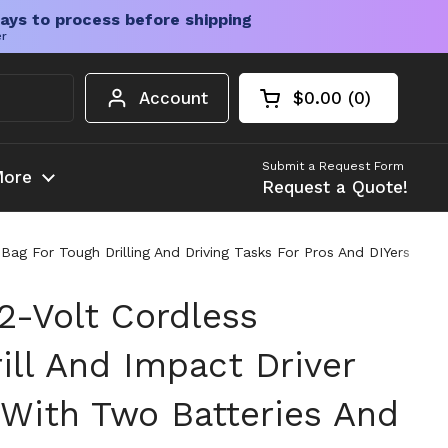
ays to process before shipping
er
Account
$0.00
0
Open cart
Shopping Cart Tota
products in your c
Submit a Request Form
ore
Request a Quote!
ag For Tough Drilling And Driving Tasks For Pros And DIYers
2-Volt Cordless
ll And Impact Driver
With Two Batteries And