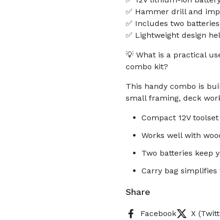
✅ Hammer drill and impac
✅ Includes two batteries
✅ Lightweight design he
💡 What is a practical u
combo kit?
This handy combo is built
small framing, deck wor
Compact 12V toolset 
Works well with wood
Two batteries keep 
Carry bag simplifies
Share
Facebook
X (Twitt