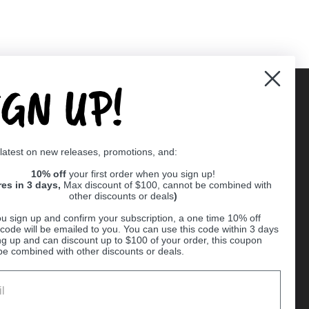
IGN UP!
Supported payment methods
 latest on new releases, promotions, and:
er
10% off
your first order when you sign up!
res in 3 days,
Max discount of $100, cannot be combined with
other discounts or deals
)
u sign up and confirm your subscription, a one time 10% off
code will be emailed to you. You can use this code within 3 days
ng up and can discount up to $100 of your order, this coupon
be combined with other discounts or deals.
Ball