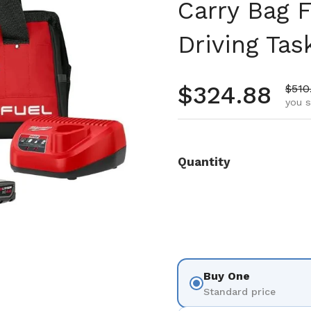
Carry Bag F
Driving Tas
Regular pr
$324.88
Sale
$510
you s
Quantity
Buy One
Standard price