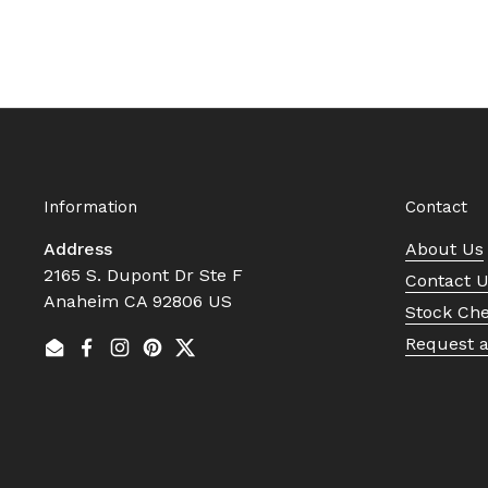
Information
Contact
Address
About Us
2165 S. Dupont Dr Ste F
Contact 
Anaheim CA 92806 US
Stock Ch
Request 
Email
Facebook
Instagram
Pinterest
Twitter