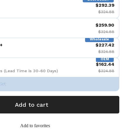
$292.39
$324.88
$259.90
$324.88
Wholesale
+
$227.42
$324.88
OEM
$162.44
s (Lead Time is 30-60 Days)
$324.88
Set
Add to cart
Add to favorites