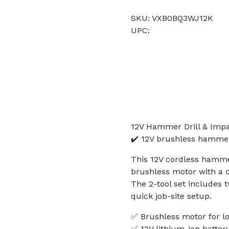
SKU: VXB0BQ3WJ12K
UPC:
12V Hammer Drill & Impac
✔️ 12V brushless hammer 
This 12V cordless hammer
brushless motor with a c
The 2-tool set includes 
quick job-site setup.
✅ Brushless motor for lo
✅ 12V lithium-ion batter