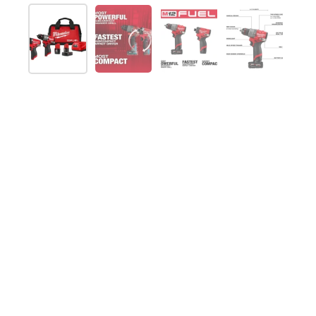
Show slide 1
Show slide 2
Show slide 3
Show slide