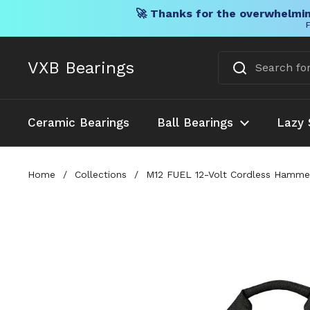
🚀 Thanks for the overwhelmin
F
Skip to content
VXB Bearings
Ceramic Bearings
Ball Bearings
Lazy 
Home
/
Collections
/
M12 FUEL 12-Volt Cordless Hammer 