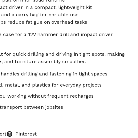
t driver in a compact, lightweight kit
 and a carry bag for portable use
lps reduce fatigue on overhead tasks
se case for a 12V hammer drill and impact driver
 for quick drilling and driving in tight spots, making
k, and furniture assembly smoother.
handles drilling and fastening in tight spaces
, metal, and plastics for everyday projects
you working without frequent recharges
 transport between jobsites
er)
Pinterest