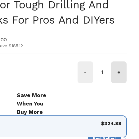
or Tough Drilling And
ks For Pros And DIYers
ice
 price
.00
ave $185.12
-
+
Save More
When You
Buy More
$324.88
Best Seller!