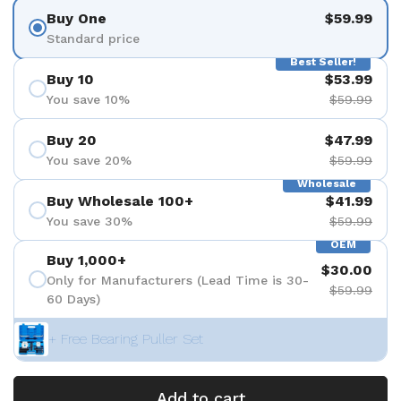
Buy One
$59.99
Standard price
Best Seller!
Buy 10
$53.99
You save 10%
$59.99
Buy 20
$47.99
You save 20%
$59.99
Wholesale
Buy Wholesale 100+
$41.99
You save 30%
$59.99
OEM
Buy 1,000+
$30.00
Only for Manufacturers (Lead Time is 30-
$59.99
60 Days)
+ Free Bearing Puller Set
Add to cart