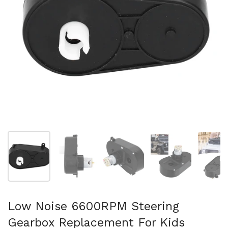
Show slide 1
Show slide 2
Show slide 3
Show slide 4
Sh
Low Noise 6600RPM Steering
Gearbox Replacement For Kids