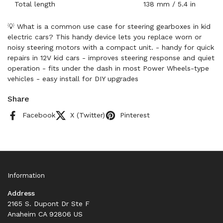
Total length
138 mm / 5.4 in
💡 What is a common use case for steering gearboxes in kid
electric cars? This handy device lets you replace worn or
noisy steering motors with a compact unit. - handy for quick
repairs in 12V kid cars - improves steering response and quiet
operation - fits under the dash in most Power Wheels-type
vehicles - easy install for DIY upgrades
Share
Facebook
X (Twitter)
Pinterest
Information
Address
2165 S. Dupont Dr Ste F
Anaheim CA 92806 US