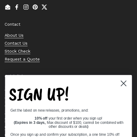
Email
Facebook
Instagram
Pinterest
Twitter
Contact
About Us
Contact Us
Stock Check
Request a Quote
Quick links
SIGN UP!
Bearing Knowledge Center
Privacy Policy
Terms & Conditions
Get the latest on new releases, promotions, and:
Return & Refund Policy
Shipping Policy
10% off
your first order when you sign up!
(Expires in 3 days,
Max discount of $100, cannot be combined with
Open Cookie Banner
other discounts or deals
)
Comprehensive Guide to Ball Bearings
Once you sign up and confirm your subscription, a one time 10% off