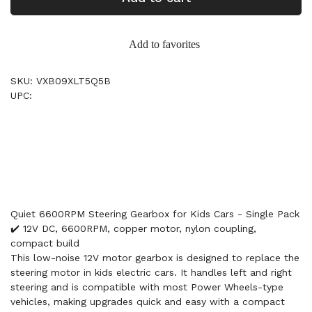
Add to favorites
SKU: VXB09XLT5Q5B
UPC:
Quiet 6600RPM Steering Gearbox for Kids Cars - Single Pack
✔️ 12V DC, 6600RPM, copper motor, nylon coupling,
compact build
This low-noise 12V motor gearbox is designed to replace the
steering motor in kids electric cars. It handles left and right
steering and is compatible with most Power Wheels-type
vehicles, making upgrades quick and easy with a compact