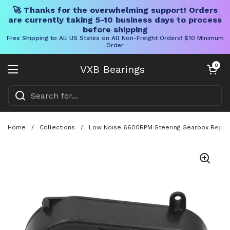
🚀 Thanks for the overwhelming support! Orders
are currently taking 5-10 business days to process
before shipping
Free Shipping to All US States on All Non-Freight Orders! $10 Minimum
Order
Skip to content
Open cart
0
VXB Bearings
Open menu
Home
/
Collections
/
Low Noise 6600RPM Steering Gearbox Replacem