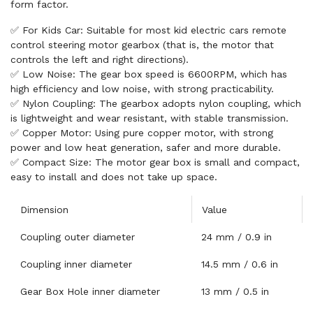
form factor.
✅ For Kids Car: Suitable for most kid electric cars remote
control steering motor gearbox (that is, the motor that
controls the left and right directions).
✅ Low Noise: The gear box speed is 6600RPM, which has
high efficiency and low noise, with strong practicability.
✅ Nylon Coupling: The gearbox adopts nylon coupling, which
is lightweight and wear resistant, with stable transmission.
✅ Copper Motor: Using pure copper motor, with strong
power and low heat generation, safer and more durable.
✅ Compact Size: The motor gear box is small and compact,
easy to install and does not take up space.
Dimension
Value
Coupling outer diameter
24 mm / 0.9 in
Coupling inner diameter
14.5 mm / 0.6 in
Gear Box Hole inner diameter
13 mm / 0.5 in