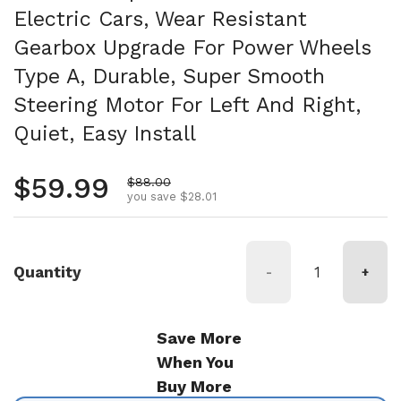
Electric Cars, Wear Resistant
Gearbox Upgrade For Power Wheels
Type A, Durable, Super Smooth
Steering Motor For Left And Right,
Quiet, Easy Install
Regular price
$59.99
Sale price
$88.00
you save $28.01
Quantity
-
+
Save More
When You
Buy More