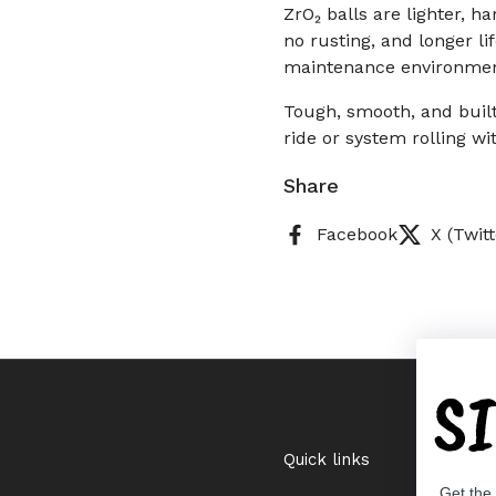
ZrO₂ balls are lighter, h
no rusting, and longer l
maintenance environmen
Tough, smooth, and built
ride or system rolling wi
Share
Facebook
X (Twitt
S
Quick links
Get the