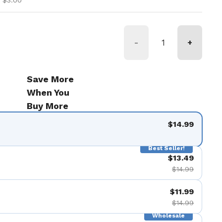
 $3.00
-
+
Save More
When You
Buy More
$14.99
Best Seller!
$13.49
$14.99
$11.99
$14.99
Wholesale