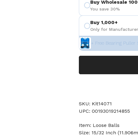
Buy Wholesale 100
You save 30%
Buy 1,000+
Only for Manufacturer
+ Free Bearing Puller 
SKU: Kit14071
UPC: 00193019214855
Item: Loose Balls
Size: 15/32 Inch (11.906