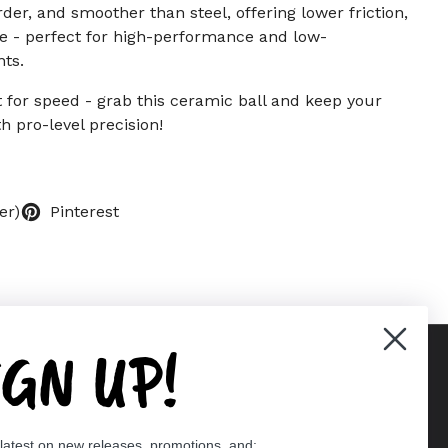
arder, and smoother than steel, offering lower friction,
ife - perfect for high-performance and low-
ts.
 for speed - grab this ceramic ball and keep your
th pro-level precision!
er)
Pinterest
IGN UP!
Supported payment methods
 latest on new releases, promotions, and: