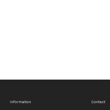
Information
Contact