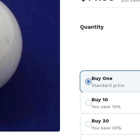
you save
Quantity
Buy One
Standard price
Buy 10
You save 10%
Buy 20
You save 20%