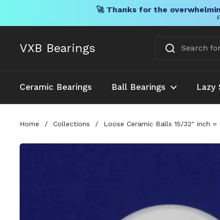
🚀 Thanks for the overwhelmin
F
Skip to content
VXB Bearings
Ceramic Bearings
Ball Bearings
Lazy 
Home
/
Collections
/
Loose Ceramic Balls 15/32" inch =