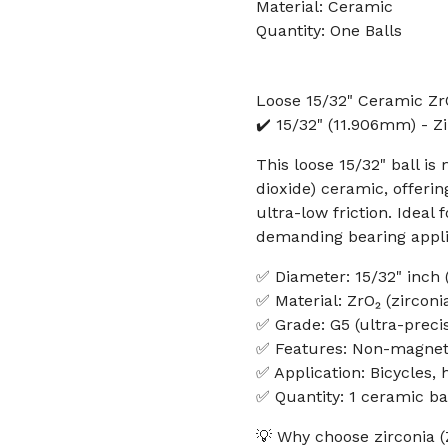
Material: Ceramic
Quantity: One Balls
Loose 15/32" Ceramic ZrO
✔️ 15/32" (11.906mm) - Z
This loose 15/32" ball 
dioxide) ceramic, offeri
ultra-low friction. Ideal
demanding bearing appli
✅ Diameter: 15/32" inch
✅ Material: ZrO₂ (zircon
✅ Grade: G5 (ultra-precis
✅ Features: Non-magnetic
✅ Application: Bicycles,
✅ Quantity: 1 ceramic ba
💡 Why choose zirconia (