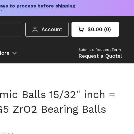
ays to process before shipping
er
Account
$0.00
0
Open cart
Shopping Cart Tota
products in your c
Submit a Request Form
ore
Request a Quote!
mic Balls 15/32" inch =
5 ZrO2 Bearing Balls
ice
ice