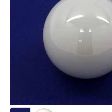
Show slide 1
Show slide 2