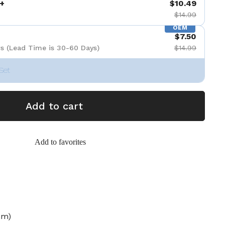
+
$10.49
$14.99
OEM
$7.50
s (Lead Time is 30-60 Days)
$14.99
Set
Add to cart
Add to favorites
mm)