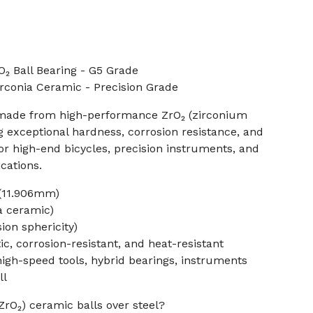
₂ Ball Bearing - G5 Grade
irconia Ceramic - Precision Grade
is made from high-performance ZrO₂ (zirconium
ng exceptional hardness, corrosion resistance, and
 for high-end bicycles, precision instruments, and
cations.
 (11.906mm)
ia ceramic)
ion sphericity)
, corrosion-resistant, and heat-resistant
 high-speed tools, hybrid bearings, instruments
ll
ZrO₂) ceramic balls over steel?