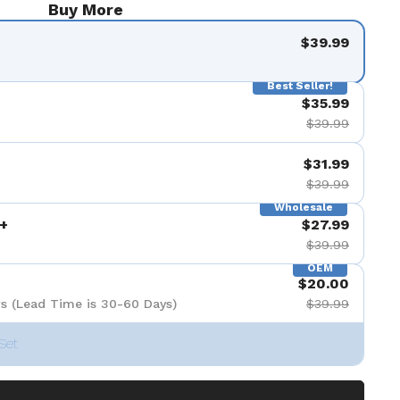
Buy More
$39.99
Best Seller!
$35.99
$39.99
$31.99
$39.99
Wholesale
+
$27.99
$39.99
OEM
$20.00
s (Lead Time is 30-60 Days)
$39.99
Set