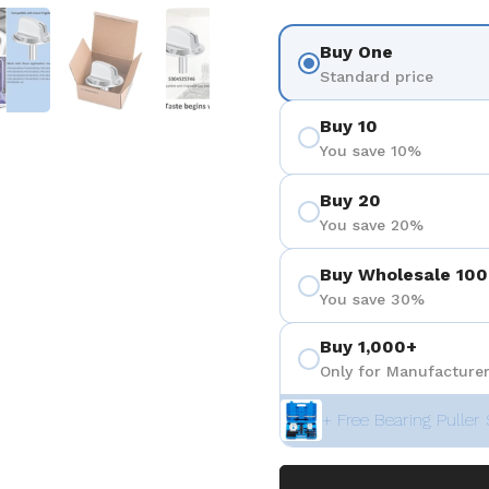
 4
Show slide 5
Show slide 6
Show slide 7
Buy One
Standard price
Buy 10
You save 10%
Buy 20
You save 20%
Buy Wholesale 100
You save 30%
Buy 1,000+
Only for Manufacturer
+ Free Bearing Puller 