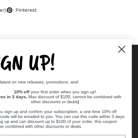
er)
Pinterest
IGN UP!
Supported payment methods
 latest on new releases, promotions, and:
er
10% off
your first order when you sign up!
res in 3 days,
Max discount of $100, cannot be combined with
other discounts or deals
)
u sign up and confirm your subscription, a one time 10% off
code will be emailed to you. You can use this code within 3 days
ng up and can discount up to $100 of your order, this coupon
be combined with other discounts or deals.