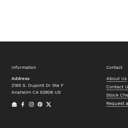
Information
Contact
Address
About Us
2165 S. Dupont Dr Ste F
Contact 
Anaheim CA 92806 US
Stock Ch
Request 
Email
Facebook
Instagram
Pinterest
Twitter