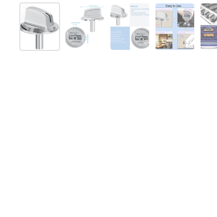
Show slide 1
Show slide 2
Show slide 3
Show slide