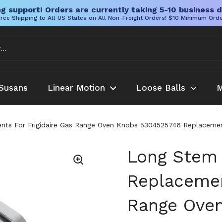
g support! Orders are currently taking 5-10 business d
ree Shipping to All US States on All Non-Freight Orders! $10 Minimum Ord
Susans
Linear Motion
Loose Balls
M
s For Frigidaire Gas Range Oven Knobs 5304525746 Replacement P
Long Stem
Replacemen
Range Ove