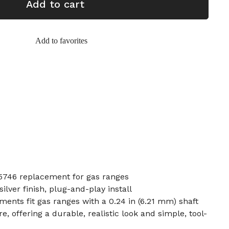
Add to cart
Add to favorites
746 replacement for gas ranges
ilver finish, plug-and-play install
nts fit gas ranges with a 0.24 in (6.21 mm) shaft
e, offering a durable, realistic look and simple, tool-