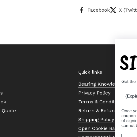
Facebook
X (Twitt
S
Quick links
Get the
Bearing Knowledge Cent
Us
Privacy Policy
(Expi
eck
Terms & Conditions
a Quote
Return & Refund Policy
Once yo
coupon 
Shipping Policy
of signi
cannot 
Open Cookie Banner