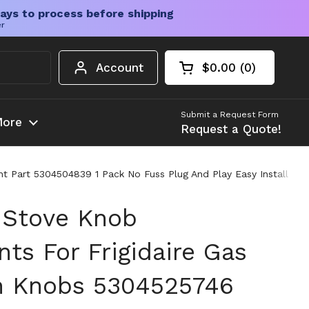
ays to process before shipping
er
Account
$0.00
0
Open cart
Shopping Cart Tota
products in your c
Submit a Request Form
ore
Request a Quote!
art 5304504839 1 Pack No Fuss Plug And Play Easy Install Built
 Stove Knob
ts For Frigidaire Gas
n Knobs 5304525746