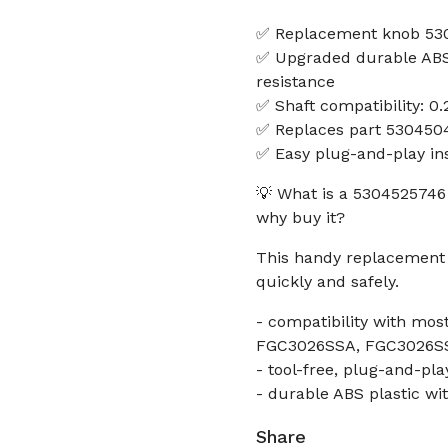
✅ Replacement knob 530
✅ Upgraded durable ABS 
resistance
✅ Shaft compatibility: 0.
✅ Replaces part 530450
✅ Easy plug-and-play ins
💡 What is a 5304525746
why buy it?
This handy replacement h
quickly and safely.
- compatibility with m
FGC3026SSA, FGC3026S
- tool-free, plug-and-play
- durable ABS plastic wi
Share