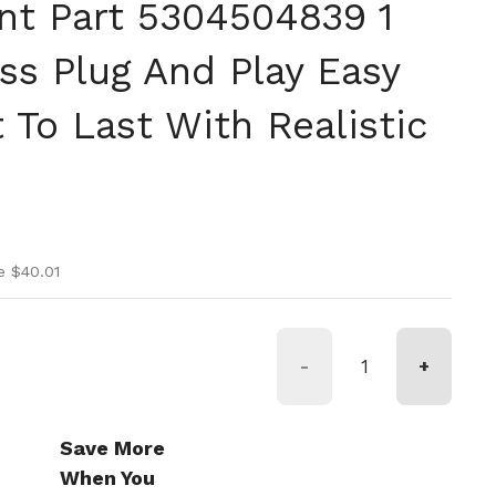
t Part 5304504839 1
ss Plug And Play Easy
lt To Last With Realistic
ice
ice
e $40.01
-
+
Save More
When You