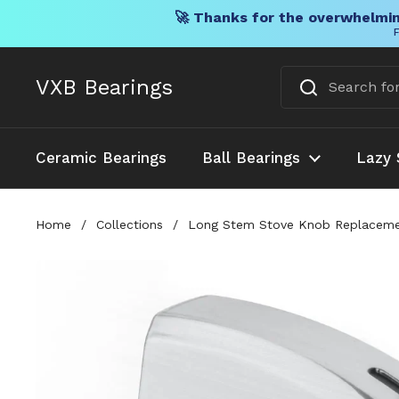
🚀 Thanks for the overwhelmin
F
Skip to content
VXB Bearings
Ceramic Bearings
Ball Bearings
Lazy 
Home
/
Collections
/
Long Stem Stove Knob Replacement