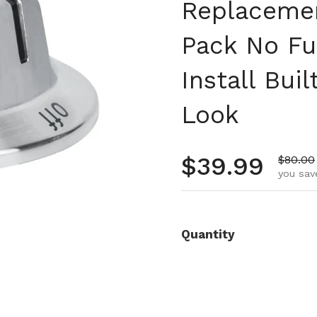
Replacemen
Pack No Fu
Install Bui
Look
Regular pr
$39.99
Sale pr
$80.00
you sav
Quantity