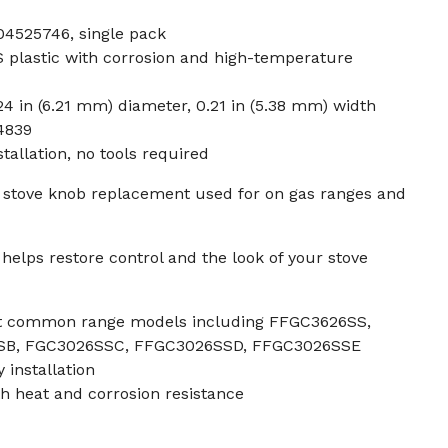
4525746, single pack
plastic with corrosion and high-temperature
24 in (6.21 mm) diameter, 0.21 in (5.38 mm) width
4839
tallation, no tools required
 stove knob replacement used for on gas ranges and
elps restore control and the look of your stove
ost common range models including FFGC3626SS,
SB, FGC3026SSC, FFGC3026SSD, FFGC3026SSE
 installation
th heat and corrosion resistance