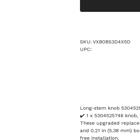
SKU: VXB0BS3D4X5D
UPC:
Long-stem knob 5304525
✔️ 1 x 5304525746 knob, s
These upgraded replaceme
and 0.21 in (5.38 mm) bor
free installation.