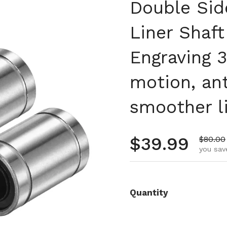
Double Sid
Liner Shaf
Engraving 3
motion, an
smoother li
Regular pr
$39.99
Sale pr
$80.00
you sav
Quantity