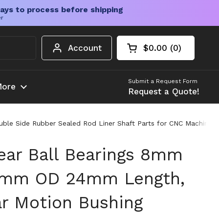
ays to process before shipping
er
Account
$0.00
0
Open cart
Shopping Cart Tota
products in your c
Submit a Request Form
ore
Request a Quote!
 Side Rubber Sealed Rod Liner Shaft Parts for CNC Machine Engra
ar Ball Bearings 8mm
15mm OD 24mm Length,
ar Motion Bushing