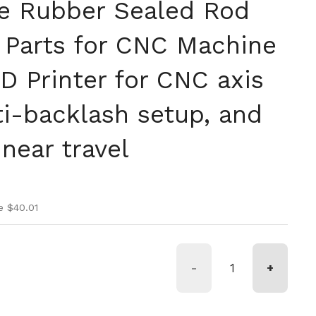
e Rubber Sealed Rod
t Parts for CNC Machine
D Printer for CNC axis
ti-backlash setup, and
near travel
ice
ice
e $40.01
-
+