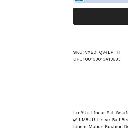
SKU: VXB0FQV4LPTH
UPC: 00193019413883
Lm8Uu Linear Ball Bearin
✔️ LM8UU Linear Ball B
Linear Motion Bushing D