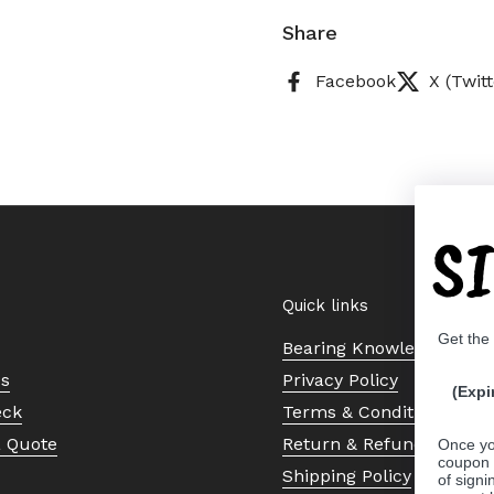
Share
Facebook
X (Twitt
S
Quick links
Get the
Bearing Knowledge Cent
Us
Privacy Policy
(Expi
eck
Terms & Conditions
a Quote
Return & Refund Policy
Once yo
coupon 
Shipping Policy
of signi