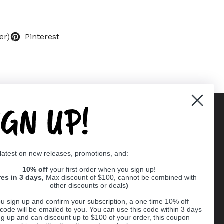
er)
Pinterest
IGN UP!
Supported payment methods
 latest on new releases, promotions, and:
er
10% off
your first order when you sign up!
res in 3 days,
Max discount of $100, cannot be combined with
other discounts or deals
)
u sign up and confirm your subscription, a one time 10% off
code will be emailed to you. You can use this code within 3 days
ng up and can discount up to $100 of your order, this coupon