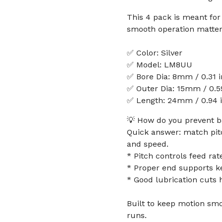
This 4 pack is meant fo
smooth operation matter
✅ Color: Silver
✅ Model: LM8UU
✅ Bore Dia: 8mm / 0.31 
✅ Outer Dia: 15mm / 0.5
✅ Length: 24mm / 0.94 
💡 How do you prevent b
Quick answer: match pitc
and speed.
* Pitch controls feed r
* Proper end supports k
* Good lubrication cuts 
Built to keep motion sm
runs.