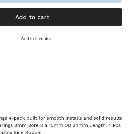
Add to cart
Add to favorites
gs 4-pack built for smooth installs and solid results
earings 8mm Bore Dia 15mm OD 24mm Length, 4 Pcs
ouble Side Rubber