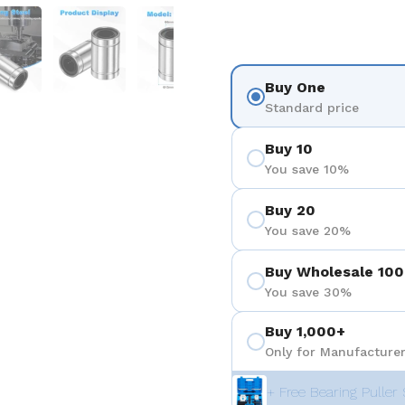
 4
Show slide 5
Show slide 6
Show slide 7
Buy One
Standard price
Buy 10
You save 10%
Buy 20
You save 20%
Buy Wholesale 100
You save 30%
Buy 1,000+
Only for Manufacturer
+ Free Bearing Puller 