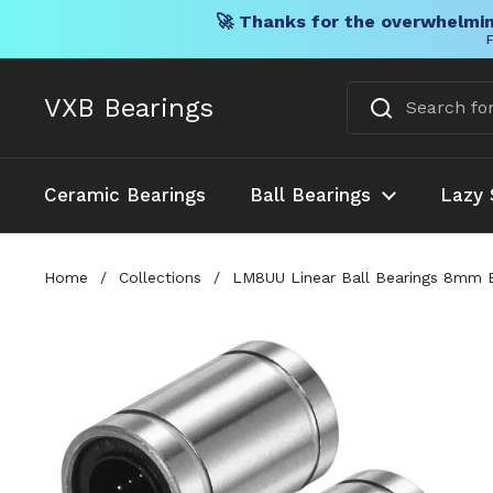
🚀 Thanks for the overwhelmin
F
Skip to content
VXB Bearings
Ceramic Bearings
Ball Bearings
Lazy 
Home
/
Collections
/
LM8UU Linear Ball Bearings 8mm Bo