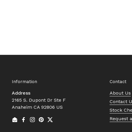
Information
Contact
Address
About Us
2165 S. Dupont Dr Ste F
Contact 
Anaheim CA 92806 US
Stock Ch
Request 
Email
Facebook
Instagram
Pinterest
Twitter