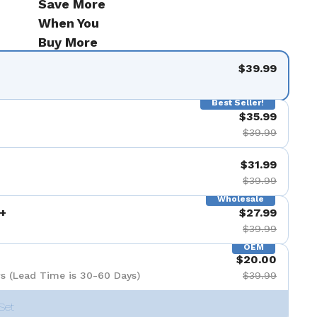
Save More
When You
Buy More
$39.99
Best Seller!
$35.99
$39.99
$31.99
$39.99
Wholesale
+
$27.99
$39.99
OEM
$20.00
s (Lead Time is 30-60 Days)
$39.99
Set