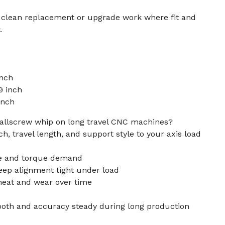
r clean replacement or upgrade work where fit and
.
inch
9 inch
inch
allscrew whip on long travel CNC machines?
h, travel length, and support style to your axis load
ate and torque demand
eep alignment tight under load
heat and wear over time
ooth and accuracy steady during long production