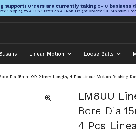
g support! Orders are currently taking 5-10 business d
ree Shipping to All US States on All Non-Freight Orders! $10 Minimum Ord
Susans
Linear Motion
Loose Balls
M
re Dia 15mm OD 24mm Length, 4 Pcs Linear Motion Bushing Double
LM8UU Line
Bore Dia 
4 Pcs Line