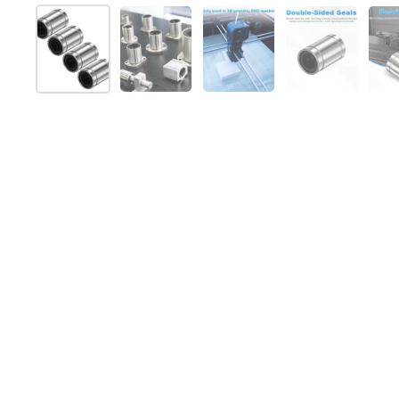
Show slide 1
Show slide 2
Show slide 3
Show slide