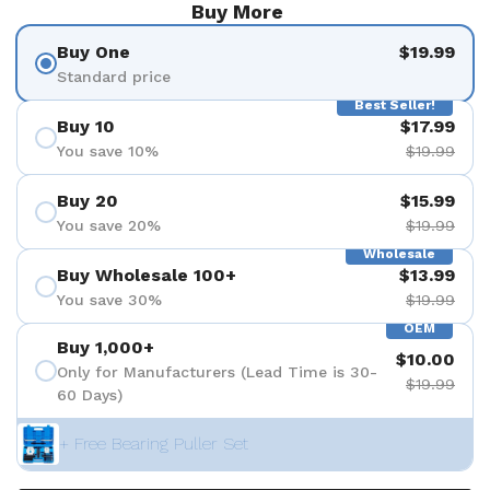
Buy More
Buy One
$19.99
Standard price
Best Seller!
Buy 10
$17.99
You save 10%
$19.99
Buy 20
$15.99
You save 20%
$19.99
Wholesale
Buy Wholesale 100+
$13.99
You save 30%
$19.99
OEM
Buy 1,000+
$10.00
Only for Manufacturers (Lead Time is 30-
$19.99
60 Days)
+ Free Bearing Puller Set