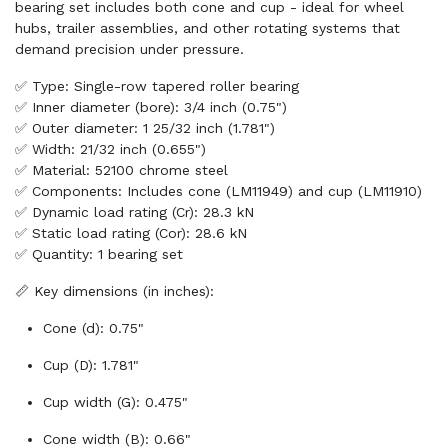
bearing set includes both cone and cup - ideal for wheel
hubs, trailer assemblies, and other rotating systems that
demand precision under pressure.
✅ Type: Single-row tapered roller bearing
✅ Inner diameter (bore): 3/4 inch (0.75")
✅ Outer diameter: 1 25/32 inch (1.781")
✅ Width: 21/32 inch (0.655")
✅ Material: 52100 chrome steel
✅ Components: Includes cone (LM11949) and cup (LM11910)
✅ Dynamic load rating (Cr): 28.3 kN
✅ Static load rating (Cor): 28.6 kN
✅ Quantity: 1 bearing set
📏 Key dimensions (in inches):
Cone (d): 0.75"
Cup (D): 1.781"
Cup width (G): 0.475"
Cone width (B): 0.66"