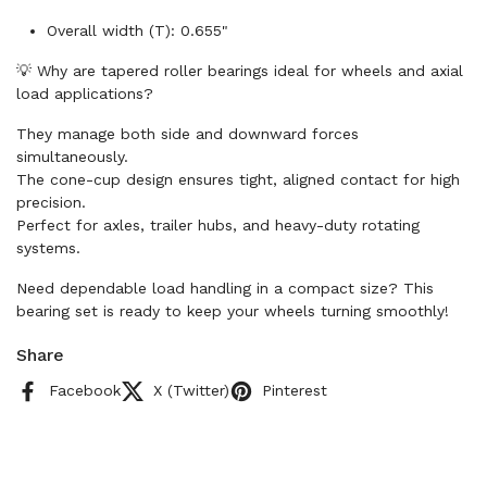
Overall width (T): 0.655"
💡 Why are tapered roller bearings ideal for wheels and axial
load applications?
They manage both side and downward forces
simultaneously.
The cone-cup design ensures tight, aligned contact for high
precision.
Perfect for axles, trailer hubs, and heavy-duty rotating
systems.
Need dependable load handling in a compact size? This
bearing set is ready to keep your wheels turning smoothly!
Share
Facebook
X (Twitter)
Pinterest