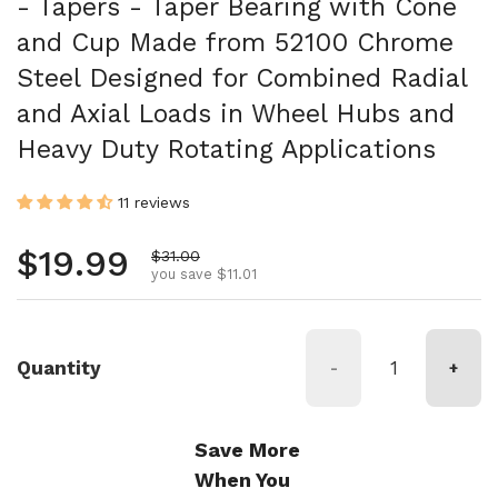
- Tapers - Taper Bearing with Cone
and Cup Made from 52100 Chrome
Steel Designed for Combined Radial
and Axial Loads in Wheel Hubs and
Heavy Duty Rotating Applications
11 reviews
Regular price
$19.99
Sale price
$31.00
you save $11.01
Quantity
-
+
Save More
When You