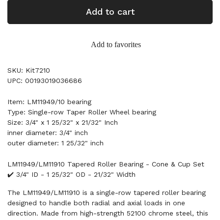
Add to cart
Add to favorites
SKU: Kit7210
UPC: 00193019036686
Item: LM11949/10 bearing
Type: Single-row Taper Roller Wheel bearing
Size: 3/4" x 1 25/32" x 21/32" Inch
inner diameter: 3/4" inch
outer diameter: 1 25/32" inch
LM11949/LM11910 Tapered Roller Bearing - Cone & Cup Set
✔️ 3/4" ID - 1 25/32" OD - 21/32" Width
The LM11949/LM11910 is a single-row tapered roller bearing
designed to handle both radial and axial loads in one
direction. Made from high-strength 52100 chrome steel, this