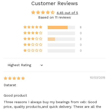
Customer Reviews
4.45 out of 5
Based on 11 reviews
8
0
3
0
0
Sort by
10/03/2015
Datarat
Good product
Three reasons I always buy my bearings from vxb: Good
price, quality products,and quick delivery. These are all the