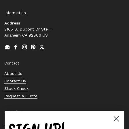
Information
Address
2165 S. Dupont Dr Ste F
Anaheim CA 92806 US
Email
Facebook
Instagram
Pinterest
Twitter
Contact
About Us
Contact Us
Stock Check
Request a Quote
Quick links
Bearing Knowledge Center