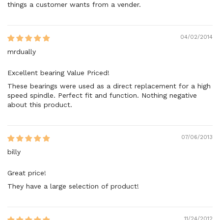
things a customer wants from a vender.
04/02/2014
mrdually
Excellent bearing Value Priced!
These bearings were used as a direct replacement for a high
speed spindle. Perfect fit and function. Nothing negative
about this product.
07/06/2013
billy
Great price!
They have a large selection of product!
11/24/2012