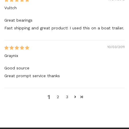
Vultch
Great bearings
Fast shipping and great product! I used this on a boat trailer.
10/03/2011
Graynix
Good source
Great prompt service thanks
1
2
3