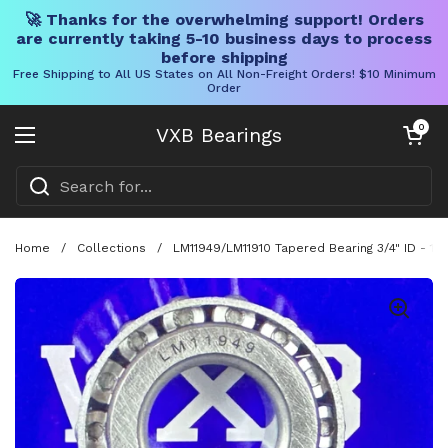
🚀 Thanks for the overwhelming support! Orders
are currently taking 5-10 business days to process
before shipping
Free Shipping to All US States on All Non-Freight Orders! $10 Minimum
Order
Skip to content
Open cart
0
VXB Bearings
Open menu
Home
/
Collections
/
LM11949/LM11910 Tapered Bearing 3/4" ID - 1