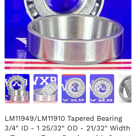
Show slide 1
Show slide 2
Show slide 3
Show slide 4
Sh
LM11949/LM11910 Tapered Bearing
3/4" ID - 1 25/32" OD - 21/32" Width