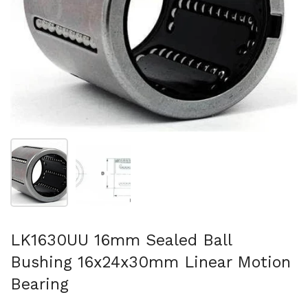
Show slide 1
Show slide 2
LK1630UU 16mm Sealed Ball
Bushing 16x24x30mm Linear Motion
Bearing