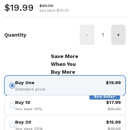
Regular price
$19.99
Sale price
$40.00
you save $20.01
Quantity
-
+
Save More
When You
Buy More
Buy One
$19.99
Standard price
Best Seller!
Buy 10
$17.99
You save 10%
$19.99
Buy 20
$15.99
You save 20%
$19.99