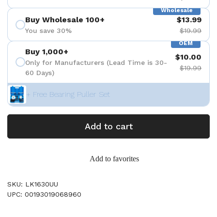
Wholesale
Buy Wholesale 100+
$13.99
You save 30%
$19.99
OEM
Buy 1,000+
$10.00
Only for Manufacturers (Lead Time is 30-
$19.99
60 Days)
+ Free Bearing Puller Set
Add to cart
Add to favorites
SKU: LK1630UU
UPC: 00193019068960