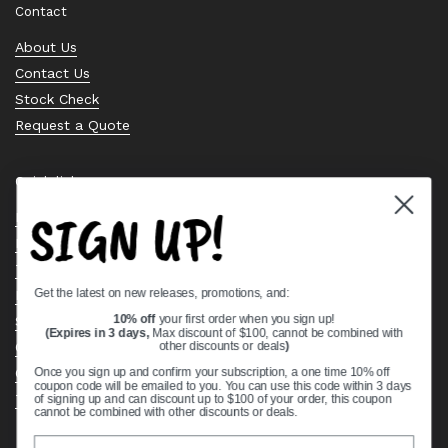
Contact
About Us
Contact Us
Stock Check
Request a Quote
Quick links
SIGN UP!
Bearing Knowledge Center
Privacy Policy
Terms & Conditions
Get the latest on new releases, promotions, and:
Return & Refund Policy
Shipping Policy
10% off
your first order when you sign up!
(Expires in 3 days,
Max discount of $100, cannot be combined with
Open Cookie Banner
other discounts or deals
)
Comprehensive Guide to Ball Bearings
Once you sign up and confirm your subscription, a one time 10% off
coupon code will be emailed to you. You can use this code within 3 days
Track your Order
of signing up and can discount up to $100 of your order, this coupon
cannot be combined with other discounts or deals.