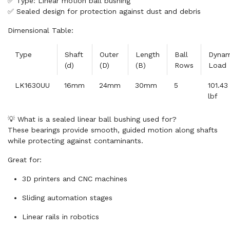
✅ Type: Linear motion ball bushing
✅ Sealed design for protection against dust and debris
Dimensional Table:
Type
Shaft
Outer
Length
Ball
Dynam
(d)
(D)
(B)
Rows
Load
LK1630UU
16mm
24mm
30mm
5
101.43
lbf
💡 What is a sealed linear ball bushing used for?
These bearings provide smooth, guided motion along shafts
while protecting against contaminants.
Great for:
3D printers and CNC machines
Sliding automation stages
Linear rails in robotics