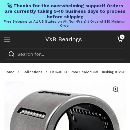
🚀 Thanks for the overwhelming support! Orders
are currently taking 5-10 business days to process
before shipping
Free Shipping to All US States on All Non-Freight Orders! $10 Minimum
Order
Skip to content
Open cart
0
VXB Bearings
Open menu
Home
/
Collections
/
LK1630UU 16mm Sealed Ball Bushing 16x24x30