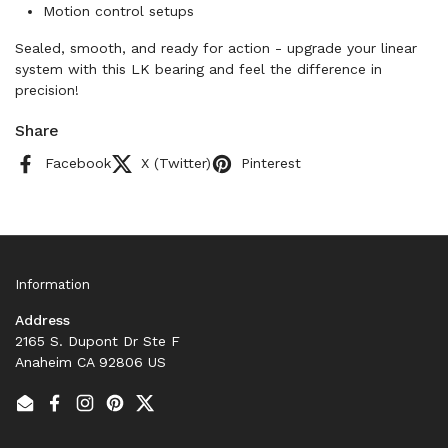
Motion control setups
Sealed, smooth, and ready for action - upgrade your linear
system with this LK bearing and feel the difference in
precision!
Share
Facebook
X (Twitter)
Pinterest
Information
Address
2165 S. Dupont Dr Ste F
Anaheim CA 92806 US
Email
Facebook
Instagram
Pinterest
Twitter