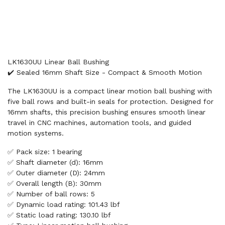
LK1630UU Linear Ball Bushing
✔️ Sealed 16mm Shaft Size - Compact & Smooth Motion
The LK1630UU is a compact linear motion ball bushing with
five ball rows and built-in seals for protection. Designed for
16mm shafts, this precision bushing ensures smooth linear
travel in CNC machines, automation tools, and guided
motion systems.
✅ Pack size: 1 bearing
✅ Shaft diameter (d): 16mm
✅ Outer diameter (D): 24mm
✅ Overall length (B): 30mm
✅ Number of ball rows: 5
✅ Dynamic load rating: 101.43 lbf
✅ Static load rating: 130.10 lbf