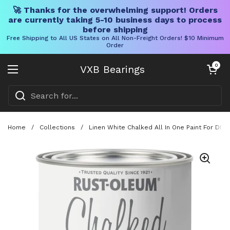
🚀 Thanks for the overwhelming support! Orders
are currently taking 5-10 business days to process
before shipping
Free Shipping to All US States on All Non-Freight Orders! $10 Minimum
Order
Skip to content
Open cart
0
VXB Bearings
Open menu
Home
/
Collections
/
Linen White Chalked All In One Paint For DIY