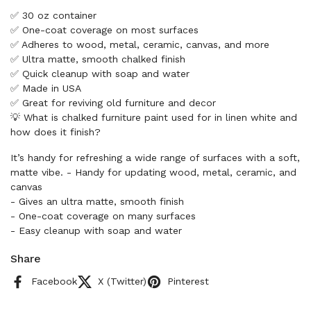
✅ 30 oz container
✅ One-coat coverage on most surfaces
✅ Adheres to wood, metal, ceramic, canvas, and more
✅ Ultra matte, smooth chalked finish
✅ Quick cleanup with soap and water
✅ Made in USA
✅ Great for reviving old furniture and decor
💡 What is chalked furniture paint used for in linen white and
how does it finish?
It’s handy for refreshing a wide range of surfaces with a soft,
matte vibe. - Handy for updating wood, metal, ceramic, and
canvas
- Gives an ultra matte, smooth finish
- One-coat coverage on many surfaces
- Easy cleanup with soap and water
Share
Facebook
X (Twitter)
Pinterest