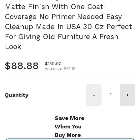
Matte Finish With One Coat
Coverage No Primer Needed Easy
Cleanup Made In USA 30 Oz Perfect
For Giving Old Furniture A Fresh
Look
Regular price
$88.88
Sale price
$150.00
you save $61.12
Quantity
-
+
Save More
When You
Buy More