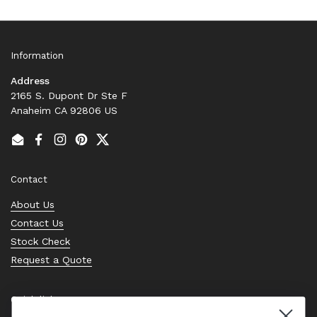
Information
Address
2165 S. Dupont Dr Ste F
Anaheim CA 92806 US
Email
Facebook
Instagram
Pinterest
Twitter
Contact
About Us
Contact Us
Stock Check
Request a Quote
Quick links