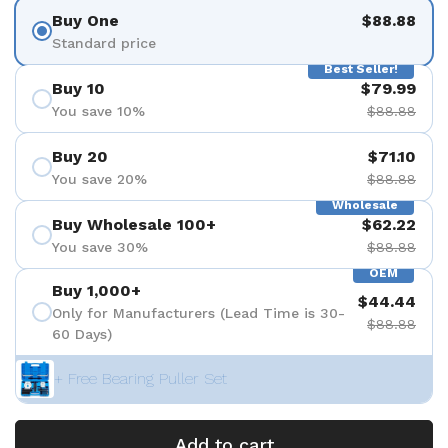
Buy One
$88.88
Standard price
Best Seller!
Buy 10
$79.99
You save 10%
$88.88
Buy 20
$71.10
You save 20%
$88.88
Wholesale
Buy Wholesale 100+
$62.22
You save 30%
$88.88
OEM
Buy 1,000+
$44.44
Only for Manufacturers (Lead Time is 30-
$88.88
60 Days)
+ Free Bearing Puller Set
Add to cart