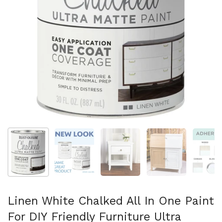
Show slide 1
Show slide 2
Show slide 3
Show slide 4
Sh
Linen White Chalked All In One Paint
For DIY Friendly Furniture Ultra