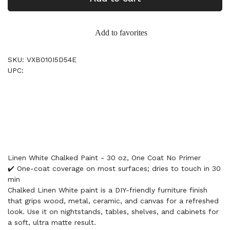
Add to favorites
SKU: VXB010I5D54E
UPC:
Linen White Chalked Paint - 30 oz, One Coat No Primer
✔️ One-coat coverage on most surfaces; dries to touch in 30
min
Chalked Linen White paint is a DIY-friendly furniture finish
that grips wood, metal, ceramic, and canvas for a refreshed
look. Use it on nightstands, tables, shelves, and cabinets for
a soft, ultra matte result.