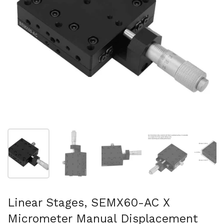
Show slide 1
Show slide 2
Show slide 3
Show slide 4
Sh
Linear Stages, SEMX60-AC X
Micrometer Manual Displacement