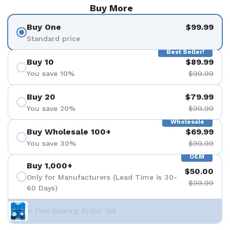
Buy More
Buy One
$99.99
Standard price
Best Seller!
Buy 10
$89.99
You save 10%
$99.99
Buy 20
$79.99
You save 20%
$99.99
Wholesale
Buy Wholesale 100+
$69.99
You save 30%
$99.99
OEM
Buy 1,000+
$50.00
Only for Manufacturers (Lead Time is 30-
$99.99
60 Days)
+ Free Bearing Puller Set