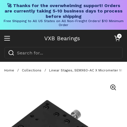
🚀 Thanks for the overwhelming support! Orders
are currently taking 5-10 business days to process
before shipping
Free Shipping to All US States on All Non-Freight Orders! $10 Minimum
Order
Skip to content
Open cart
0
VXB Bearings
Open menu
Home
/
Collections
/
Linear Stages, SEMX60-AC X Micrometer Manua