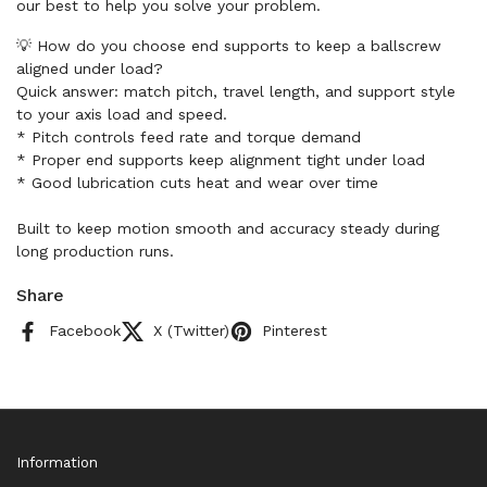
our best to help you solve your problem.
💡 How do you choose end supports to keep a ballscrew
aligned under load?
Quick answer: match pitch, travel length, and support style
to your axis load and speed.
* Pitch controls feed rate and torque demand
* Proper end supports keep alignment tight under load
* Good lubrication cuts heat and wear over time
Built to keep motion smooth and accuracy steady during
long production runs.
Share
Facebook
X (Twitter)
Pinterest
Information