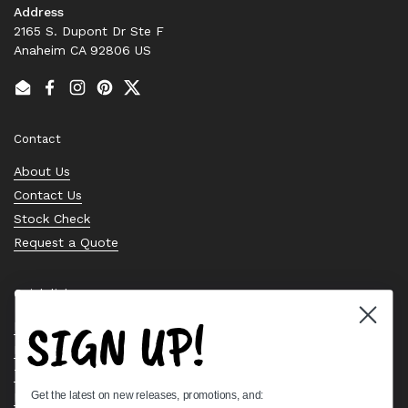
Address
2165 S. Dupont Dr Ste F
Anaheim CA 92806 US
Email
Facebook
Instagram
Pinterest
Twitter
Contact
About Us
Contact Us
Stock Check
Request a Quote
Quick links
SIGN UP!
Bearing Knowledge Center
Privacy Policy
Terms & Conditions
Get the latest on new releases, promotions, and:
Return & Refund Policy