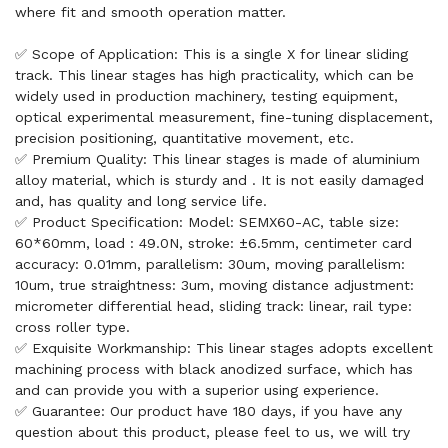
where fit and smooth operation matter.
✅ Scope of Application: This is a single X for linear sliding
track. This linear stages has high practicality, which can be
widely used in production machinery, testing equipment,
optical experimental measurement, fine-tuning displacement,
precision positioning, quantitative movement, etc.
✅ Premium Quality: This linear stages is made of aluminium
alloy material, which is sturdy and . It is not easily damaged
and, has quality and long service life.
✅ Product Specification: Model: SEMX60-AC, table size:
60*60mm, load : 49.0N, stroke: ±6.5mm, centimeter card
accuracy: 0.01mm, parallelism: 30um, moving parallelism:
10um, true straightness: 3um, moving distance adjustment:
micrometer differential head, sliding track: linear, rail type:
cross roller type.
✅ Exquisite Workmanship: This linear stages adopts excellent
machining process with black anodized surface, which has
and can provide you with a superior using experience.
✅ Guarantee: Our product have 180 days, if you have any
question about this product, please feel to us, we will try