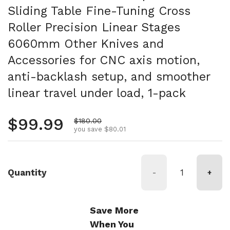
Sliding Table Fine-Tuning Cross
Roller Precision Linear Stages
6060mm Other Knives and
Accessories for CNC axis motion,
anti-backlash setup, and smoother
linear travel under load, 1-pack
Regular price
$99.99
Sale price
$180.00
you save $80.01
Quantity
-
+
Save More
When You