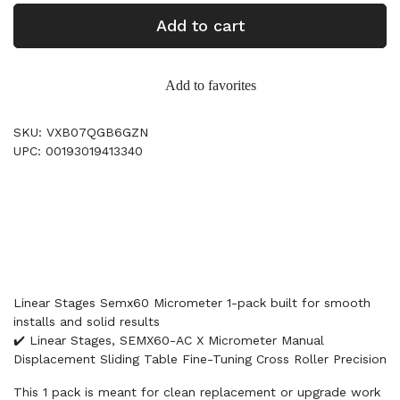
Add to cart
Add to favorites
SKU: VXB07QGB6GZN
UPC: 00193019413340
Linear Stages Semx60 Micrometer 1-pack built for smooth
installs and solid results
✔️ Linear Stages, SEMX60-AC X Micrometer Manual
Displacement Sliding Table Fine-Tuning Cross Roller Precision
This 1 pack is meant for clean replacement or upgrade work