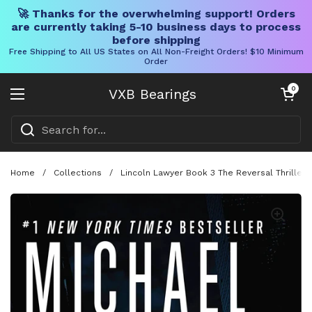
🚀 Thanks for the overwhelming support! Orders
are currently taking 5-10 business days to process
before shipping
Free Shipping to All US States on All Non-Freight Orders! $10 Minimum
Order
Skip to content
Open cart
0
VXB Bearings
Open menu
Home
/
Collections
/
Lincoln Lawyer Book 3 The Reversal Thriller 