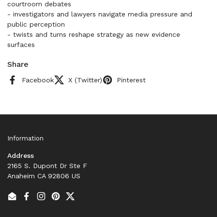
courtroom debates
- investigators and lawyers navigate media pressure and
public perception
- twists and turns reshape strategy as new evidence
surfaces
Share
Facebook
X (Twitter)
Pinterest
Information
Address
2165 S. Dupont Dr Ste F
Anaheim CA 92806 US
Email
Facebook
Instagram
Pinterest
Twitter