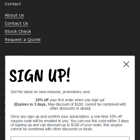
Contact
About Us
Contact Us
Stock Check
Request a Quote
Quick links
SIGN UP!
Bearing Knowledge Center
Privacy Policy
Terms & Conditions
Get the latest on new releases, promotions, and:
Return & Refund Policy
10% off
your first order when you sign up!
Shipping Policy
(Expires in 3 days,
Max discount of $100, cannot be combined with
other discounts or deals
)
Open Cookie Banner
Comprehensive Guide to Ball Bearings
Once you sign up and confirm your subscription, a one time 10% off
coupon code will be emailed to you. You can use this code within 3 days
Track your Order
of signing up and can discount up to $100 of your order, this coupon
cannot be combined with other discounts or deals.