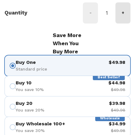
Quantity
-
+
Save More
When You
Buy More
Buy One
$49.98
Standard price
Best Seller!
Buy 10
$44.98
You save 10%
$49.98
Buy 20
$39.98
You save 20%
$49.98
Wholesale
Buy Wholesale 100+
$34.99
You save 30%
$49.98