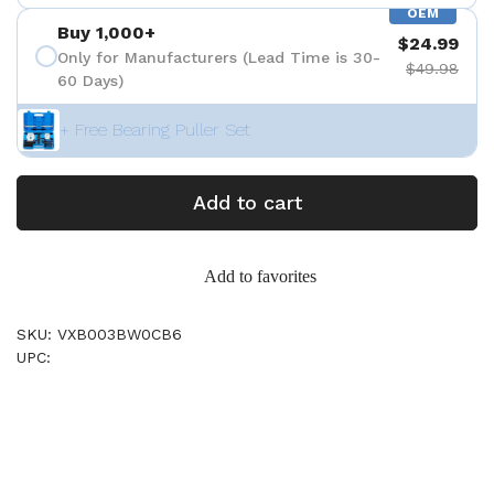
OEM
Buy 1,000+
$24.99
Only for Manufacturers (Lead Time is 30-
$49.98
60 Days)
+ Free Bearing Puller Set
Add to cart
Add to favorites
SKU: VXB003BW0CB6
UPC: