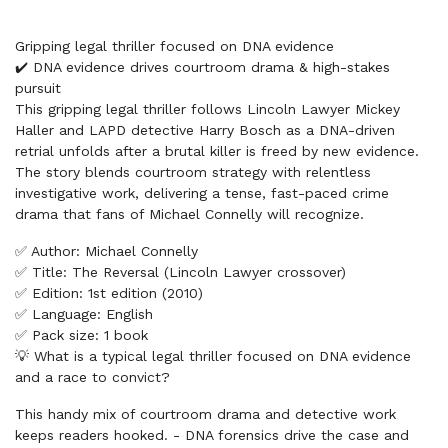
Gripping legal thriller focused on DNA evidence
✔️ DNA evidence drives courtroom drama & high-stakes
pursuit
This gripping legal thriller follows Lincoln Lawyer Mickey
Haller and LAPD detective Harry Bosch as a DNA-driven
retrial unfolds after a brutal killer is freed by new evidence.
The story blends courtroom strategy with relentless
investigative work, delivering a tense, fast-paced crime
drama that fans of Michael Connelly will recognize.
✅ Author: Michael Connelly
✅ Title: The Reversal (Lincoln Lawyer crossover)
✅ Edition: 1st edition (2010)
✅ Language: English
✅ Pack size: 1 book
💡 What is a typical legal thriller focused on DNA evidence
and a race to convict?
This handy mix of courtroom drama and detective work
keeps readers hooked. - DNA forensics drive the case and