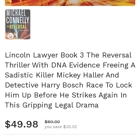
Show slide 1
Lincoln Lawyer Book 3 The Reversal
Thriller With DNA Evidence Freeing A
Sadistic Killer Mickey Haller And
Detective Harry Bosch Race To Lock
Him Up Before He Strikes Again In
This Gripping Legal Drama
Regular price
$49.98
Sale price
$80.00
you save $30.02