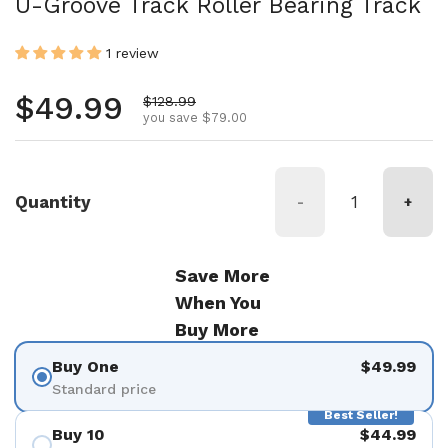
U-Groove Track Roller Bearing Track
1 review
Regular price
$49.99
Sale price
$128.99
you save $79.00
Quantity
-
+
Save More
When You
Buy More
Buy One
$49.99
Standard price
Best Seller!
Buy 10
$44.99