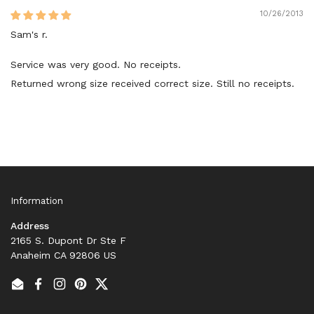
10/26/2013
Sam's r.
Service was very good. No receipts.
Returned wrong size received correct size. Still no receipts.
Information
Address
2165 S. Dupont Dr Ste F
Anaheim CA 92806 US
Email
Facebook
Instagram
Pinterest
Twitter