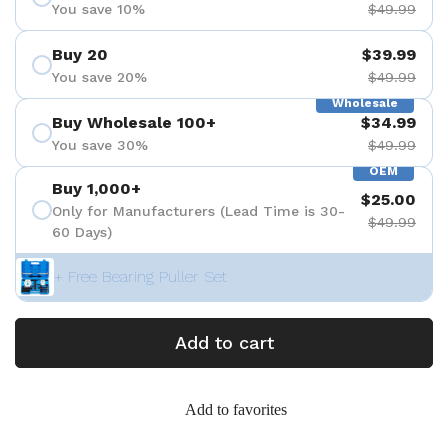
You save 10%
$49.99
Buy 20
$39.99
You save 20%
$49.99
Wholesale
Buy Wholesale 100+
$34.99
You save 30%
$49.99
OEM
Buy 1,000+
$25.00
Only for Manufacturers (Lead Time is 30-
$49.99
60 Days)
+ Free Bearing Puller Set
Add to cart
Add to favorites