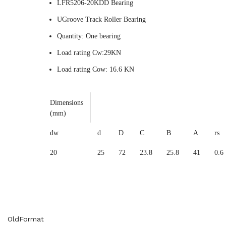
LFR5206-20KDD Bearing
UGroove Track Roller Bearing
Quantity: One bearing
Load rating Cw:29KN
Load rating Cow: 16.6 KN
Dimensions
(mm)
dw
d
D
C
B
A
rs
20
25
72
23.8
25.8
41
0.6
OldFormat