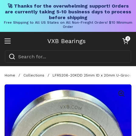
🚀 Thanks for the overwhelming support! Orders
are currently taking 5-10 business days to process
before shipping
Free Shipping to All US States on All Non-Freight Orders! $10 Minimum
Order
Skip to content
Open cart
0
VXB Bearings
Open menu
Home
/
Collections
/
LFR5206-20KDD 25mm ID x 20mm U-Groove Tra