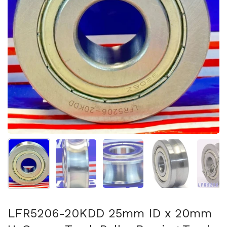
Show slide 1
Show slide 2
Show slide 3
Show slide 4
Sh
LFR5206-20KDD 25mm ID x 20mm