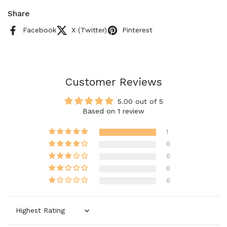
Share
Facebook
X (Twitter)
Pinterest
Customer Reviews
5.00 out of 5
Based on 1 review
1
0
0
0
0
Sort by