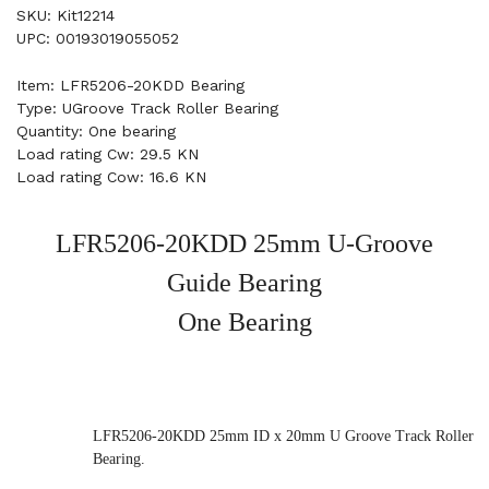
SKU: Kit12214
UPC: 00193019055052
Item: LFR5206-20KDD Bearing
Type: UGroove Track Roller Bearing
Quantity: One bearing
Load rating Cw: 29.5 KN
Load rating Cow: 16.6 KN
LFR5206-20KDD 25mm U-Groove
Guide Bearing
One Bearing
LFR5206-20KDD 25mm ID x 20mm U Groove Track Roller
Bearing.