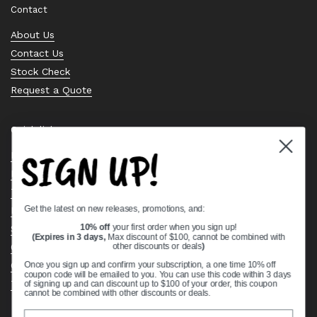
Contact
About Us
Contact Us
Stock Check
Request a Quote
Quick links
SIGN UP!
Bearing Knowledge Center
Privacy Policy
Terms & Conditions
Get the latest on new releases, promotions, and:
Return & Refund Policy
Shipping Policy
10% off
your first order when you sign up!
(Expires in 3 days,
Max discount of $100, cannot be combined with
Open Cookie Banner
other discounts or deals
)
Comprehensive Guide to Ball Bearings
Once you sign up and confirm your subscription, a one time 10% off
coupon code will be emailed to you. You can use this code within 3 days
Track your Order
of signing up and can discount up to $100 of your order, this coupon
cannot be combined with other discounts or deals.