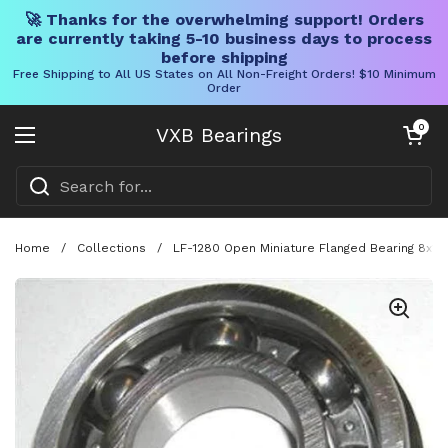
🚀 Thanks for the overwhelming support! Orders
are currently taking 5-10 business days to process
before shipping
Free Shipping to All US States on All Non-Freight Orders! $10 Minimum
Order
Skip to content
Open cart
0
VXB Bearings
Open menu
Home
/
Collections
/
LF-1280 Open Miniature Flanged Bearing 8x12x2