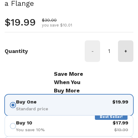
a Flange
Regular price
$19.99
Sale price
$30.00
you save $10.01
Quantity
-
+
Save More
When You
Buy More
Buy One
$19.99
Standard price
Best Seller!
Buy 10
$17.99
You save 10%
$19.99