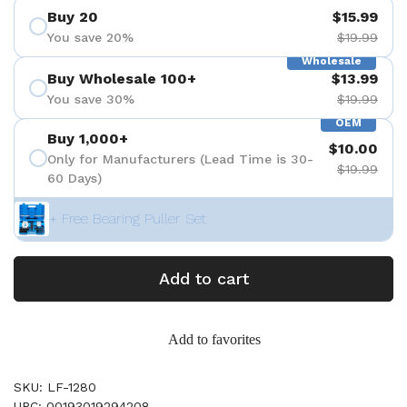
Buy 20
$15.99
You save 20%
$19.99
Wholesale
Buy Wholesale 100+
$13.99
You save 30%
$19.99
OEM
Buy 1,000+
$10.00
Only for Manufacturers (Lead Time is 30-
$19.99
60 Days)
+ Free Bearing Puller Set
Add to cart
Add to favorites
SKU: LF-1280
UPC: 00193019294208