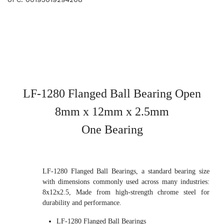
LF-1280 Flanged Ball Bearing Open
8mm x 12mm x 2.5mm
One Bearing
LF-1280 Flanged Ball Bearings, a standard bearing size
with dimensions commonly used across many industries:
8x12x2.5, Made from high-strength chrome steel for
durability and performance.
LF-1280 Flanged Ball Bearings