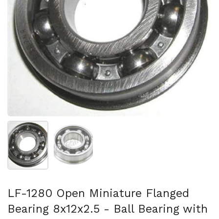
Show slide 1
Show slide 2
LF-1280 Open Miniature Flanged
Bearing 8x12x2.5 - Ball Bearing with