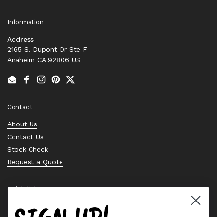
Information
Address
2165 S. Dupont Dr Ste F
Anaheim CA 92806 US
Email
Facebook
Instagram
Pinterest
Twitter
Contact
About Us
Contact Us
Stock Check
Request a Quote
Quick links
Bearing Knowledge Center