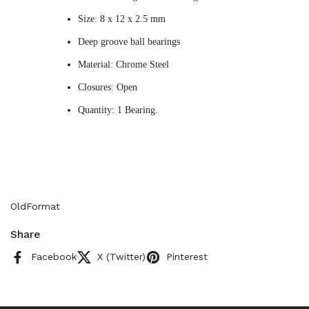
Size: 8 x 12 x 2.5 mm
Deep groove ball bearings
Material: Chrome Steel
Closures: Open
Quantity: 1 Bearing.
OldFormat
Share
Facebook
X (Twitter)
Pinterest