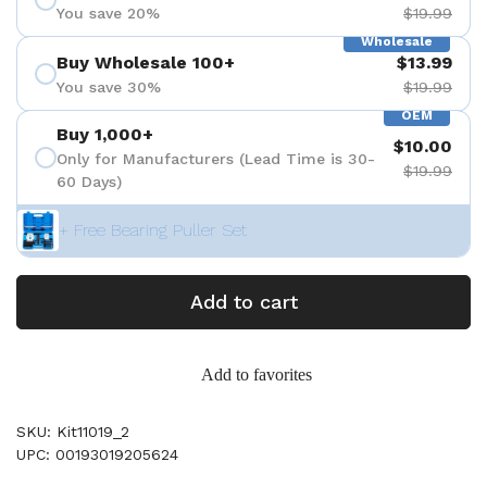
You save 20%
$19.99
Wholesale
Buy Wholesale 100+
$13.99
You save 30%
$19.99
OEM
Buy 1,000+
$10.00
Only for Manufacturers (Lead Time is 30-
$19.99
60 Days)
+ Free Bearing Puller Set
Add to cart
Add to favorites
SKU: Kit11019_2
UPC: 00193019205624