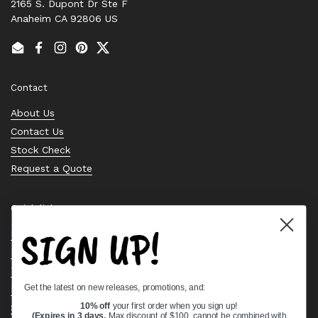
2165 S. Dupont Dr Ste F
Anaheim CA 92806 US
Email
Facebook
Instagram
Pinterest
Twitter
Contact
About Us
Contact Us
Stock Check
Request a Quote
Quick links
SIGN UP!
Bearing Knowledge Center
Privacy Policy
Terms & Conditions
Get the latest on new releases, promotions, and:
Return & Refund Policy
Shipping Policy
10% off
your first order when you sign up!
(Expires in 3 days,
Max discount of $100, cannot be combined with