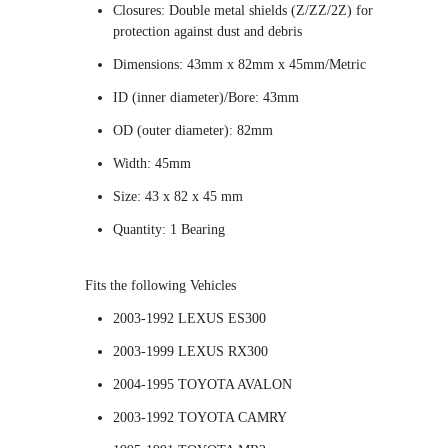
Closures: Double metal shields (Z/ZZ/2Z) for
protection against dust and debris
Dimensions: 43mm x 82mm x 45mm/Metric
ID (inner diameter)/Bore: 43mm
OD (outer diameter): 82mm
Width: 45mm
Size: 43 x 82 x 45 mm
Quantity: 1 Bearing
Fits the following Vehicles
2003-1992 LEXUS ES300
2003-1999 LEXUS RX300
2004-1995 TOYOTA AVALON
2003-1992 TOYOTA CAMRY