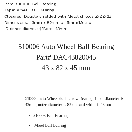
Item: 510006 Ball Bearing
Type: Wheel Ball Bearing
Closures: Double shielded with Metal shields Z/ZZ/2Z
Dimensions: 43mm x 82mm x 45mm/Metric
ID (inner diameter)/Bore: 43mm
510006 Auto Wheel Ball Bearing
Part# DAC43820045
43 x 82 x 45 mm
510006 auto Wheel double row Bearing, inner diameter is
43mm, outer diameter is 82mm and width is 45mm.
510006 Ball Bearing
Wheel Ball Bearing