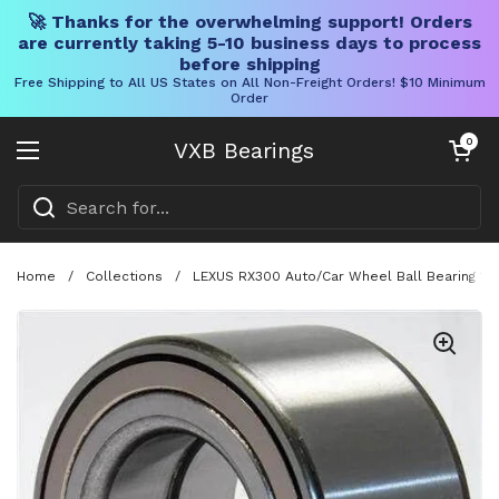
🚀 Thanks for the overwhelming support! Orders
are currently taking 5-10 business days to process
before shipping
Free Shipping to All US States on All Non-Freight Orders! $10 Minimum
Order
Skip to content
Open cart
0
VXB Bearings
Open menu
Home
/
Collections
/
LEXUS RX300 Auto/Car Wheel Ball Bearing 1