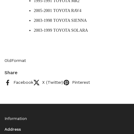
1995-1991 TOYOTA MR2
2005-2001 TOYOTA RAV4
2003-1998 TOYOTA SIENNA
2003-1999 TOYOTA SOLARA
OldFormat
Share
Facebook
X (Twitter)
Pinterest
Information
Address