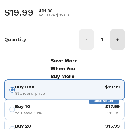
Regular price
$19.99
Sale price
$54.99
you save $35.00
Quantity
-
+
Save More
When You
Buy More
Buy One
$19.99
Standard price
Best Seller!
Buy 10
$17.99
You save 10%
$19.99
Buy 20
$15.99