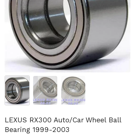
Show slide 1
Show slide 2
Show slide 3
LEXUS RX300 Auto/Car Wheel Ball
Bearing 1999-2003