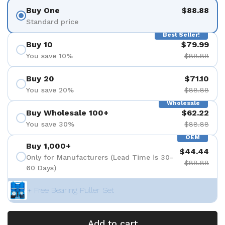
Buy One
$88.88
Standard price
Best Seller!
Buy 10
$79.99
You save 10%
$88.88
Buy 20
$71.10
You save 20%
$88.88
Wholesale
Buy Wholesale 100+
$62.22
You save 30%
$88.88
OEM
Buy 1,000+
$44.44
Only for Manufacturers (Lead Time is 30-
$88.88
60 Days)
+ Free Bearing Puller Set
Add to cart