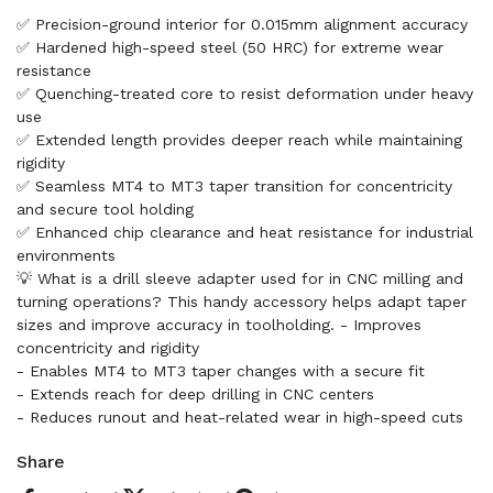
✅ Precision-ground interior for 0.015mm alignment accuracy
✅ Hardened high-speed steel (50 HRC) for extreme wear
resistance
✅ Quenching-treated core to resist deformation under heavy
use
✅ Extended length provides deeper reach while maintaining
rigidity
✅ Seamless MT4 to MT3 taper transition for concentricity
and secure tool holding
✅ Enhanced chip clearance and heat resistance for industrial
environments
💡 What is a drill sleeve adapter used for in CNC milling and
turning operations? This handy accessory helps adapt taper
sizes and improve accuracy in toolholding. - Improves
concentricity and rigidity
- Enables MT4 to MT3 taper changes with a secure fit
- Extends reach for deep drilling in CNC centers
- Reduces runout and heat-related wear in high-speed cuts
Share