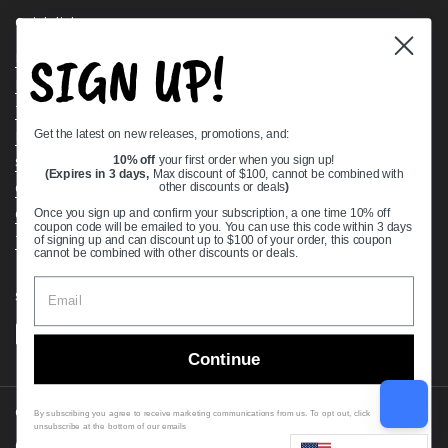
Quick links
SIGN UP!
Bearing Knowledge Center
Privacy Policy
Terms & Conditions
Get the latest on new releases, promotions, and:
Return & Refund Policy
Shipping Policy
10% off
your first order when you sign up!
(Expires in 3 days,
Max discount of $100, cannot be combined with
Open Cookie Banner
other discounts or deals
)
Comprehensive Guide to Ball Bearings
Once you sign up and confirm your subscription, a one time 10% off
coupon code will be emailed to you. You can use this code within 3 days
Track your Order
of signing up and can discount up to $100 of your order, this coupon
cannot be combined with other discounts or deals.
Supported payment methods
Continue
Copyright © 2026
VXB Bearings
.
By subscribing you agree to receive marketing communications from us. To opt out, click
unsubscribe at the bottom of our emails
Country/region
(USD $)