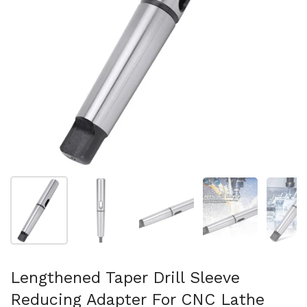
Show slide 1
Show slide 2
Show slide 3
Show slide 4
Sh
Lengthened Taper Drill Sleeve
Reducing Adapter For CNC Lathe