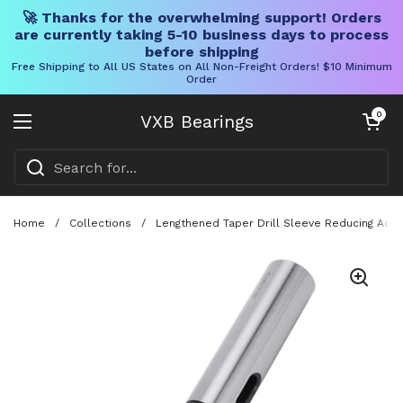
🚀 Thanks for the overwhelming support! Orders
are currently taking 5-10 business days to process
before shipping
Free Shipping to All US States on All Non-Freight Orders! $10 Minimum
Order
Skip to content
Open cart
0
VXB Bearings
Open menu
Home
/
Collections
/
Lengthened Taper Drill Sleeve Reducing Adap