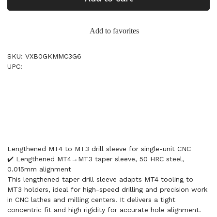
Add to favorites
SKU: VXB0GKMMC3G6
UPC:
Lengthened MT4 to MT3 drill sleeve for single-unit CNC
✔️ Lengthened MT4→MT3 taper sleeve, 50 HRC steel,
0.015mm alignment
This lengthened taper drill sleeve adapts MT4 tooling to
MT3 holders, ideal for high-speed drilling and precision work
in CNC lathes and milling centers. It delivers a tight
concentric fit and high rigidity for accurate hole alignment.