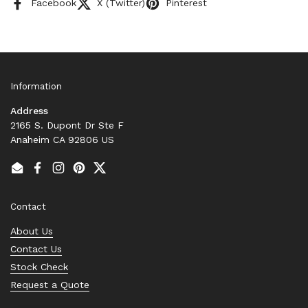
Facebook
X (Twitter)
Pinterest
Information
Address
2165 S. Dupont Dr Ste F
Anaheim CA 92806 US
Email
Facebook
Instagram
Pinterest
Twitter
Contact
About Us
Contact Us
Stock Check
Request a Quote