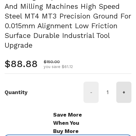
And Milling Machines High Speed
Steel MT4 MT3 Precision Ground For
0.015mm Alignment Low Friction
Surface Durable Industrial Tool
Upgrade
Regular price
$88.88
Sale price
$150.00
you save $61.12
Quantity
-
+
Save More
When You
Buy More