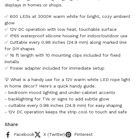
displays in homes or shops.
✅ 600 LEDs at 3000K warm white for bright, cozy ambient
glow
✅ 12V DC operation with low heat, touchable surface
✅ IP65 waterproof silicone housing for indoor/outdoor use
✅ Cuttable every 0.98 inches (24.9 mm) along marked line
for DIY shapes
✅ 16 ft length with 10 mounting clips included for fixed
installs
✅ Power adapter included for immediate setup
💡 What is a handy use for a 12V warm white LED rope light
in home decor? Here's a quick handy guide.
- bedroom mood lighting and under-cabinet accents
- backlighting for TVs or signs to add subtle glow
- cuttable every 0.98 inches (24.9 mm) for easy shaping
- 12V DC operation keeps the strip cool to touch and safe
Share
Facebook
X (Twitter)
Pinterest