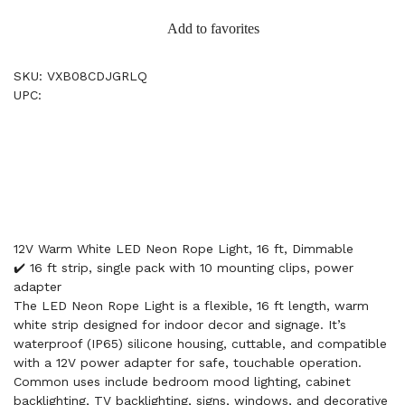
Add to favorites
SKU: VXB08CDJGRLQ
UPC:
12V Warm White LED Neon Rope Light, 16 ft, Dimmable
✔️ 16 ft strip, single pack with 10 mounting clips, power
adapter
The LED Neon Rope Light is a flexible, 16 ft length, warm
white strip designed for indoor decor and signage. It’s
waterproof (IP65) silicone housing, cuttable, and compatible
with a 12V power adapter for safe, touchable operation.
Common uses include bedroom mood lighting, cabinet
backlighting, TV backlighting, signs, windows, and decorative