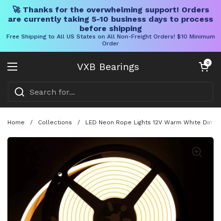
🚀 Thanks for the overwhelming support! Orders
are currently taking 5-10 business days to process
before shipping
Free Shipping to All US States on All Non-Freight Orders! $10 Minimum
Order
Skip to content
Open cart
0
VXB Bearings
Open menu
Home
/
Collections
/
LED Neon Rope Lights 12V Warm White Dimmab