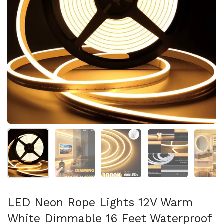
Show slide 1
Show slide 2
Show slide 3
Show slide 4
Sh
LED Neon Rope Lights 12V Warm
White Dimmable 16 Feet Waterproof