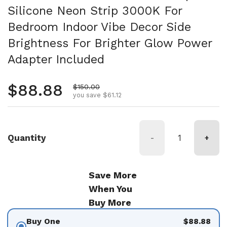
Silicone Neon Strip 3000K For
Bedroom Indoor Vibe Decor Side
Brightness For Brighter Glow Power
Adapter Included
Regular price
$88.88
Sale price
$150.00
you save $61.12
Quantity
-
+
Save More
When You
Buy More
Buy One
$88.88