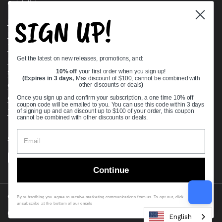
Quick links
SIGN UP!
Bearing Knowledge Center
Privacy Policy
Terms & Conditions
Get the latest on new releases, promotions, and:
Return & Refund Policy
Shipping Policy
10% off
your first order when you sign up!
(Expires in 3 days,
Max discount of $100, cannot be combined with
Open Cookie Banner
other discounts or deals
)
Comprehensive Guide to Ball Bearings
Once you sign up and confirm your subscription, a one time 10% off
coupon code will be emailed to you. You can use this code within 3 days
Track your Order
of signing up and can discount up to $100 of your order, this coupon
cannot be combined with other discounts or deals.
Supported payment methods
Continue
Copyright © 2026
VXB Bearings
.
By subscribing you agree to receive marketing communications from us. To opt out, click
unsubscribe at the bottom of our emails
Country/region
(USD $)
English