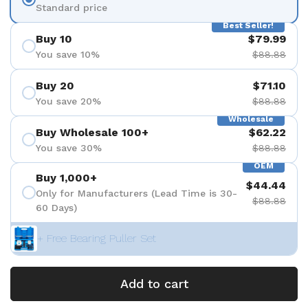
Standard price
Best Seller!
Buy 10
$79.99
You save 10%
$88.88
Buy 20
$71.10
You save 20%
$88.88
Wholesale
Buy Wholesale 100+
$62.22
You save 30%
$88.88
OEM
Buy 1,000+
$44.44
Only for Manufacturers (Lead Time is 30-
$88.88
60 Days)
+ Free Bearing Puller Set
Add to cart