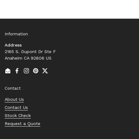
Information
Address
2165 S. Dupont Dr Ste F
Anaheim CA 92806 US
Email
Facebook
Instagram
Pinterest
Twitter
Contact
About Us
Contact Us
Stock Check
Request a Quote