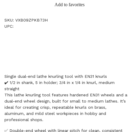
Add to favorites
SKU: VXB09ZPKB73H
UPC:
Single dual-end lathe knurling tool with EN31 knurls
✔️ 1/2 in shank, 5 in holder; 3/4 in x 1/4 in knurl, medium
straight
This lathe knurling tool features hardened EN31 wheels and a
dual-end wheel design, built for small to medium lathes. It’s
ideal for creating crisp, repeatable knurls on brass,
aluminum, and mild steel workpieces in hobby and
professional shops.
✅ Double-end wheel with linear pitch for clean, consistent