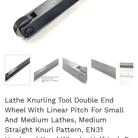
Show slide 1
Show slide 2
Show slide 3
Show slide 4
Sh
Lathe Knurling Tool Double End
Wheel With Linear Pitch For Small
And Medium Lathes, Medium
Straight Knurl Pattern, EN31