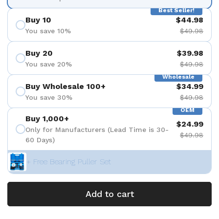
Best Seller!
Buy 10
$44.98
You save 10%
$49.98
Buy 20
$39.98
You save 20%
$49.98
Wholesale
Buy Wholesale 100+
$34.99
You save 30%
$49.98
OEM
Buy 1,000+
$24.99
Only for Manufacturers (Lead Time is 30-
$49.98
60 Days)
+ Free Bearing Puller Set
Add to cart