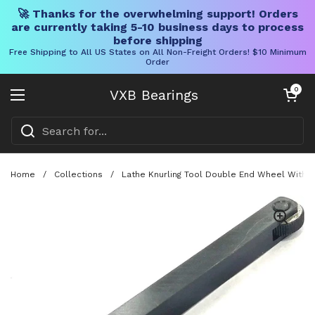
🚀 Thanks for the overwhelming support! Orders
are currently taking 5-10 business days to process
before shipping
Free Shipping to All US States on All Non-Freight Orders! $10 Minimum
Order
Skip to content
Open cart
0
VXB Bearings
Open menu
Home
/
Collections
/
Lathe Knurling Tool Double End Wheel With Li