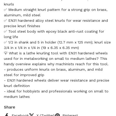
knurls
✅ Medium straight knurl pattern for a strong grip on brass,
aluminum, mild steel
✅ EN31 hardened alloy steel knurls for wear resistance and
precise knurl finishes
✅ Tool steel body with epoxy black anti-rust coating for
long life
✅ 1/2 in shank and 5 in holder (12.7 mm x 125 mm); knurl size
3/4 in x 1/4 in x 1/4 in (19 x 6.35 x 6.35 mm)
💡 What is a lathe knurling tool with EN31 hardened wheels
used for in metalworking on small to medium lathes? This
handy overview explains why machinists reach for this tool.
- produces uniform knurls on brass, aluminum, and mild
steel for improved grip
- EN31 hardened wheels deliver wear resistance and precise
knurl definition
- ideal for hobbyists and professionals working on small to
medium lathes
Share
Facebook
X (Twitter)
Pinterest