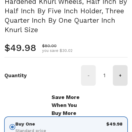
Hardened Knurl Wheels, Half Inch By
Half Inch By Five Inch Holder, Three
Quarter Inch By One Quarter Inch
Knurl Size
Regular price
$49.98
Sale price
$80.00
you save $30.02
Quantity
-
+
Save More
When You
Buy More
Buy One
$49.98
Standard price