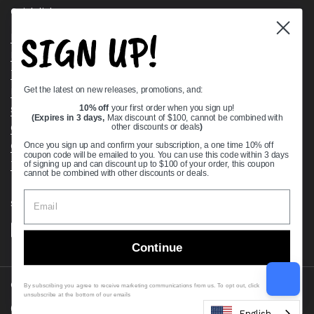
Quick links
SIGN UP!
Bearing Knowledge Center
Privacy Policy
Terms & Conditions
Get the latest on new releases, promotions, and:
Return & Refund Policy
Shipping Policy
10% off
your first order when you sign up!
(Expires in 3 days,
Max discount of $100, cannot be combined with
Open Cookie Banner
other discounts or deals
)
Comprehensive Guide to Ball Bearings
Once you sign up and confirm your subscription, a one time 10% off
coupon code will be emailed to you. You can use this code within 3 days
Track your Order
of signing up and can discount up to $100 of your order, this coupon
cannot be combined with other discounts or deals.
Supported payment methods
Continue
Copyright © 2026
VXB Bearings
.
By subscribing you agree to receive marketing communications from us. To opt out, click
unsubscribe at the bottom of our emails
Country/region
(USD $)
English