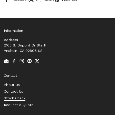
Information
Address
2165 S. Dupont Dr Ste F
Anaheim CA 92806 US
Email
Facebook
Instagram
Pinterest
Twitter
Contact
About Us
Contact Us
Stock Check
Request a Quote