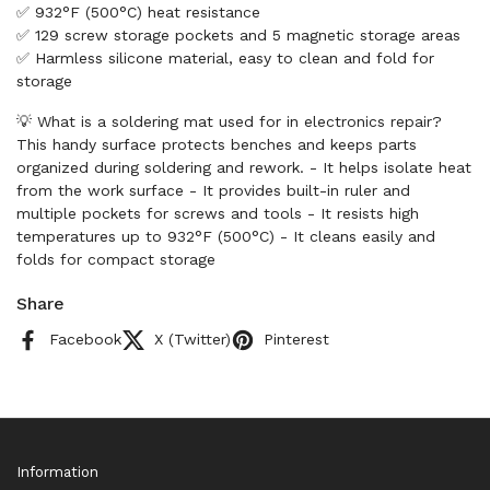
✅ 932°F (500°C) heat resistance
✅ 129 screw storage pockets and 5 magnetic storage areas
✅ Harmless silicone material, easy to clean and fold for
storage
💡 What is a soldering mat used for in electronics repair?
This handy surface protects benches and keeps parts
organized during soldering and rework. - It helps isolate heat
from the work surface - It provides built-in ruler and
multiple pockets for screws and tools - It resists high
temperatures up to 932°F (500°C) - It cleans easily and
folds for compact storage
Share
Facebook
X (Twitter)
Pinterest
Information