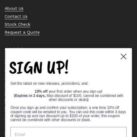
About Us
Contact Us
Stock Check
Request a Quote
Quick links
SIGN UP!
Bearing Knowledge Center
Privacy Policy
Terms & Conditions
Get the latest on new releases, promotions, and:
Return & Refund Policy
Shipping Policy
10% off
your first order when you sign up!
(Expires in 3 days,
Max discount of $100, cannot be combined with
Open Cookie Banner
other discounts or deals
)
Comprehensive Guide to Ball Bearings
Once you sign up and confirm your subscription, a one time 10% off
coupon code will be emailed to you. You can use this code within 3 days
Track your Order
of signing up and can discount up to $100 of your order, this coupon
cannot be combined with other discounts or deals.
Supported payment methods