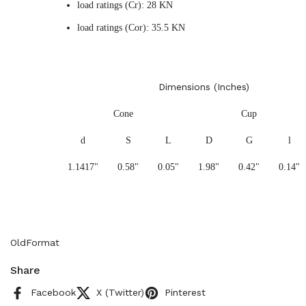
load ratings (Cr): 28 KN
load ratings (Cor): 35.5 KN
Dimensions (Inches)
Cone
Cup
d
S
L
D
G
l
1.1417"
0.58"
0.05"
1.98"
0.42"
0.14"
OldFormat
Share
Facebook
X (Twitter)
Pinterest