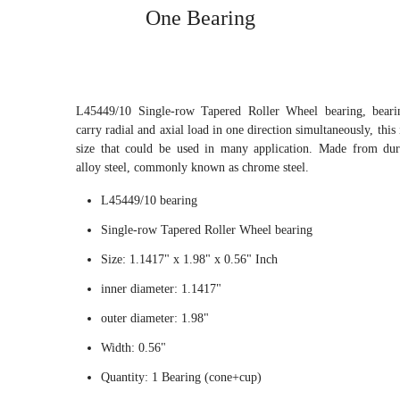
One Bearing
L45449/10 Single-row Tapered Roller Wheel bearing, beari
carry radial and axial load in one direction simultaneously, this 
size that could be used in many application. Made from du
alloy steel, commonly known as chrome steel.
L45449/10 bearing
Single-row Tapered Roller Wheel bearing
Size: 1.1417" x 1.98" x 0.56" Inch
inner diameter: 1.1417"
outer diameter: 1.98"
Width: 0.56"
Quantity: 1 Bearing (cone+cup)