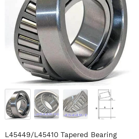
Show slide 1
Show slide 2
Show slide 3
Show slide 4
L45449/L45410 Tapered Bearing