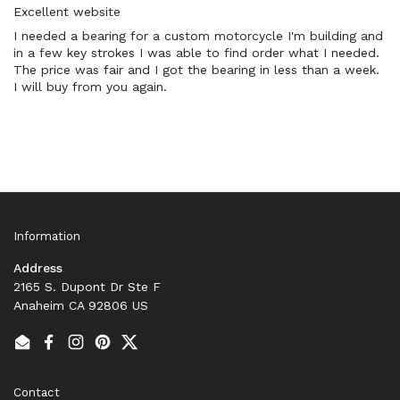
Excellent website
I needed a bearing for a custom motorcycle I'm building and
in a few key strokes I was able to find order what I needed.
The price was fair and I got the bearing in less than a week.
I will buy from you again.
Information
Address
2165 S. Dupont Dr Ste F
Anaheim CA 92806 US
Email
Facebook
Instagram
Pinterest
Twitter
Contact