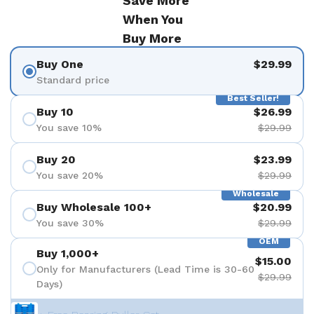
Save More
When You
Buy More
Buy One
$29.99
Standard price
Best Seller!
Buy 10
$26.99
You save 10%
$29.99
Buy 20
$23.99
You save 20%
$29.99
Wholesale
Buy Wholesale 100+
$20.99
You save 30%
$29.99
OEM
Buy 1,000+
$15.00
Only for Manufacturers (Lead Time is 30-60
$29.99
Days)