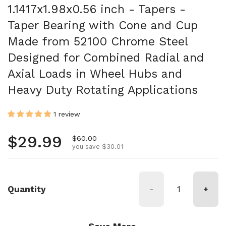
1.1417x1.98x0.56 inch - Tapers -
Taper Bearing with Cone and Cup
Made from 52100 Chrome Steel
Designed for Combined Radial and
Axial Loads in Wheel Hubs and
Heavy Duty Rotating Applications
1 review
Regular price
$29.99
Sale price
$60.00
you save $30.01
Quantity
-
+