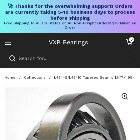
🚀 Thanks for the overwhelming support! Orders
are currently taking 5-10 business days to process
before shipping
Free Shipping to All US States on All Non-Freight Orders! $10 Minimum
Order
Skip to content
Open cart
0
VXB Bearings
Open menu
Home
/
Collections
/
L45449/L45410 Tapered Bearing 1.1417x1.98x0