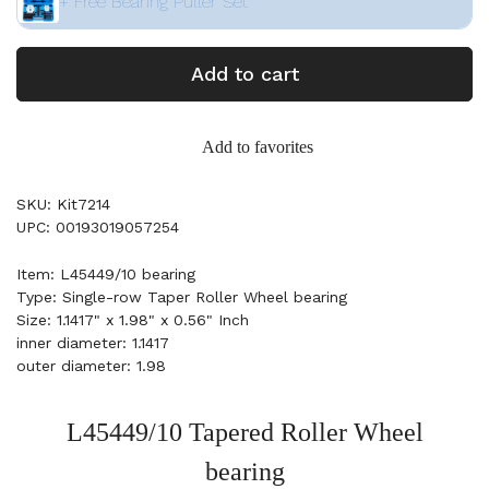
+ Free Bearing Puller Set
Add to cart
Add to favorites
SKU: Kit7214
UPC: 00193019057254
Item: L45449/10 bearing
Type: Single-row Taper Roller Wheel bearing
Size: 1.1417" x 1.98" x 0.56" Inch
inner diameter: 1.1417
outer diameter: 1.98
L45449/10 Tapered Roller Wheel
bearing