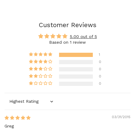
Customer Reviews
5.00 out of 5
Based on 1 review
1
0
0
0
0
Sort by
03/31/2015
Greg