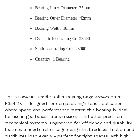
Bearing Inner Diameter: 35mm
Bearing Outer Diameter: 42mm
Bearing Width: 18mm
Dynamic load rating Cr: 39500
Static load rating Cor: 26000
Quantity: 1 Bearing
The KT354218 Needle Roller Bearing Cage 35x42x18mm
K354218 is designed for compact, high-load applications
where space and performance matter. this bearing is ideal
for use in gearboxes, transmissions, and other precision
mechanical systems. Engineered for efficiency and durability,
features a needle roller cage design that reduces friction and
distributes load evenly - perfect for tight spaces with high