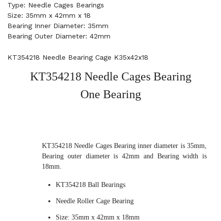
Type: Needle Cages Bearings
Size: 35mm x 42mm x 18
Bearing Inner Diameter: 35mm
Bearing Outer Diameter: 42mm
KT354218 Needle Bearing Cage K35x42x18
KT354218 Needle Cages Bearing
One Bearing
KT354218 Needle Cages Bearing inner diameter is 35mm,
Bearing outer diameter is 42mm and Bearing width is
18mm.
KT354218 Ball Bearings
Needle Roller Cage Bearing
Size: 35mm x 42mm x 18mm