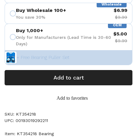
Wholesale
Buy Wholesale 100+
$6.99
You save 30%
$9.99
OEM
Buy 1,000+
$5.00
Only for Manufacturers (Lead Time is 30-60
$9.99
Days)
+ Free Bearing Puller Set
Add to cart
Add to favorites
SKU: KT354218
UPC: 00193019292211
Item: KT354218 Bearing