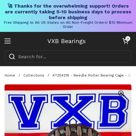
🚀 Thanks for the overwhelming support! Orders
are currently taking 5-10 business days to process
before shipping
Free Shipping to All US States on All Non-Freight Orders! $10 Minimum
Order
Skip to content
Open cart
0
VXB Bearings
Open menu
Home
/
Collections
/
KT354218 - Needle Roller Bearing Cage - 35