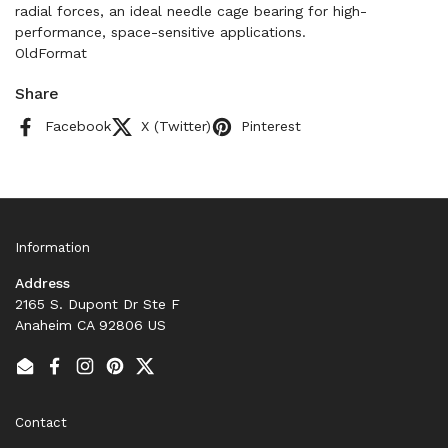
radial forces, an ideal needle cage bearing for high-
performance, space-sensitive applications.
OldFormat
Share
Facebook
X (Twitter)
Pinterest
Information
Address
2165 S. Dupont Dr Ste F
Anaheim CA 92806 US
Email
Facebook
Instagram
Pinterest
Twitter
Contact