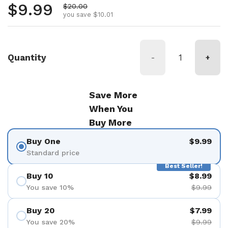
Regular price
$9.99
Sale price
$20.00
you save $10.01
Quantity
-
+
Save More
When You
Buy More
Buy One
$9.99
Standard price
Best Seller!
Buy 10
$8.99
You save 10%
$9.99
Buy 20
$7.99
You save 20%
$9.99