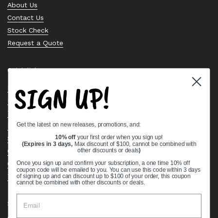
About Us
Contact Us
Stock Check
Request a Quote
Quick links
SIGN UP!
Bearing Knowledge Center
Privacy Policy
Terms & Conditions
Get the latest on new releases, promotions, and:
Return & Refund Policy
Shipping Policy
10% off
your first order when you sign up!
(Expires in 3 days,
Max discount of $100, cannot be combined with
Open Cookie Banner
other discounts or deals
)
Comprehensive Guide to Ball Bearings
Once you sign up and confirm your subscription, a one time 10% off
coupon code will be emailed to you. You can use this code within 3 days
Track your Order
of signing up and can discount up to $100 of your order, this coupon
cannot be combined with other discounts or deals.
Supported payment methods