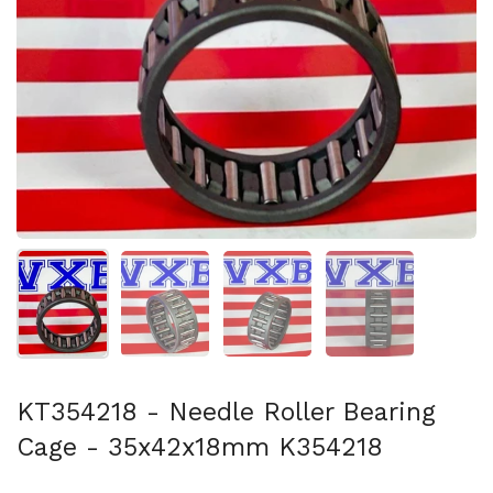
Show slide 1
Show slide 2
Show slide 3
Show slide 4
KT354218 - Needle Roller Bearing
Cage - 35x42x18mm K354218