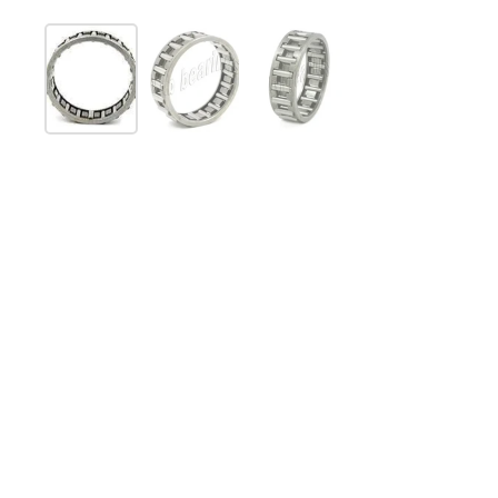
Show slide 1
Show slide 2
Show slide 3