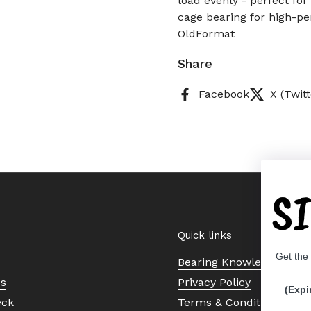
load evenly - perfect for
cage bearing for high-pe
OldFormat
Share
Facebook
X (Twitt
S
Quick links
Get the
Bearing Knowledge Cent
Us
Privacy Policy
(Expi
eck
Terms & Conditions