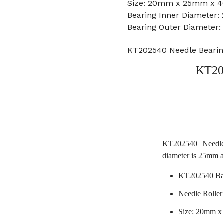
Size: 20mm x 25mm x 4
Bearing Inner Diameter
Bearing Outer Diameter
KT202540 Needle Beari
KT20
KT202540 Needle
diameter is 25mm 
KT202540 Bal
Needle Roller
Size: 20mm 