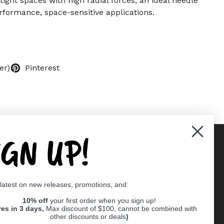
 tight spaces with high radial forces, an ideal needle
rformance, space-sensitive applications.
er)
Pinterest
IGN UP!
Supported payment methods
 latest on new releases, promotions, and:
er
10% off
your first order when you sign up!
res in 3 days,
Max discount of $100, cannot be combined with
other discounts or deals
)