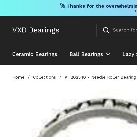
🚀 Thanks for the overwhelmin
F
Skip to content
VXB Bearings
Ceramic Bearings
Ball Bearings
Lazy 
Home
/
Collections
/
KT202540 - Needle Roller Bearin