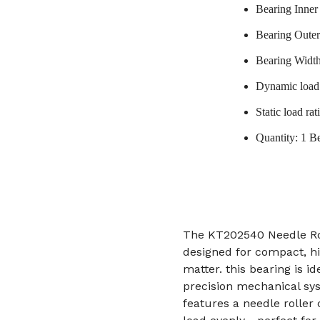
Bearing Inne
Bearing Oute
Bearing Widt
Dynamic load 
Static load ra
Quantity: 1 B
The KT202540 Needle Ro
designed for compact, h
matter. this bearing is i
precision mechanical sys
features a needle roller 