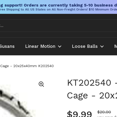
g support! Orders are currently taking 5-10 business d
ree Shipping to All US States on All Non-Freight Orders! $10 Minimum Ord
Susans
Linear Motion
Loose Balls
M
g Cage - 20x25x40mm K202540
KT202540 -
Cage - 20
Regular pr
$9.99
Sale pric
$20.00