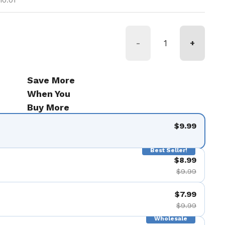
10.01
-
+
Save More
When You
Buy More
$9.99
Best Seller!
$8.99
$9.99
$7.99
$9.99
Wholesale