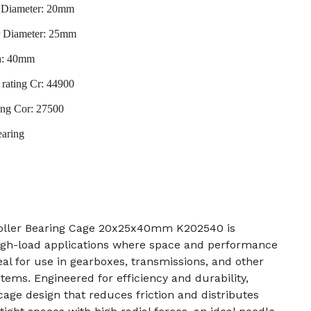
r Diameter: 20mm
r Diameter: 25mm
h: 40mm
rating Cr: 44900
ting Cor: 27500
earing
ller Bearing Cage 20x25x40mm K202540 is
igh-load applications where space and performance
deal for use in gearboxes, transmissions, and other
tems. Engineered for efficiency and durability,
cage design that reduces friction and distributes