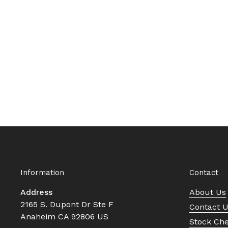
Information
Contact
Address
About Us
2165 S. Dupont Dr Ste F
Contact 
Anaheim CA 92806 US
Stock Ch