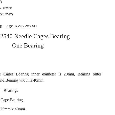
0
: 20mm
: 25mm
ng Cage K20x25x40
2540 Needle Cages Bearing
One Bearing
 Cages Bearing inner diameter is 20mm, Bearing outer
and Bearing width is 40mm.
l Bearings
 Cage Bearing
x 25mm x 40mm