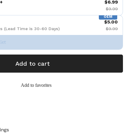
+
$6.99
$9.99
OEM
$5.00
s (Lead Time is 30-60 Days)
$9.99
Set
Add to cart
Add to favorites
ings