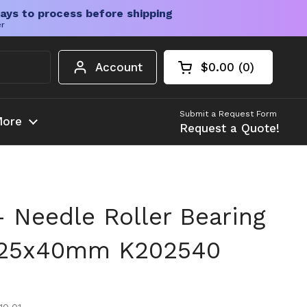
ays to process before shipping
er
Account
$0.00
0
Open cart
Shopping Cart Tota
products in your c
Submit a Request Form
ore
Request a Quote!
 Needle Roller Bearing
x25x40mm K202540
ice
e