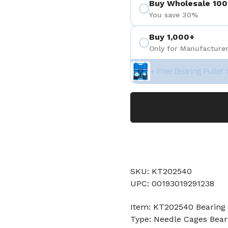
Buy Wholesale 100
You save 30%
Buy 1,000+
Only for Manufacturer
+ Free Bearing Puller 
SKU: KT202540
UPC: 00193019291238
Item: KT202540 Bearing
Type: Needle Cages Bear