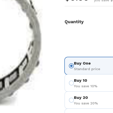
you save $
Quantity
Buy One
Standard price
Buy 10
You save 10%
Buy 20
You save 20%