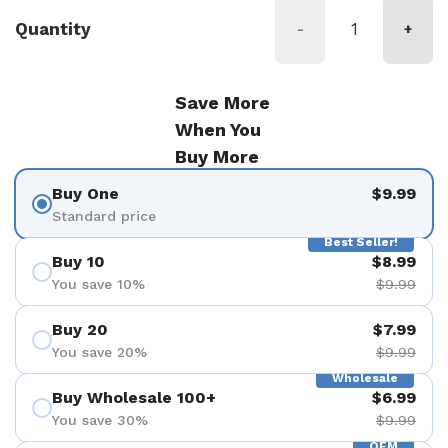
Quantity
-
+
Save More
When You
Buy More
Buy One
$9.99
Standard price
Best Seller!
Buy 10
$8.99
You save 10%
$9.99
Buy 20
$7.99
You save 20%
$9.99
Wholesale
Buy Wholesale 100+
$6.99
You save 30%
$9.99
OEM