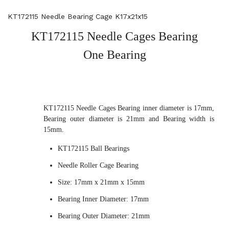
KT172115 Needle Bearing Cage K17x21x15
KT172115 Needle Cages Bearing
One Bearing
KT172115 Needle Cages Bearing inner diameter is 17mm,
Bearing outer diameter is 21mm and Bearing width is
15mm.
KT172115 Ball Bearings
Needle Roller Cage Bearing
Size: 17mm x 21mm x 15mm
Bearing Inner Diameter: 17mm
Bearing Outer Diameter: 21mm