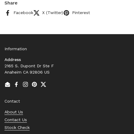
Share
Facebook
X (Twitter)
Pinterest
Information
Address
2165 S. Dupont Dr Ste F
Anaheim CA 92806 US
Email
Facebook
Instagram
Pinterest
Twitter
Contact
About Us
Contact Us
Stock Check