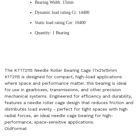
Bearing Width: 15mm
Dynamic load rating Cr: 14400
Static load rating Cor: 10400
Quantity: 1 Bearing
The KT172115 Needle Roller Bearing Cage 17x21x15mm
K172115 is designed for compact, high-load applications
where space and performance matter. this bearing is ideal
for use in gearboxes, transmissions, and other precision
mechanical systems. Engineered for efficiency and durability,
features a needle roller cage design that reduces friction and
distributes load evenly - perfect for tight spaces with high
radial forces, an ideal needle cage bearing for high-
performance, space-sensitive applications.
OldFormat