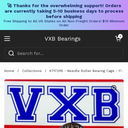
🚀 Thanks for the overwhelming support! Orders
are currently taking 5-10 business days to process
before shipping
Free Shipping to All US States on All Non-Freight Orders! $10 Minimum
Order
Skip to content
Open cart
0
VXB Bearings
Open menu
Home
/
Collections
/
KT172115 - Needle Roller Bearing Cage - 17x21