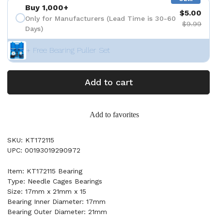
Buy 1,000+
$5.00
Only for Manufacturers (Lead Time is 30-60
$9.99
Days)
+ Free Bearing Puller Set
Add to cart
Add to favorites
SKU: KT172115
UPC: 00193019290972
Item: KT172115 Bearing
Type: Needle Cages Bearings
Size: 17mm x 21mm x 15
Bearing Inner Diameter: 17mm
Bearing Outer Diameter: 21mm