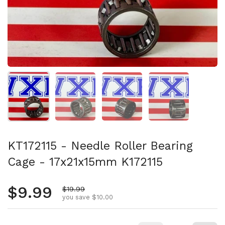
Show slide 1
Show slide 2
Show slide 3
Show slide 4
KT172115 - Needle Roller Bearing
Cage - 17x21x15mm K172115
Regular price
$9.99
Sale price
$19.99
you save $10.00