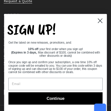
Request a Quote
Quick links
SIGN UP!
Bearing Knowledge Center
Privacy Policy
Terms & Conditions
Get the latest on new releases, promotions, and:
Return & Refund Policy
Shipping Policy
10% off
your first order when you sign up!
(Expires in 3 days,
Max discount of $100, cannot be combined with
Open Cookie Banner
other discounts or deals
)
Comprehensive Guide to Ball Bearings
Once you sign up and confirm your subscription, a one time 10% off
coupon code will be emailed to you. You can use this code within 3 days
Track your Order
of signing up and can discount up to $100 of your order, this coupon
cannot be combined with other discounts or deals.
Supported payment methods
Continue