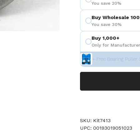
You save 20%
Buy Wholesale 100
You save 30%
Buy 1,000+
Only for Manufacturer
+ Free Bearing Puller 
SKU: Kit7413
UPC: 00193019051023