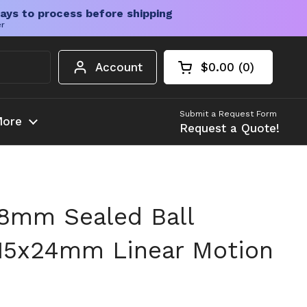
ays to process before shipping
er
Account
$0.00
0
Open cart
Shopping Cart Tota
products in your c
Submit a Request Form
ore
Request a Quote!
8mm Sealed Ball
15x24mm Linear Motion