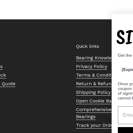
S
Quick links
Get the
Bearing Knowledge Cent
Us
Privacy Policy
(Expi
eck
Terms & Conditions
a Quote
Return & Refund Policy
Once yo
coupon 
Shipping Policy
of signi
cannot 
Open Cookie Banner
Comprehensive Guide to 
Bearings
Track your Order