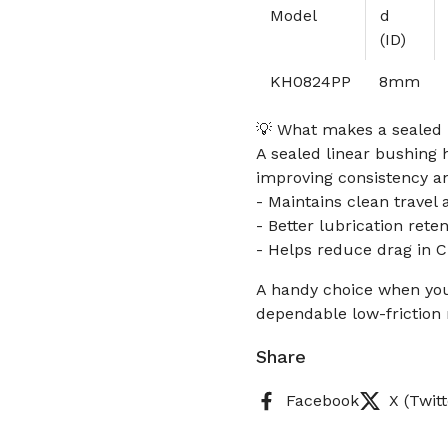
Model
d
(ID)
KH0824PP
8mm
💡 What makes a sealed l
A sealed linear bushing h
improving consistency an
- Maintains clean travel 
- Better lubrication reten
- Helps reduce drag in 
A handy choice when you
dependable low-friction 
Share
Facebook
X (Twitt