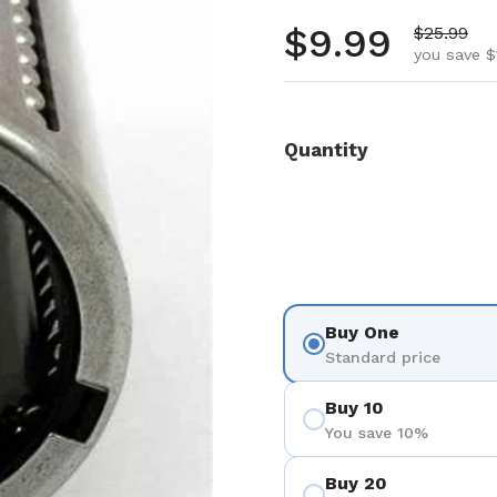
Regular pr
$9.99
Sale pric
$25.99
you save $
Quantity
Buy One
Standard price
Buy 10
You save 10%
Buy 20