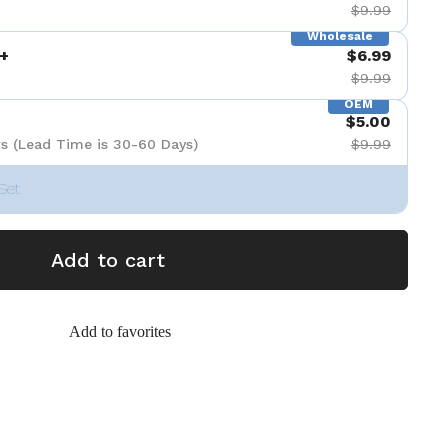
$9.99
Wholesale
+
$6.99
$9.99
OEM
$5.00
s (Lead Time is 30-60 Days)
$9.99
Set
Add to cart
Add to favorites