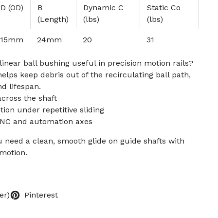
D (OD)
B
Dynamic C
Static Co
(Length)
(lbs)
(lbs)
15mm
24mm
20
31
inear ball bushing useful in precision motion rails?
elps keep debris out of the recirculating ball path,
d lifespan.
across the shaft
tion under repetitive sliding
CNC and automation axes
 need a clean, smooth glide on guide shafts with
motion.
er)
Pinterest