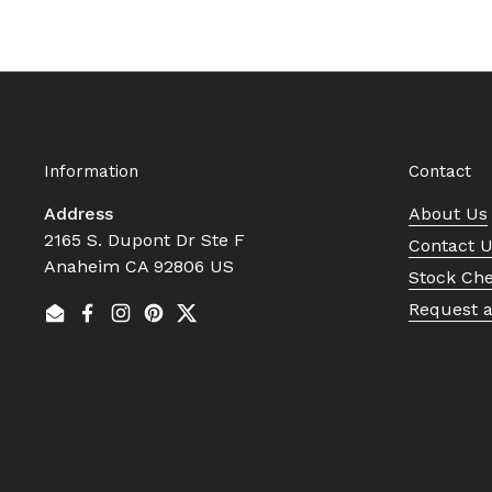
Information
Contact
Address
About Us
2165 S. Dupont Dr Ste F
Contact 
Anaheim CA 92806 US
Stock Ch
Request 
Email
Facebook
Instagram
Pinterest
Twitter