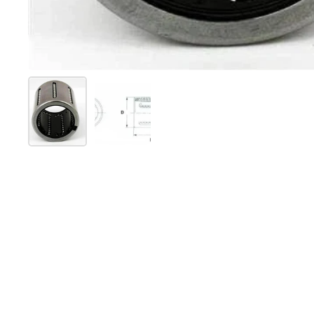
Show slide 1
Show slide 2