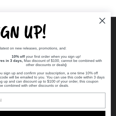
IGN UP!
Supported payment methods
 latest on new releases, promotions, and:
er
10% off
your first order when you sign up!
res in 3 days,
Max discount of $100, cannot be combined with
other discounts or deals
)
u sign up and confirm your subscription, a one time 10% off
code will be emailed to you. You can use this code within 3 days
ng up and can discount up to $100 of your order, this coupon
be combined with other discounts or deals.
Ball