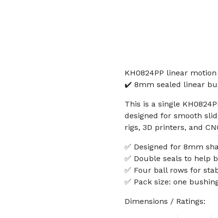
KH0824PP linear motion 
✔️ 8mm sealed linear bus
This is a single KH0824P
designed for smooth slidi
rigs, 3D printers, and C
✅ Designed for 8mm sha
✅ Double seals to help b
✅ Four ball rows for st
✅ Pack size: one bushin
Dimensions / Ratings: