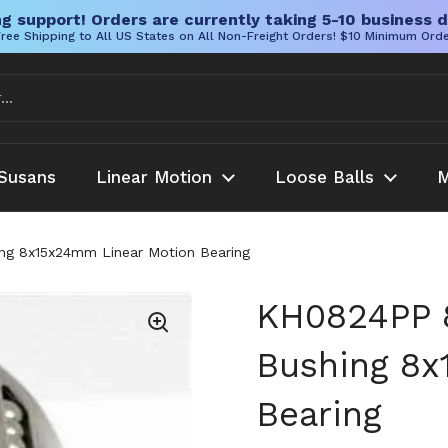
g support! Orders are currently taking 5-10 business d
ree Shipping to All US States on All Non-Freight Orders! $10 Minimum Ord
Susans
Linear Motion
Loose Balls
M
g 8x15x24mm Linear Motion Bearing
KH0824PP 
Bushing 8x
Bearing