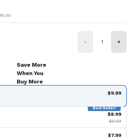
ice
e
16.00
-
+
Save More
When You
Buy More
$9.99
Best Seller!
$8.99
$9.99
$7.99