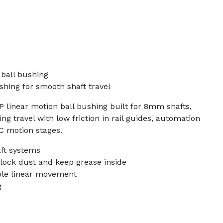
ball bushing
hing for smooth shaft travel
P linear motion ball bushing built for 8mm shafts,
ng travel with low friction in rail guides, automation
NC motion stages.
ft systems
lock dust and keep grease inside
able linear movement
g