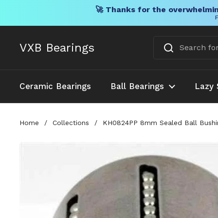
🚀 Thanks for the overwhelmin
F
Skip to content
VXB Bearings
Ceramic Bearings
Ball Bearings
Lazy 
Home
/
Collections
/
KH0824PP 8mm Sealed Ball Bushin