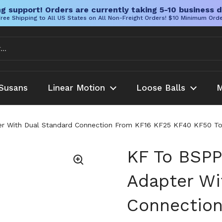
g support! Orders are currently taking 5-10 business d
ree Shipping to All US States on All Non-Freight Orders! $10 Minimum Ord
Susans
Linear Motion
Loose Balls
M
r With Dual Standard Connection From KF16 KF25 KF40 KF50 To B
KF To BSPP
Adapter Wi
Connectio