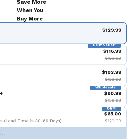
Save More
When You
Buy More
$129.99
Best Seller!
$116.99
$129.99
$103.99
$129.99
Wholesale
+
$90.99
$129.99
OEM
$65.00
s (Lead Time is 30-60 Days)
$129.99
Set