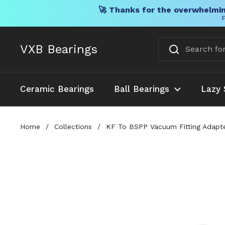
🚀 Thanks for the overwhelmin
F
Skip to content
VXB Bearings
Ceramic Bearings
Ball Bearings
Lazy 
Home
/
Collections
/
KF To BSPP Vacuum Fitting Adapte