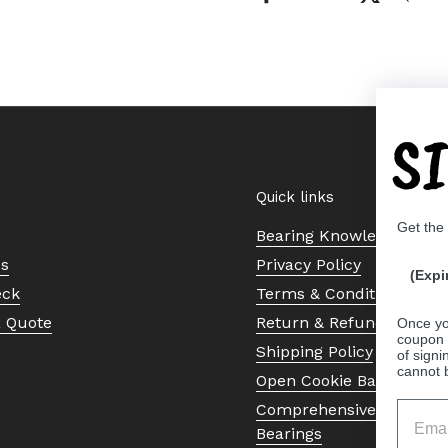
S
Quick links
Get the
Bearing Knowledge Cent
Us
Privacy Policy
(Expi
eck
Terms & Conditions
a Quote
Return & Refund Policy
Once yo
coupon 
Shipping Policy
of signi
cannot 
Open Cookie Banner
Comprehensive Guide to 
Bearings