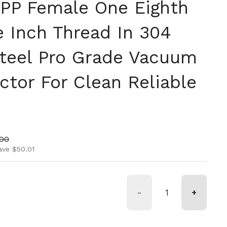
PP Female One Eighth
e Inch Thread In 304
Steel Pro Grade Vacuum
ctor For Clean Reliable
ice
price
.00
ave $50.01
-
+