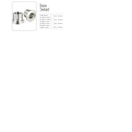
Show slide 1
Show slide 2