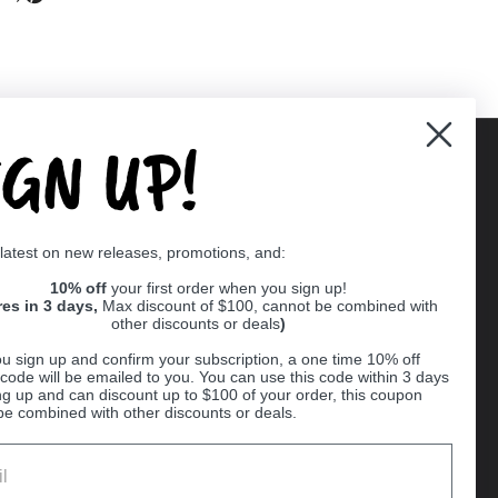
IGN UP!
Supported payment methods
 latest on new releases, promotions, and:
er
10% off
your first order when you sign up!
res in 3 days,
Max discount of $100, cannot be combined with
other discounts or deals
)
u sign up and confirm your subscription, a one time 10% off
code will be emailed to you. You can use this code within 3 days
ng up and can discount up to $100 of your order, this coupon
be combined with other discounts or deals.
Ball