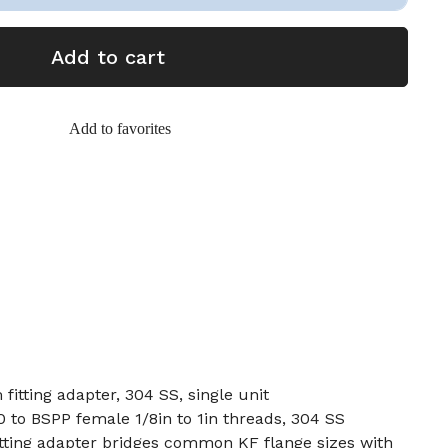
Add to cart
Add to favorites
itting adapter, 304 SS, single unit
to BSPP female 1/8in to 1in threads, 304 SS
ting adapter bridges common KF flange sizes with