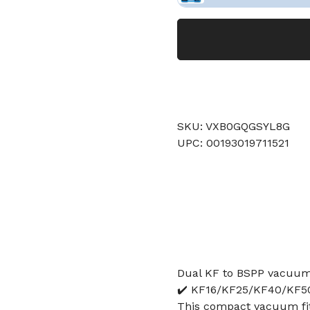
SKU: VXB0GQGSYL8G
UPC: 00193019711521
Dual KF to BSPP vacuum f
✔️ KF16/KF25/KF40/KF50 
This compact vacuum fit