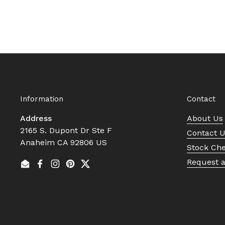
Information
Contact
Address
About Us
2165 S. Dupont Dr Ste F
Contact 
Anaheim CA 92806 US
Stock Ch
Request 
Email
Facebook
Instagram
Pinterest
Twitter