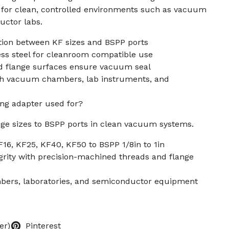
l for clean, controlled environments such as vacuum
ctor labs.
ion between KF sizes and BSPP ports
ss steel for cleanroom compatible use
d flange surfaces ensure vacuum seal
th vacuum chambers, lab instruments, and
ing adapter used for?
nge sizes to BSPP ports in clean vacuum systems.
F16, KF25, KF40, KF50 to BSPP 1/8in to 1in
grity with precision-machined threads and flange
bers, laboratories, and semiconductor equipment
er)
Pinterest