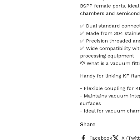
BSPP female ports, idea
chambers and semicondu
✅ Dual standard connect
✅ Made from 304 stainle
✅ Precision threaded an
✅ Wide compatibility wi
processing equipment
💡 What is a vacuum fitt
Handy for linking KF fla
- Flexible coupling for K
- Maintains vacuum inte
surfaces
- Ideal for vacuum cham
Share
Facebook
X (Twitt