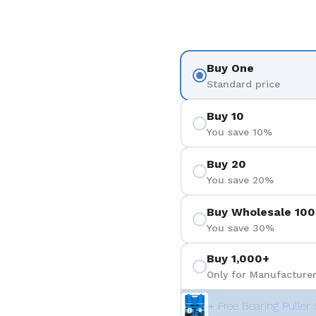
Buy One
Standard price
Buy 10
You save 10%
Buy 20
You save 20%
Buy Wholesale 100
You save 30%
Buy 1,000+
Only for Manufacturer
+ Free Bearing Puller 