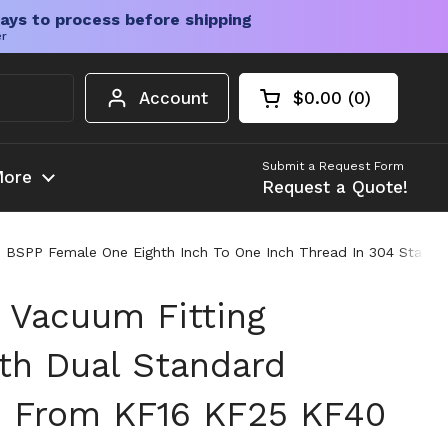
ays to process before shipping
er
Account
$0.00
0
Open cart
Shopping Cart Tota
products in your c
Submit a Request Form
ore
Request a Quote!
SPP Female One Eighth Inch To One Inch Thread In 304 Stainles
 Vacuum Fitting
th Dual Standard
n From KF16 KF25 KF40