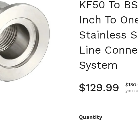
KF50 To BS
Inch To On
Stainless 
Line Conne
System
Regular pr
$129.99
Sale 
$180
you s
Quantity