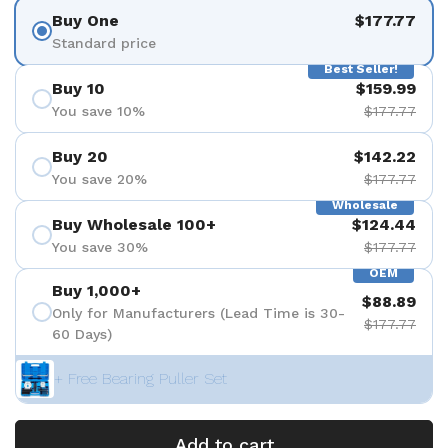
Buy One
$177.77
Standard price
Best Seller!
Buy 10
$159.99
You save 10%
$177.77
Buy 20
$142.22
You save 20%
$177.77
Wholesale
Buy Wholesale 100+
$124.44
You save 30%
$177.77
OEM
Buy 1,000+
$88.89
Only for Manufacturers (Lead Time is 30-
$177.77
60 Days)
+ Free Bearing Puller Set
Add to cart