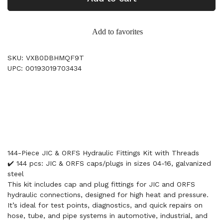
Add to favorites
SKU: VXB0DBHMQF9T
UPC: 00193019703434
144-Piece JIC & ORFS Hydraulic Fittings Kit with Threads
✔️ 144 pcs: JIC & ORFS caps/plugs in sizes 04-16, galvanized
steel
This kit includes cap and plug fittings for JIC and ORFS
hydraulic connections, designed for high heat and pressure.
It’s ideal for test points, diagnostics, and quick repairs on
hose, tube, and pipe systems in automotive, industrial, and