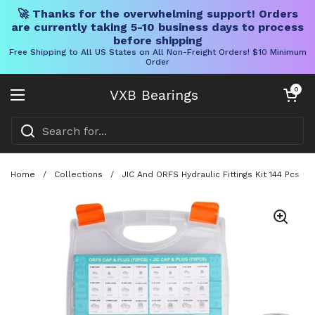
🚀 Thanks for the overwhelming support! Orders
are currently taking 5-10 business days to process
before shipping
Free Shipping to All US States on All Non-Freight Orders! $10 Minimum
Order
Skip to content
Open cart
0
VXB Bearings
Open menu
Home
/
Collections
/
JIC And ORFS Hydraulic Fittings Kit 144 Pcs 