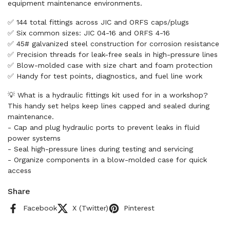
equipment maintenance environments.
✅ 144 total fittings across JIC and ORFS caps/plugs
✅ Six common sizes: JIC 04-16 and ORFS 4-16
✅ 45# galvanized steel construction for corrosion resistance
✅ Precision threads for leak-free seals in high-pressure lines
✅ Blow-molded case with size chart and foam protection
✅ Handy for test points, diagnostics, and fuel line work
💡 What is a hydraulic fittings kit used for in a workshop?
This handy set helps keep lines capped and sealed during
maintenance.
- Cap and plug hydraulic ports to prevent leaks in fluid
power systems
- Seal high-pressure lines during testing and servicing
- Organize components in a blow-molded case for quick
access
Share
Facebook
X (Twitter)
Pinterest