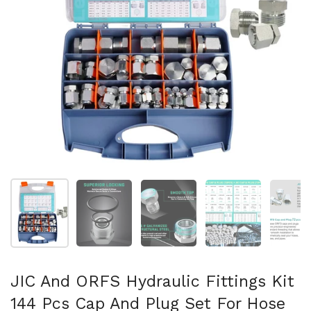
Show slide 1
Show slide 2
Show slide 3
Show slide 4
Sh
JIC And ORFS Hydraulic Fittings Kit
144 Pcs Cap And Plug Set For Hose