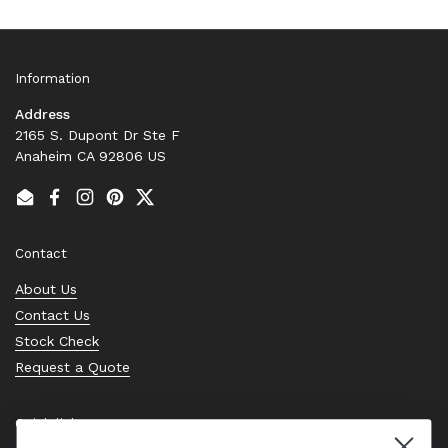
Information
Address
2165 S. Dupont Dr Ste F
Anaheim CA 92806 US
Email
Facebook
Instagram
Pinterest
Twitter
Contact
About Us
Contact Us
Stock Check
Request a Quote
Quick links