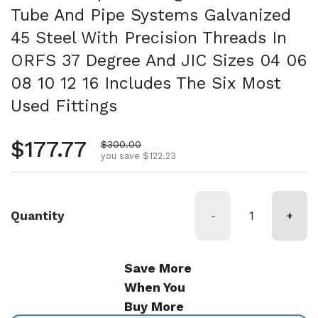
Tube And Pipe Systems Galvanized
45 Steel With Precision Threads In
ORFS 37 Degree And JIC Sizes 04 06
08 10 12 16 Includes The Six Most
Used Fittings
Regular price
$177.77
Sale price
$300.00
you save $122.23
Quantity
-
+
Save More
When You
Buy More