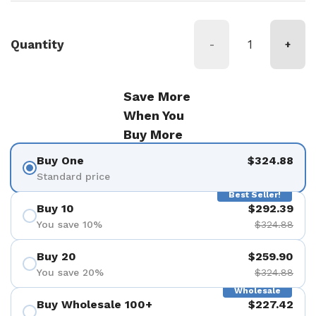
Quantity
-
+
Save More
When You
Buy More
Buy One
$324.88
Standard price
Best Seller!
Buy 10
$292.39
You save 10%
$324.88
Buy 20
$259.90
You save 20%
$324.88
Wholesale
Buy Wholesale 100+
$227.42