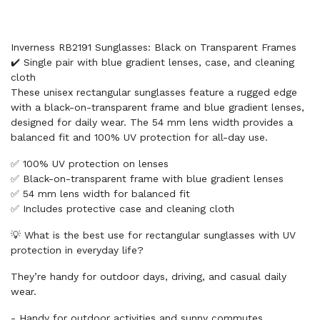
Inverness RB2191 Sunglasses: Black on Transparent Frames
✔️ Single pair with blue gradient lenses, case, and cleaning
cloth
These unisex rectangular sunglasses feature a rugged edge
with a black-on-transparent frame and blue gradient lenses,
designed for daily wear. The 54 mm lens width provides a
balanced fit and 100% UV protection for all-day use.
✅ 100% UV protection on lenses
✅ Black-on-transparent frame with blue gradient lenses
✅ 54 mm lens width for balanced fit
✅ Includes protective case and cleaning cloth
💡 What is the best use for rectangular sunglasses with UV
protection in everyday life?
They’re handy for outdoor days, driving, and casual daily
wear.
- Handy for outdoor activities and sunny commutes