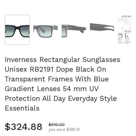
Show slide 1
Show slide 2
Show slide 3
Show slide 4
Sh
Inverness Rectangular Sunglasses
Unisex RB2191 Dope Black On
Transparent Frames With Blue
Gradient Lenses 54 mm UV
Protection All Day Everyday Style
Essentials
Regular price
$324.88
Sale price
$510.00
you save $185.12