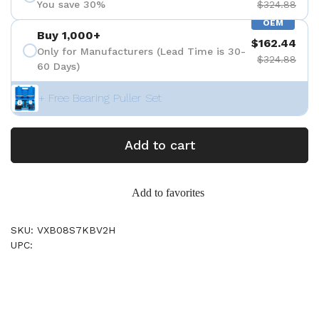
You save 30%
$324.88
OEM
Buy 1,000+
$162.44
Only for Manufacturers (Lead Time is 30-
$324.88
60 Days)
+ Free Bearing Puller Set
Add to cart
Add to favorites
SKU: VXB08S7KBV2H
UPC: