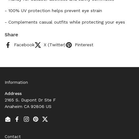
- 100% UV protection helps prevent eye strain
- Complements casual outfits while protecting your eyes
Share
Facebook
X (Twitter)
Pinterest
Information
Address
2165 S. Dupont Dr Ste F
Anaheim CA 92806 US
Email
Facebook
Instagram
Pinterest
Twitter
Contact