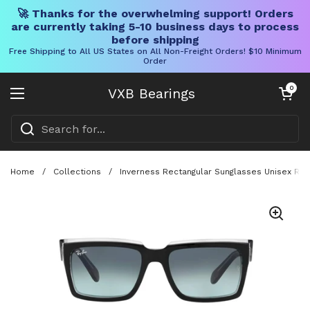
🚀 Thanks for the overwhelming support! Orders
are currently taking 5-10 business days to process
before shipping
Free Shipping to All US States on All Non-Freight Orders! $10 Minimum
Order
Skip to content
Open cart
0
VXB Bearings
Open menu
Home
/
Collections
/
Inverness Rectangular Sunglasses Unisex RB2