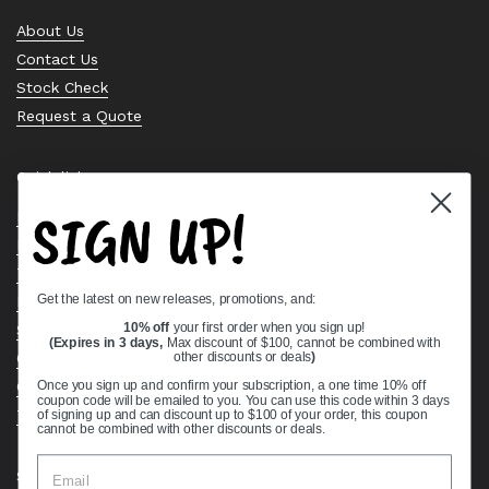
About Us
Contact Us
Stock Check
Request a Quote
Quick links
SIGN UP!
Bearing Knowledge Center
Privacy Policy
Terms & Conditions
Get the latest on new releases, promotions, and:
Return & Refund Policy
Shipping Policy
10% off
your first order when you sign up!
(Expires in 3 days,
Max discount of $100, cannot be combined with
Open Cookie Banner
other discounts or deals
)
Comprehensive Guide to Ball Bearings
Once you sign up and confirm your subscription, a one time 10% off
coupon code will be emailed to you. You can use this code within 3 days
Track your Order
of signing up and can discount up to $100 of your order, this coupon
cannot be combined with other discounts or deals.
Supported payment methods