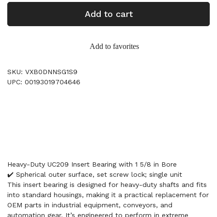
Add to cart
Add to favorites
SKU: VXB0DNNSG1S9
UPC: 00193019704646
Heavy-Duty UC209 Insert Bearing with 1 5/8 in Bore
✔️ Spherical outer surface, set screw lock; single unit
This insert bearing is designed for heavy-duty shafts and fits
into standard housings, making it a practical replacement for
OEM parts in industrial equipment, conveyors, and
automation gear. It’s engineered to perform in extreme