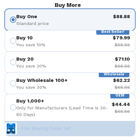
Buy More
Buy One
$88.88
Standard price
Best Seller!
Buy 10
$79.99
You save 10%
$88.88
Buy 20
$71.10
You save 20%
$88.88
Wholesale
Buy Wholesale 100+
$62.22
You save 30%
$88.88
OEM
Buy 1,000+
$44.44
Only for Manufacturers (Lead Time is 30-
$88.88
60 Days)
+ Free Bearing Puller Set