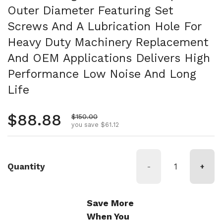
Outer Diameter Featuring Set
Screws And A Lubrication Hole For
Heavy Duty Machinery Replacement
And OEM Applications Delivers High
Performance Low Noise And Long
Life
Regular price
$88.88
Sale price
$150.00
you save $61.12
Quantity
-
+
Save More
When You