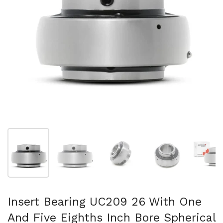
Show slide 1
Show slide 2
Show slide 3
Show slide 4
Sh
Insert Bearing UC209 26 With One
And Five Eighths Inch Bore Spherical