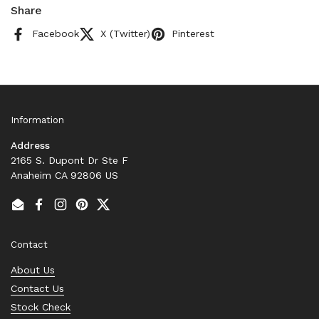
Share
Facebook
X (Twitter)
Pinterest
Information
Address
2165 S. Dupont Dr Ste F
Anaheim CA 92806 US
Email
Facebook
Instagram
Pinterest
Twitter
Contact
About Us
Contact Us
Stock Check