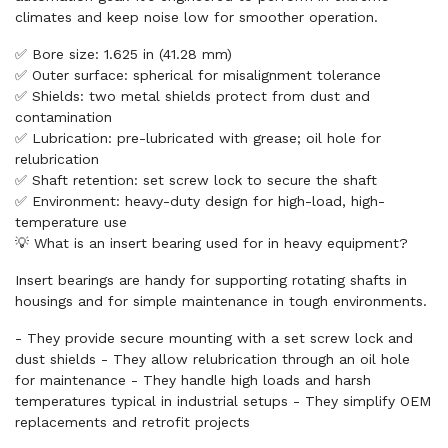
climates and keep noise low for smoother operation.
✅ Bore size: 1.625 in (41.28 mm)
✅ Outer surface: spherical for misalignment tolerance
✅ Shields: two metal shields protect from dust and
contamination
✅ Lubrication: pre-lubricated with grease; oil hole for
relubrication
✅ Shaft retention: set screw lock to secure the shaft
✅ Environment: heavy-duty design for high-load, high-
temperature use
💡 What is an insert bearing used for in heavy equipment?
Insert bearings are handy for supporting rotating shafts in
housings and for simple maintenance in tough environments.
- They provide secure mounting with a set screw lock and
dust shields - They allow relubrication through an oil hole
for maintenance - They handle high loads and harsh
temperatures typical in industrial setups - They simplify OEM
replacements and retrofit projects