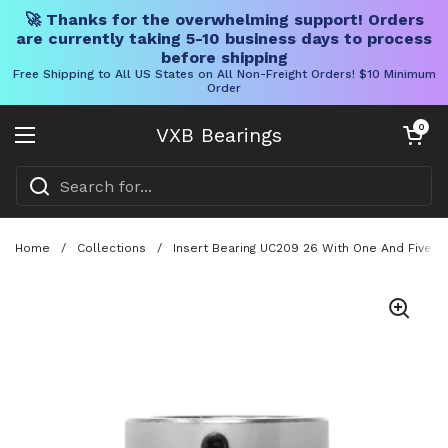
🚀 Thanks for the overwhelming support! Orders
are currently taking 5-10 business days to process
before shipping
Free Shipping to All US States on All Non-Freight Orders! $10 Minimum
Order
Skip to content
Open cart
0
VXB Bearings
Open menu
Home
/
Collections
/
Insert Bearing UC209 26 With One And Five E