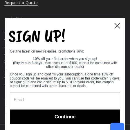
Request a Quote
Quick links
SIGN UP!
Bearing Knowledge Center
Privacy Policy
Terms & Conditions
Get the latest on new releases, promotions, and:
Return & Refund Policy
Shipping Policy
10% off
your first order when you sign up!
(Expires in 3 days,
Max discount of $100, cannot be combined with
Open Cookie Banner
other discounts or deals
)
Comprehensive Guide to Ball Bearings
Once you sign up and confirm your subscription, a one time 10% off
coupon code will be emailed to you. You can use this code within 3 days
Track your Order
of signing up and can discount up to $100 of your order, this coupon
cannot be combined with other discounts or deals.
Supported payment methods
Continue