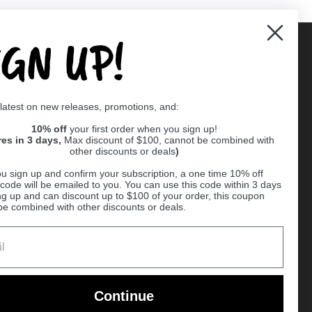
IGN UP!
Supported payment methods
 latest on new releases, promotions, and:
er
10% off
your first order when you sign up!
res in 3 days,
Max discount of $100, cannot be combined with
other discounts or deals
)
u sign up and confirm your subscription, a one time 10% off
code will be emailed to you. You can use this code within 3 days
ng up and can discount up to $100 of your order, this coupon
be combined with other discounts or deals.
Ball
Continue