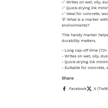
✅ Writes on wet, oily, du
✅ Quick-drying ink mini
✅ Ideal for concrete, wo
💡 What is a marker with
environments?
This handy marker helps 
durability matters.
- Long cap-off time (72+
- Writes on wet, oily, dus
- Quick-drying ink mini
- Suitable for concrete,
Share
Facebook
X (Twitt