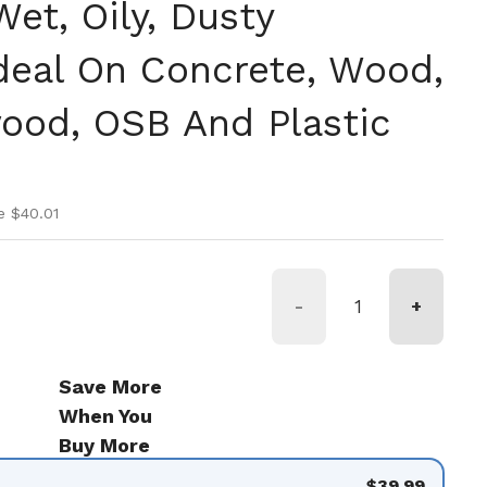
et, Oily, Dusty
Ideal On Concrete, Wood,
wood, OSB And Plastic
ice
ice
e $40.01
-
+
Save More
When You
Buy More
$39.99