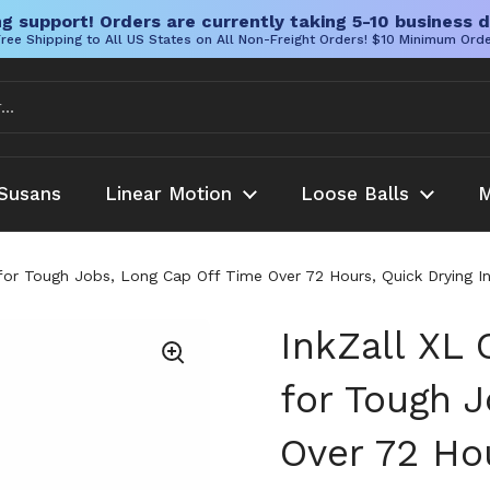
g support! Orders are currently taking 5-10 business d
ree Shipping to All US States on All Non-Freight Orders! $10 Minimum Ord
Susans
Linear Motion
Loose Balls
M
 for Tough Jobs, Long Cap Off Time Over 72 Hours, Quick Drying I
InkZall XL 
for Tough 
Over 72 Hou