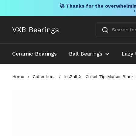
🚀 Thanks for the overwhelmin
F
Skip to content
VXB Bearings
Ceramic Bearings
Ball Bearings
Lazy 
Home
/
Collections
/
InkZall XL Chisel Tip Marker Black