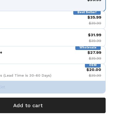
Best Seller!
$35.99
$39.99
$31.99
$39.99
Wholesale
+
$27.99
$39.99
OEM
$20.00
s (Lead Time is 30-60 Days)
$39.99
Set
Add to cart