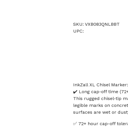
SKU: VXB083QNLBBT
UPC:
InkZall XL Chisel Marker
✔️ Long cap-off time (72+
This rugged chisel-tip ma
legible marks on concre
surfaces are wet or dust
✅ 72+ hour cap-off toler