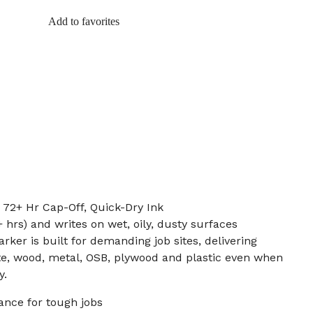
Add to favorites
: 72+ Hr Cap-Off, Quick-Dry Ink
 hrs) and writes on wet, oily, dusty surfaces
rker is built for demanding job sites, delivering
te, wood, metal, OSB, plywood and plastic even when
y.
ance for tough jobs