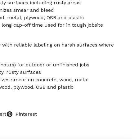
sty surfaces including rusty areas
mizes smear and bleed
od, metal, plywood, OSB and plastic
 long cap-off time used for in tough jobsite
with reliable labeling on harsh surfaces where
 hours) for outdoor or unfinished jobs
ty, rusty surfaces
mizes smear on concrete, wood, metal
 wood, plywood, OSB and plastic
er)
Pinterest