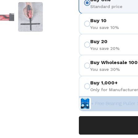
 4
Show slide 5
Show slide 6
Standard price
Buy 10
You save 10%
Buy 20
You save 20%
Buy Wholesale 100
You save 30%
Buy 1,000+
Only for Manufacturer
+ Free Bearing Puller 