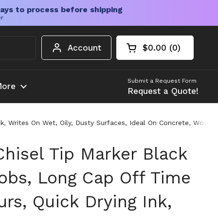
ays to process before shipping
er
Account
$0.00
0
Open cart
Shopping Cart Tota
products in your c
Submit a Request Form
ore
Request a Quote!
nk, Writes On Wet, Oily, Dusty Surfaces, Ideal On Concrete, Wood,
Chisel Tip Marker Black
Jobs, Long Cap Off Time
rs, Quick Drying Ink,