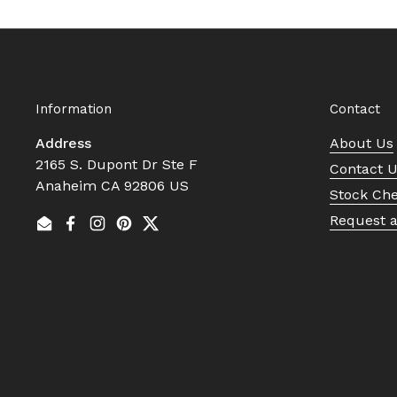
Information
Contact
Address
About Us
2165 S. Dupont Dr Ste F
Contact 
Anaheim CA 92806 US
Stock Ch
Request 
Email
Facebook
Instagram
Pinterest
Twitter