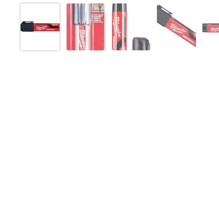
Show slide 1
Show slide 2
Show slide 3
Show slide