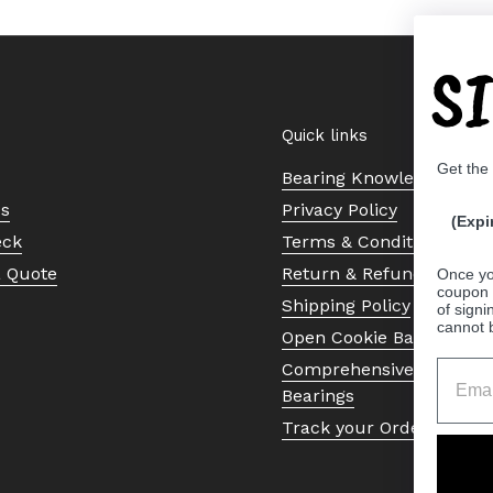
S
Quick links
Get the
Bearing Knowledge Cent
Us
Privacy Policy
(Expi
eck
Terms & Conditions
a Quote
Return & Refund Policy
Once yo
coupon 
Shipping Policy
of signi
cannot 
Open Cookie Banner
Comprehensive Guide to 
Bearings
Track your Order