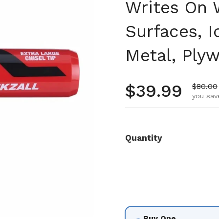
Writes On W
Surfaces, 
Metal, Ply
Regular pr
$39.99
Sale pr
$80.00
you sav
Quantity
Buy One