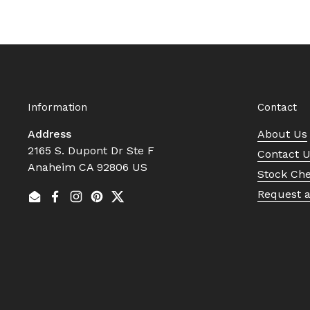
Information
Contact
Address
About Us
2165 S. Dupont Dr Ste F
Contact 
Anaheim CA 92806 US
Stock Ch
Request 
Email
Facebook
Instagram
Pinterest
Twitter