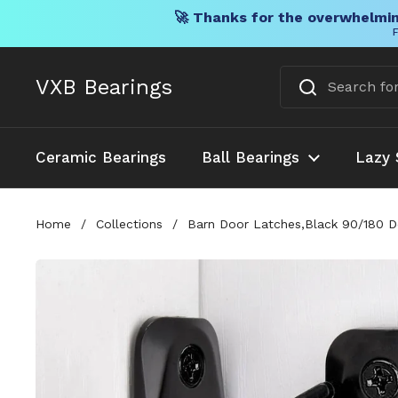
🚀 Thanks for the overwhelmin
F
Skip to content
VXB Bearings
Ceramic Bearings
Ball Bearings
Lazy 
Home
/
Collections
/
Barn Door Latches,Black 90/180 De