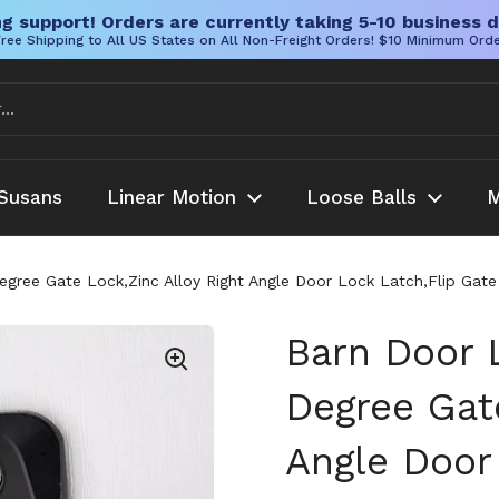
g support! Orders are currently taking 5-10 business d
ree Shipping to All US States on All Non-Freight Orders! $10 Minimum Ord
Susans
Linear Motion
Loose Balls
M
gree Gate Lock,Zinc Alloy Right Angle Door Lock Latch,Flip Gat
Barn Door 
Degree Gate
Angle Door