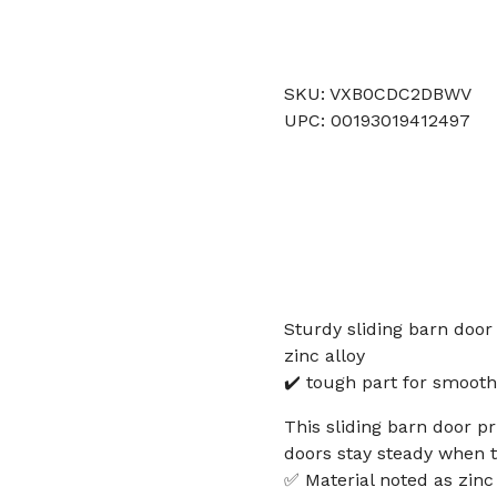
SKU: VXB0CDC2DBWV
UPC: 00193019412497
Sturdy sliding barn door
zinc alloy
✔️ tough part for smooth
This sliding barn door p
doors stay steady when t
✅ Material noted as zinc a