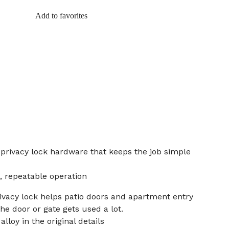
Add to favorites
 privacy lock hardware that keeps the job simple
, repeatable operation
rivacy lock helps patio doors and apartment entry
he door or gate gets used a lot.
lloy in the original details