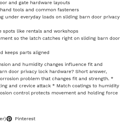
oor and gate hardware layouts
d hand tools and common fasteners
g under everyday loads on sliding barn door privacy
e spots like rentals and workshops
ment so the latch catches right on sliding barn door
d keeps parts aligned
sion and humidity changes influence fit and
arn door privacy lock hardware? Short answer,
corrosion problem that changes fit and strength. *
itting and crevice attack * Match coatings to humidity
rosion control protects movement and holding force
er)
Pinterest