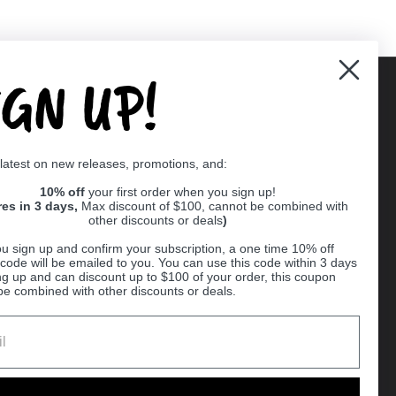
IGN UP!
Supported payment methods
 latest on new releases, promotions, and:
er
10% off
your first order when you sign up!
res in 3 days,
Max discount of $100, cannot be combined with
other discounts or deals
)
u sign up and confirm your subscription, a one time 10% off
code will be emailed to you. You can use this code within 3 days
ng up and can discount up to $100 of your order, this coupon
be combined with other discounts or deals.
Ball