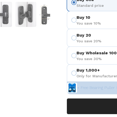
 4
Show slide 5
Show slide 6
Show slide 7
Standard price
Buy 10
You save 10%
Buy 20
You save 20%
Buy Wholesale 100
You save 30%
Buy 1,000+
Only for Manufacturer
+ Free Bearing Puller 