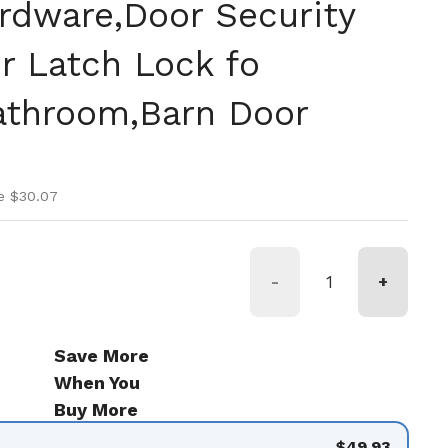
rdware,Door Security
r Latch Lock fo
athroom,Barn Door
ice
ice
e $30.07
-
+
Save More
When You
Buy More
$49.93