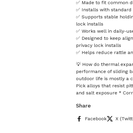
✅ Made to fit common d
✅ Installs with standar
✅ Supports stable holdin
lock installs
✅ Works well in daily-us
✅ Designed to keep align
privacy lock installs
✅ Helps reduce rattle an
💡 How do thermal expan
performance of sliding b
outdoor life is mostly a 
Pick alloys that resist p
and salt exposure * Cor
Share
Facebook
X (Twitt