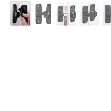
Show slide 1
Show slide 2
Show slide 3
Show slide