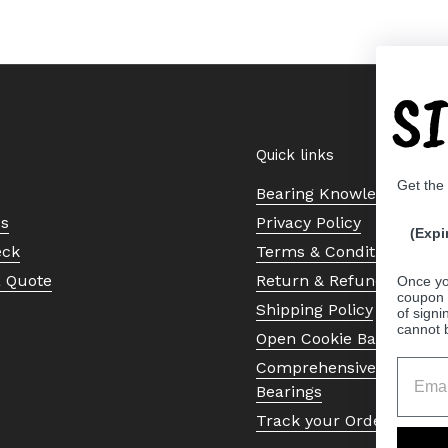
S
Quick links
Get the
Bearing Knowledge Cent
Us
Privacy Policy
(Expi
eck
Terms & Conditions
a Quote
Return & Refund Policy
Once yo
coupon 
Shipping Policy
of signi
cannot 
Open Cookie Banner
Comprehensive Guide to 
Bearings
Track your Order