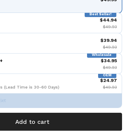
Best Seller!
$44.94
$49.93
$39.94
$49.93
Wholesale
+
$34.95
$49.93
OEM
$24.97
s (Lead Time is 30-60 Days)
$49.93
Set
Add to cart