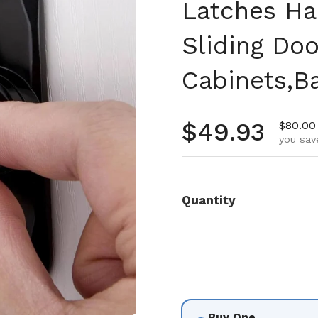
Latches Ha
Sliding Doo
Cabinets,B
Regular pr
$49.93
Sale pr
$80.00
you sav
Quantity
Buy One