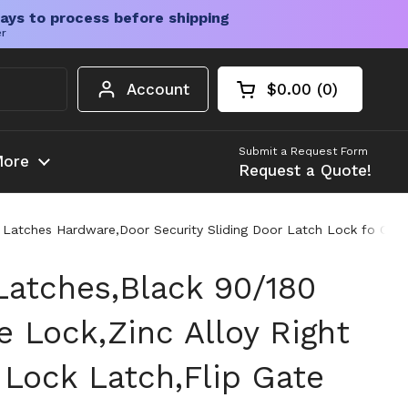
ays to process before shipping
er
Account
$0.00
0
Open cart
Shopping Cart Tota
products in your c
Submit a Request Form
ore
Request a Quote!
e Latches Hardware,Door Security Sliding Door Latch Lock fo Cab
Latches,Black 90/180
 Lock,Zinc Alloy Right
 Lock Latch,Flip Gate