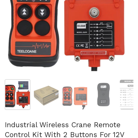
Show slide 1
Show slide 2
Show slide 3
Show slide 4
Sh
Industrial Wireless Crane Remote
Control Kit With 2 Buttons For 12V