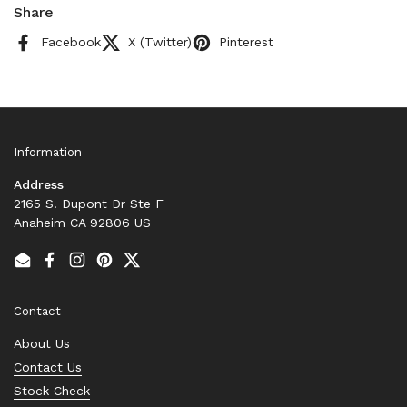
Share
Facebook
X (Twitter)
Pinterest
Information
Address
2165 S. Dupont Dr Ste F
Anaheim CA 92806 US
Email
Facebook
Instagram
Pinterest
Twitter
Contact
About Us
Contact Us
Stock Check