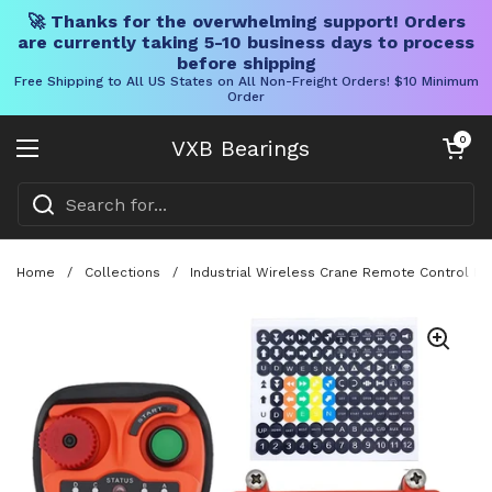
🚀 Thanks for the overwhelming support! Orders
are currently taking 5-10 business days to process
before shipping
Free Shipping to All US States on All Non-Freight Orders! $10 Minimum
Order
Skip to content
Open cart
0
VXB Bearings
Open menu
Home
/
Collections
/
Industrial Wireless Crane Remote Control Ki