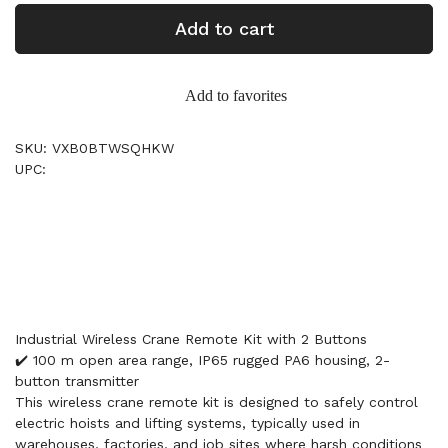
Add to cart
Add to favorites
SKU: VXB0BTWSQHKW
UPC:
Industrial Wireless Crane Remote Kit with 2 Buttons
✔️ 100 m open area range, IP65 rugged PA6 housing, 2-
button transmitter
This wireless crane remote kit is designed to safely control
electric hoists and lifting systems, typically used in
warehouses, factories, and job sites where harsh conditions