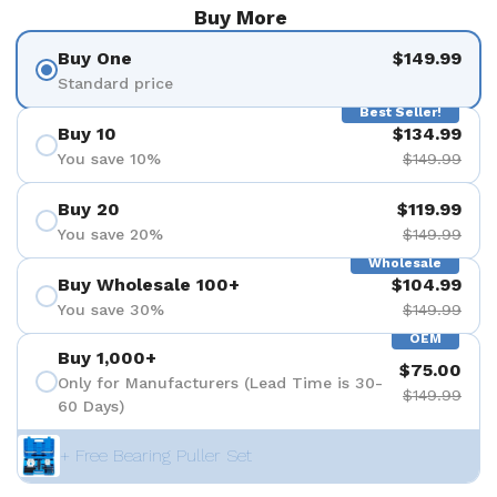
Buy More
Buy One
$149.99
Standard price
Best Seller!
Buy 10
$134.99
You save 10%
$149.99
Buy 20
$119.99
You save 20%
$149.99
Wholesale
Buy Wholesale 100+
$104.99
You save 30%
$149.99
OEM
Buy 1,000+
$75.00
Only for Manufacturers (Lead Time is 30-
$149.99
60 Days)
+ Free Bearing Puller Set