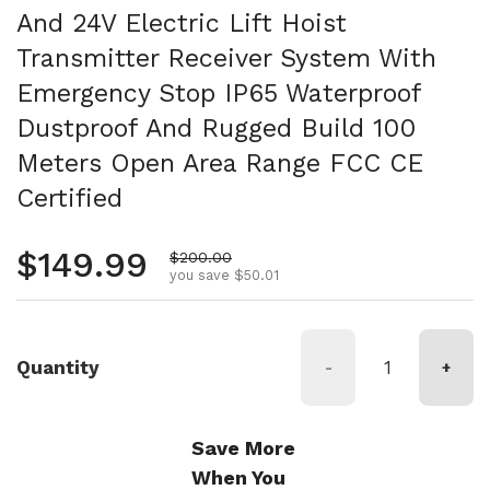
And 24V Electric Lift Hoist
Transmitter Receiver System With
Emergency Stop IP65 Waterproof
Dustproof And Rugged Build 100
Meters Open Area Range FCC CE
Certified
Regular price
$149.99
Sale price
$200.00
you save $50.01
Quantity
-
+
Save More
When You