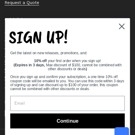
Request a Quote
Quick links
SIGN UP!
Bearing Knowledge Center
Privacy Policy
Terms & Conditions
Get the latest on new releases, promotions, and:
Return & Refund Policy
Shipping Policy
10% off
your first order when you sign up!
(Expires in 3 days,
Max discount of $100, cannot be combined with
Open Cookie Banner
other discounts or deals
)
Comprehensive Guide to Ball Bearings
Once you sign up and confirm your subscription, a one time 10% off
coupon code will be emailed to you. You can use this code within 3 days
Track your Order
of signing up and can discount up to $100 of your order, this coupon
cannot be combined with other discounts or deals.
Supported payment methods
Continue