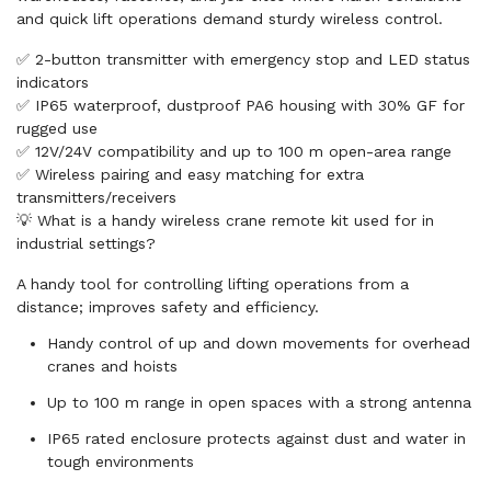
and quick lift operations demand sturdy wireless control.
✅ 2-button transmitter with emergency stop and LED status
indicators
✅ IP65 waterproof, dustproof PA6 housing with 30% GF for
rugged use
✅ 12V/24V compatibility and up to 100 m open-area range
✅ Wireless pairing and easy matching for extra
transmitters/receivers
💡 What is a handy wireless crane remote kit used for in
industrial settings?
A handy tool for controlling lifting operations from a
distance; improves safety and efficiency.
Handy control of up and down movements for overhead
cranes and hoists
Up to 100 m range in open spaces with a strong antenna
IP65 rated enclosure protects against dust and water in
tough environments