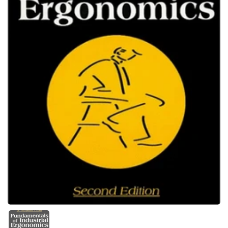
Show slide 1