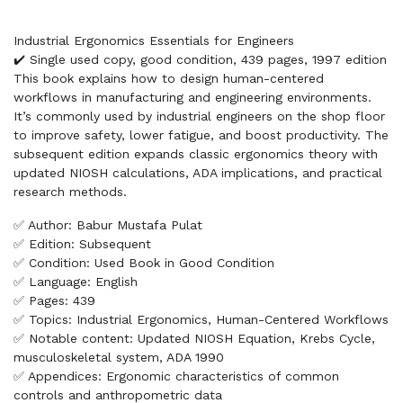
Industrial Ergonomics Essentials for Engineers
✔️ Single used copy, good condition, 439 pages, 1997 edition
This book explains how to design human-centered
workflows in manufacturing and engineering environments.
It’s commonly used by industrial engineers on the shop floor
to improve safety, lower fatigue, and boost productivity. The
subsequent edition expands classic ergonomics theory with
updated NIOSH calculations, ADA implications, and practical
research methods.
✅ Author: Babur Mustafa Pulat
✅ Edition: Subsequent
✅ Condition: Used Book in Good Condition
✅ Language: English
✅ Pages: 439
✅ Topics: Industrial Ergonomics, Human-Centered Workflows
✅ Notable content: Updated NIOSH Equation, Krebs Cycle,
musculoskeletal system, ADA 1990
✅ Appendices: Ergonomic characteristics of common
controls and anthropometric data