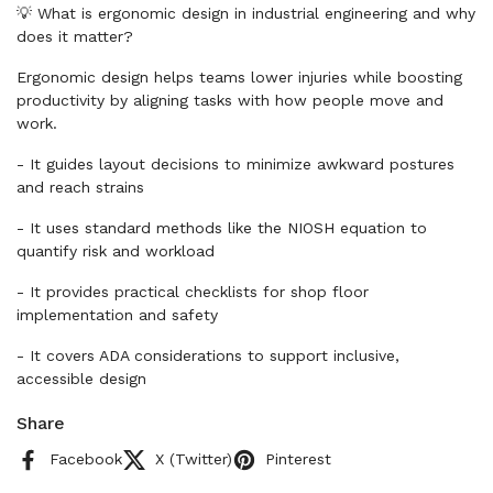
💡 What is ergonomic design in industrial engineering and why
does it matter?
Ergonomic design helps teams lower injuries while boosting
productivity by aligning tasks with how people move and
work.
- It guides layout decisions to minimize awkward postures
and reach strains
- It uses standard methods like the NIOSH equation to
quantify risk and workload
- It provides practical checklists for shop floor
implementation and safety
- It covers ADA considerations to support inclusive,
accessible design
Share
Facebook
X (Twitter)
Pinterest