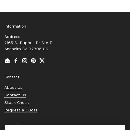
Information
Address
2165 S. Dupont Dr Ste F
Anaheim CA 92806 US
Email
Facebook
Instagram
Pinterest
Twitter
Contact
About Us
Contact Us
Stock Check
Request a Quote
Quick links