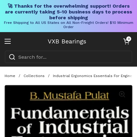
🚀 Thanks for the overwhelming support! Orders
are currently taking 5-10 business days to process
before shipping
Free Shipping to All US States on All Non-Freight Orders! $10 Minimum
Order
Skip to content
Open cart
0
VXB Bearings
Open menu
Home
/
Collections
/
Industrial Ergonomics Essentials For Engine