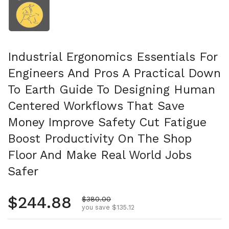
Industrial Ergonomics Essentials For
Engineers And Pros A Practical Down
To Earth Guide To Designing Human
Centered Workflows That Save
Money Improve Safety Cut Fatigue
Boost Productivity On The Shop
Floor And Make Real World Jobs
Safer
Regular price
$244.88
Sale price
$380.00
you save $135.12