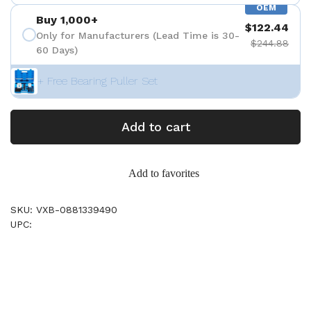
OEM
Buy 1,000+
$122.44
Only for Manufacturers (Lead Time is 30-
$244.88
60 Days)
+ Free Bearing Puller Set
Add to cart
Add to favorites
SKU: VXB-0881339490
UPC: