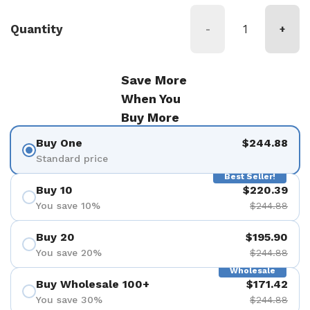
Quantity
-
+
Save More
When You
Buy More
Buy One
$244.88
Standard price
Best Seller!
Buy 10
$220.39
You save 10%
$244.88
Buy 20
$195.90
You save 20%
$244.88
Wholesale
Buy Wholesale 100+
$171.42
You save 30%
$244.88