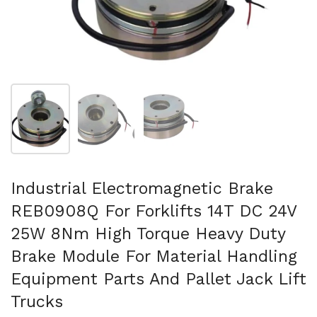
Show slide 1
Show slide 2
Show slide 3
Industrial Electromagnetic Brake
REB0908Q For Forklifts 14T DC 24V
25W 8Nm High Torque Heavy Duty
Brake Module For Material Handling
Equipment Parts And Pallet Jack Lift
Trucks