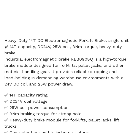
Heavy-Duty 14T DC Electromagnetic Forklift Brake, single unit
✔️ 14T capacity, DC24V, 25W coil, 8Nm torque, heavy-duty
brake
Industrial electromagnetic brake REB0908Q is a high-torque
brake module designed for forklifts, pallet jacks, and other
material handling gear. It provides reliable stopping and
load-holding in demanding warehouse environments with a
24V DC coil and 25W power draw.
✅ 14T capacity rating
✅ DC24V coil voltage
✅ 25W coil power consumption
✅ 8Nm braking torque for strong hold
✅ Heavy-duty brake module for forklifts, pallet jacks, lift
trucks
✅ One-color housing fits industrial setups