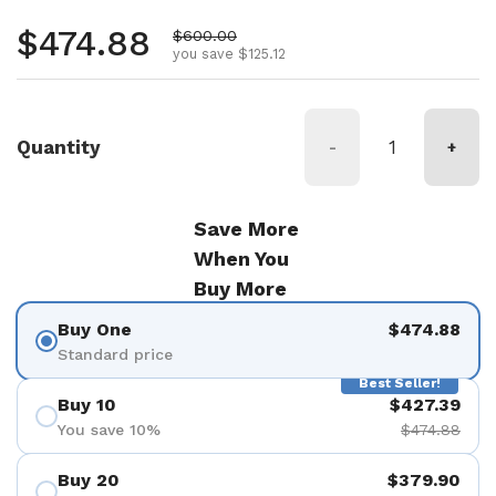
Regular price
$474.88
Sale price
$600.00
you save $125.12
Quantity
-
+
Save More
When You
Buy More
Buy One
$474.88
Standard price
Best Seller!
Buy 10
$427.39
You save 10%
$474.88
Buy 20
$379.90