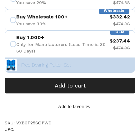
You save 20%
$474.88
Wholesale
Buy Wholesale 100+
$332.42
You save 30%
$474.88
OEM
Buy 1,000+
$237.44
Only for Manufacturers (Lead Time is 30-
$474.88
60 Days)
+ Free Bearing Puller Set
Add to cart
Add to favorites
SKU: VXB0F25SQPWD
UPC: