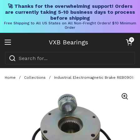
🚀 Thanks for the overwhelming support! Orders
are currently taking 5-10 business days to process
before shipping
Free Shipping to All US States on All Non-Freight Orders! $10 Minimum
Order
Skip to content
Open cart
0
VXB Bearings
Open menu
Home
/
Collections
/
Industrial Electromagnetic Brake REB0908Q Fo