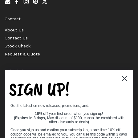
Email
Facebook
Instagram
Pinterest
Twitter
Contact
About Us
Contact Us
Stock Check
Request a Quote
Quick links
SIGN UP!
Bearing Knowledge Center
Privacy Policy
Terms & Conditions
Get the latest on new releases, promotions, and:
Return & Refund Policy
Shipping Policy
10% off
your first order when you sign up!
(Expires in 3 days,
Max discount of $100, cannot be combined with
Open Cookie Banner
other discounts or deals
)
Comprehensive Guide to Ball Bearings
Once you sign up and confirm your subscription, a one time 10% off
coupon code will be emailed to you. You can use this code within 3 days