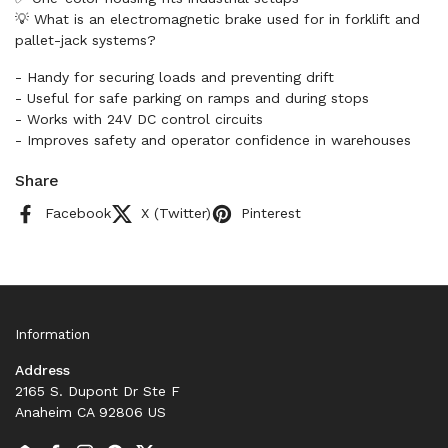
💡 What is an electromagnetic brake used for in forklift and
pallet-jack systems?
- Handy for securing loads and preventing drift
- Useful for safe parking on ramps and during stops
- Works with 24V DC control circuits
- Improves safety and operator confidence in warehouses
Share
Facebook
X (Twitter)
Pinterest
Information
Address
2165 S. Dupont Dr Ste F
Anaheim CA 92806 US