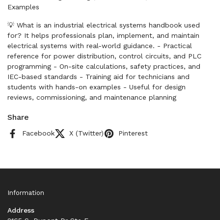
Examples
💡 What is an industrial electrical systems handbook used
for? It helps professionals plan, implement, and maintain
electrical systems with real-world guidance. - Practical
reference for power distribution, control circuits, and PLC
programming - On-site calculations, safety practices, and
IEC-based standards - Training aid for technicians and
students with hands-on examples - Useful for design
reviews, commissioning, and maintenance planning
Share
Facebook
X (Twitter)
Pinterest
Information
Address