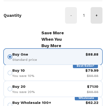
Quantity
-
+
Save More
When You
Buy More
Buy One
$88.88
Standard price
Best Seller!
Buy 10
$79.99
You save 10%
$88.88
Buy 20
$71.10
You save 20%
$88.88
Wholesale
Buy Wholesale 100+
$62.22