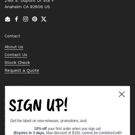
2165 S. Dupont Dr Ste F
Anaheim CA 92806 US
Email
Facebook
Instagram
Pinterest
Twitter
Contact
About Us
Contact Us
Stock Check
Request a Quote
Quick links
SIGN UP!
Bearing Knowledge Center
Privacy Policy
Terms & Conditions
Get the latest on new releases, promotions, and:
Return & Refund Policy
Shipping Policy
10% off
your first order when you sign up!
(Expires in 3 days,
Max discount of $100, cannot be combined with