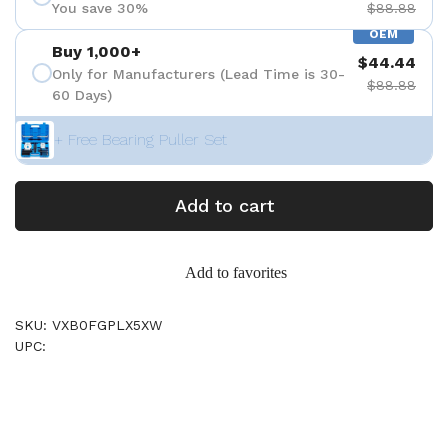
You save 30%
$88.88
OEM
Buy 1,000+
$44.44
Only for Manufacturers (Lead Time is 30-
$88.88
60 Days)
+ Free Bearing Puller Set
Add to cart
Add to favorites
SKU: VXB0FGPLX5XW
UPC: