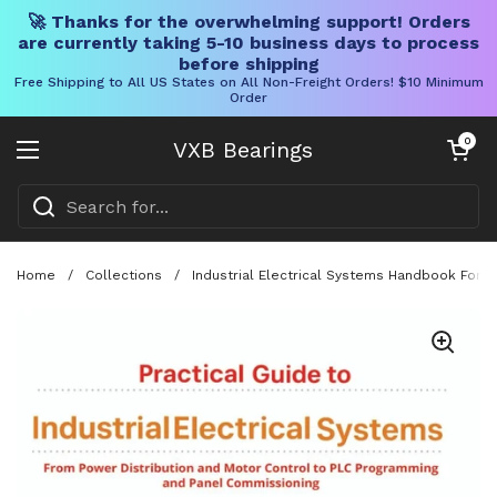
🚀 Thanks for the overwhelming support! Orders
are currently taking 5-10 business days to process
before shipping
Free Shipping to All US States on All Non-Freight Orders! $10 Minimum
Order
Skip to content
Open cart
0
VXB Bearings
Open menu
Home
/
Collections
/
Industrial Electrical Systems Handbook For 