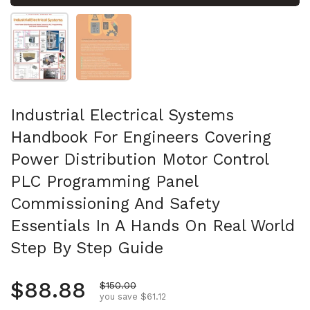
Show slide 1
Show slide 2
Industrial Electrical Systems
Handbook For Engineers Covering
Power Distribution Motor Control
PLC Programming Panel
Commissioning And Safety
Essentials In A Hands On Real World
Step By Step Guide
Regular price
$88.88
Sale price
$150.00
you save $61.12