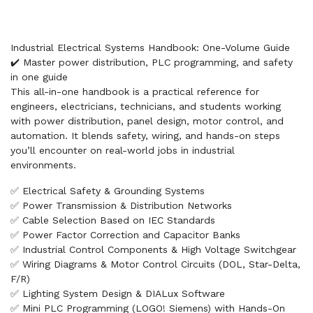
Industrial Electrical Systems Handbook: One-Volume Guide
✔️ Master power distribution, PLC programming, and safety
in one guide
This all-in-one handbook is a practical reference for
engineers, electricians, technicians, and students working
with power distribution, panel design, motor control, and
automation. It blends safety, wiring, and hands-on steps
you’ll encounter on real-world jobs in industrial
environments.
✅ Electrical Safety & Grounding Systems
✅ Power Transmission & Distribution Networks
✅ Cable Selection Based on IEC Standards
✅ Power Factor Correction and Capacitor Banks
✅ Industrial Control Components & High Voltage Switchgear
✅ Wiring Diagrams & Motor Control Circuits (DOL, Star-Delta,
F/R)
✅ Lighting System Design & DIALux Software
✅ Mini PLC Programming (LOGO! Siemens) with Hands-On