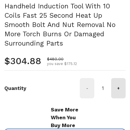
Handheld Induction Tool With 10
Coils Fast 25 Second Heat Up
Smooth Bolt And Nut Removal No
More Torch Burns Or Damaged
Surrounding Parts
Regular price
$304.88
Sale price
$480.00
you save $175.12
Quantity
-
+
Save More
When You
Buy More