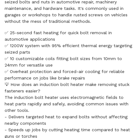
seized bolts and nuts in automotive repair, machinery
maintenance, and hardware tasks. It's commonly used in
garages or workshops to handle rusted screws on vehicles
without the mess of traditional methods.
✅ 25-second fast heating for quick bolt removal in
automotive applications
✅ 1200W system with 95% efficient thermal energy targeting
seized parts
✅ 10 customizable coils fitting bolt sizes from 10mm to
24mm for versatile use
✅ Overheat protection and forced-air cooling for reliable
performance on jobs like brake repairs
💡 How does an induction bolt heater make removing stuck
fasteners easier?
The induction bolt heater uses electromagnetic fields to
heat parts rapidly and safely, avoiding common issues with
other tools.
- Delivers targeted heat to expand bolts without affecting
nearby components
- Speeds up jobs by cutting heating time compared to heat
guns or torches