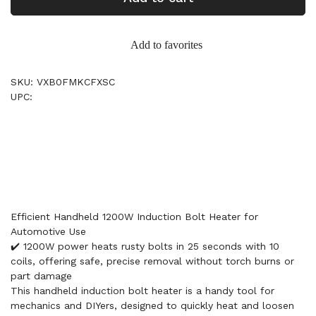
Add to favorites
SKU: VXB0FMKCFXSC
UPC:
Efficient Handheld 1200W Induction Bolt Heater for
Automotive Use
✔️ 1200W power heats rusty bolts in 25 seconds with 10
coils, offering safe, precise removal without torch burns or
part damage
This handheld induction bolt heater is a handy tool for
mechanics and DIYers, designed to quickly heat and loosen