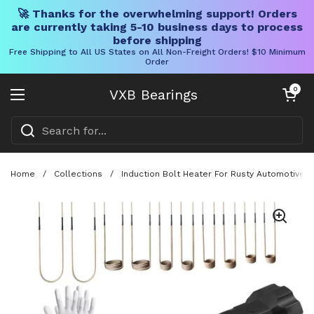
🚀 Thanks for the overwhelming support! Orders
are currently taking 5-10 business days to process
before shipping
Free Shipping to All US States on All Non-Freight Orders! $10 Minimum
Order
Skip to content
Open cart
0
VXB Bearings
Open menu
Home
/
Collections
/
Induction Bolt Heater For Rusty Automotive