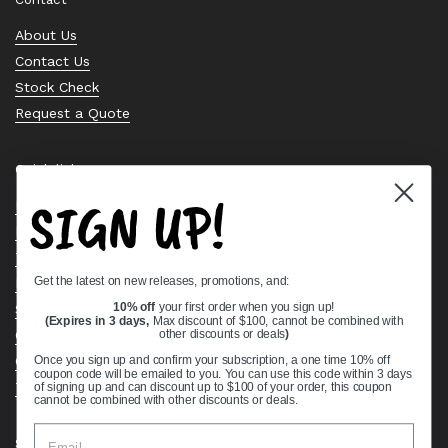
About Us
Contact Us
Stock Check
Request a Quote
Quick links
SIGN UP!
Bearing Knowledge Center
Privacy Policy
Terms & Conditions
Get the latest on new releases, promotions, and:
Return & Refund Policy
Shipping Policy
10% off
your first order when you sign up!
(Expires in 3 days,
Max discount of $100, cannot be combined with
Open Cookie Banner
other discounts or deals
)
Comprehensive Guide to Ball Bearings
Once you sign up and confirm your subscription, a one time 10% off
coupon code will be emailed to you. You can use this code within 3 days
Track your Order
of signing up and can discount up to $100 of your order, this coupon
cannot be combined with other discounts or deals.
Supported payment methods