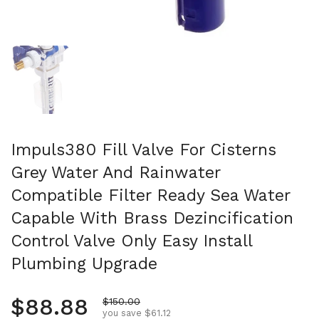
Show slide 1
Impuls380 Fill Valve For Cisterns
Grey Water And Rainwater
Compatible Filter Ready Sea Water
Capable With Brass Dezincification
Control Valve Only Easy Install
Plumbing Upgrade
Regular price
$88.88
Sale price
$150.00
you save $61.12