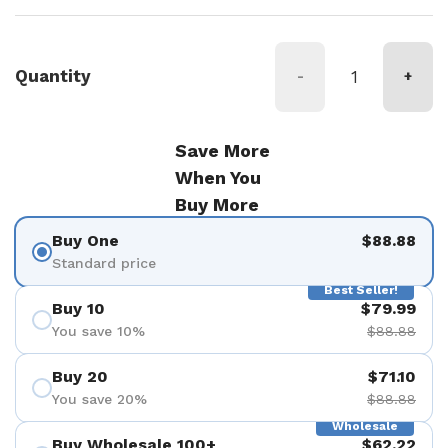
Quantity
-
+
Save More
When You
Buy More
Buy One
$88.88
Standard price
Best Seller!
Buy 10
$79.99
You save 10%
$88.88
Buy 20
$71.10
You save 20%
$88.88
Wholesale
Buy Wholesale 100+
$62.22