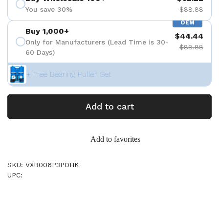
You save 30%
$88.88
OEM
Buy 1,000+
$44.44
Only for Manufacturers (Lead Time is 30-
$88.88
60 Days)
+ Free Bearing Puller Set
Add to cart
Add to favorites
SKU: VXB006P3POHK
UPC: