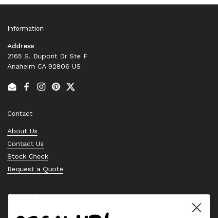
Information
Address
2165 S. Dupont Dr Ste F
Anaheim CA 92806 US
Email
Facebook
Instagram
Pinterest
Twitter
Contact
About Us
Contact Us
Stock Check
Request a Quote
Quick links
Bearing Knowledge Center