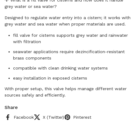
grey water or sea water?
Designed to regulate water entry into a cistern; it works with
grey water and sea water when proper materials are used.
fill valve for cisterns supports grey water and rainwater
with filtration
seawater applications require dezincification-resistant
brass components
compatible with clean drinking water systems
easy installation in exposed cisterns
With proper setup, this valve helps manage different water
sources safely and efficiently.
Share
Facebook
X (Twitter)
Pinterest