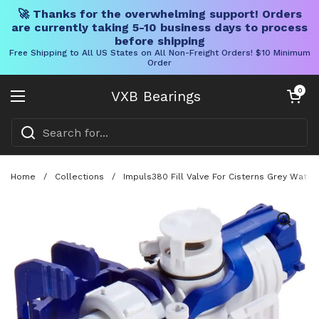
🚀 Thanks for the overwhelming support! Orders
are currently taking 5-10 business days to process
before shipping
Free Shipping to All US States on All Non-Freight Orders! $10 Minimum
Order
Skip to content
Open cart
0
VXB Bearings
Open menu
Home
/
Collections
/
Impuls380 Fill Valve For Cisterns Grey Water