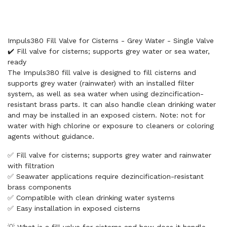
Impuls380 Fill Valve for Cisterns - Grey Water - Single Valve
✔️ Fill valve for cisterns; supports grey water or sea water,
ready
The Impuls380 fill valve is designed to fill cisterns and
supports grey water (rainwater) with an installed filter
system, as well as sea water when using dezincification-
resistant brass parts. It can also handle clean drinking water
and may be installed in an exposed cistern. Note: not for
water with high chlorine or exposure to cleaners or coloring
agents without guidance.
✅ Fill valve for cisterns; supports grey water and rainwater
with filtration
✅ Seawater applications require dezincification-resistant
brass components
✅ Compatible with clean drinking water systems
✅ Easy installation in exposed cisterns
💡 What is a fill valve for cisterns and how does it handle