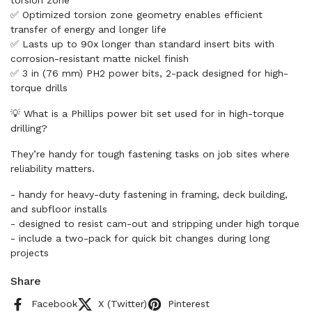
torsion zone
✅ Optimized torsion zone geometry enables efficient
transfer of energy and longer life
✅ Lasts up to 90x longer than standard insert bits with
corrosion-resistant matte nickel finish
✅ 3 in (76 mm) PH2 power bits, 2-pack designed for high-
torque drills
💡 What is a Phillips power bit set used for in high-torque
drilling?
They’re handy for tough fastening tasks on job sites where
reliability matters.
- handy for heavy-duty fastening in framing, deck building,
and subfloor installs
- designed to resist cam-out and stripping under high torque
- include a two-pack for quick bit changes during long
projects
Share
Facebook
X (Twitter)
Pinterest