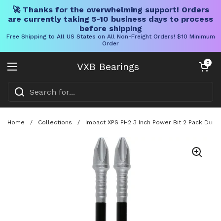
🚀 Thanks for the overwhelming support! Orders
are currently taking 5-10 business days to process
before shipping
Free Shipping to All US States on All Non-Freight Orders! $10 Minimum
Order
Skip to content
Open cart
0
VXB Bearings
Open menu
Home
/
Collections
/
Impact XPS PH2 3 Inch Power Bit 2 Pack Durabl