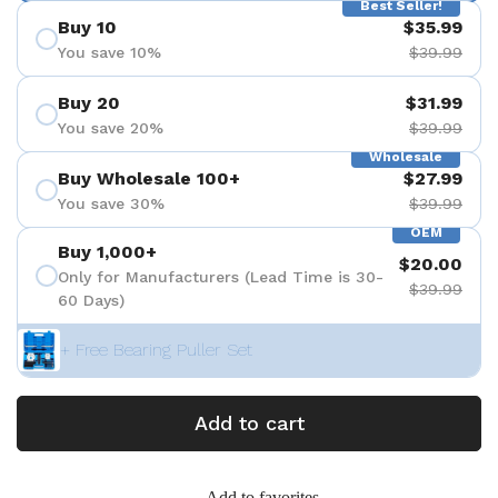
Best Seller!
Buy 10
$35.99
You save 10%
$39.99
Buy 20
$31.99
You save 20%
$39.99
Wholesale
Buy Wholesale 100+
$27.99
You save 30%
$39.99
OEM
Buy 1,000+
$20.00
Only for Manufacturers (Lead Time is 30-
$39.99
60 Days)
+ Free Bearing Puller Set
Add to cart
Add to favorites