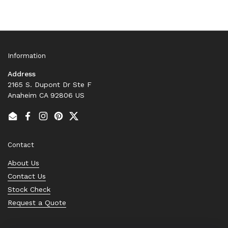
Information
Address
2165 S. Dupont Dr Ste F
Anaheim CA 92806 US
Email
Facebook
Instagram
Pinterest
Twitter
Contact
About Us
Contact Us
Stock Check
Request a Quote