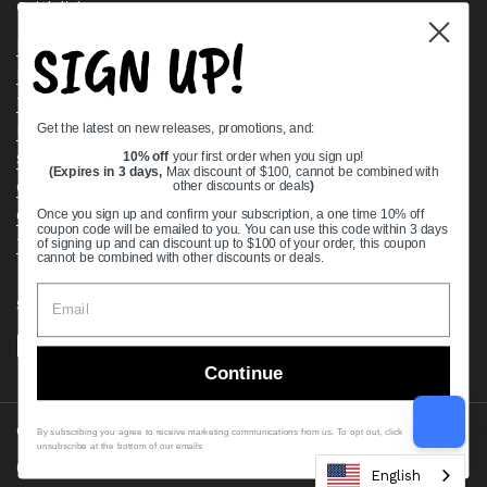
Quick links
SIGN UP!
Bearing Knowledge Center
Privacy Policy
Terms & Conditions
Get the latest on new releases, promotions, and:
Return & Refund Policy
Shipping Policy
10% off
your first order when you sign up!
(Expires in 3 days,
Max discount of $100, cannot be combined with
Open Cookie Banner
other discounts or deals
)
Comprehensive Guide to Ball Bearings
Once you sign up and confirm your subscription, a one time 10% off
coupon code will be emailed to you. You can use this code within 3 days
Track your Order
of signing up and can discount up to $100 of your order, this coupon
cannot be combined with other discounts or deals.
Supported payment methods
Continue
Copyright © 2026
VXB Bearings
.
By subscribing you agree to receive marketing communications from us. To opt out, click
unsubscribe at the bottom of our emails
Country/region
(USD $)
English