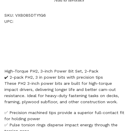
SKU: VXB085DTY1G6
UPC:
High-Torque PH2, 3-inch Power Bit Set, 2-Pack
✔️ 2-pack PH2, 3 in power bits with precision tips
These PH2 3-inch power bits are built for high-torque
impact drivers, delivering longer life and better cam-out
resistance. Ideal for heavy-duty fastening tasks on decks,
framing, plywood subfloor, and other construction work.
✅ Precision machined tips provide a superior full-contact fit
for holding power
✅ Pulse torsion rings disperse impact energy through the