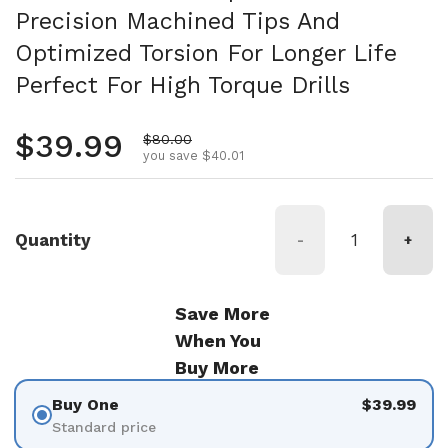
Precision Machined Tips And
Optimized Torsion For Longer Life
Perfect For High Torque Drills
Regular price
$39.99
Sale price
$80.00
you save $40.01
Quantity
-
+
Save More
When You
Buy More
Buy One
$39.99
Standard price