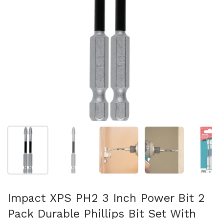
Show slide 1
Show slide 2
Show slide 3
Show slide 4
Sh
Impact XPS PH2 3 Inch Power Bit 2
Pack Durable Phillips Bit Set With