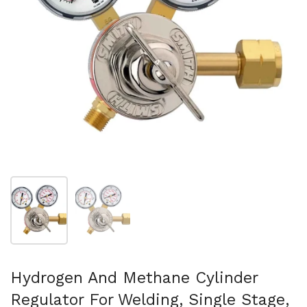
Show slide 1
Show slide 2
Hydrogen And Methane Cylinder
Regulator For Welding, Single Stage,