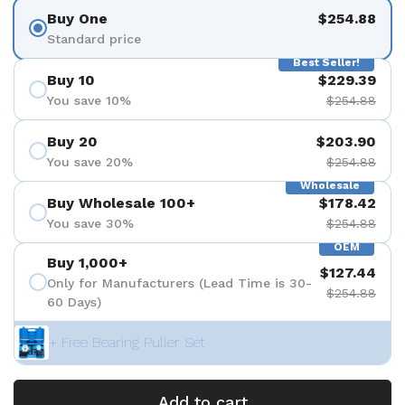
Buy One
$254.88
Standard price
Best Seller!
Buy 10
$229.39
You save 10%
$254.88
Buy 20
$203.90
You save 20%
$254.88
Wholesale
Buy Wholesale 100+
$178.42
You save 30%
$254.88
OEM
Buy 1,000+
$127.44
Only for Manufacturers (Lead Time is 30-
$254.88
60 Days)
+ Free Bearing Puller Set
Add to cart