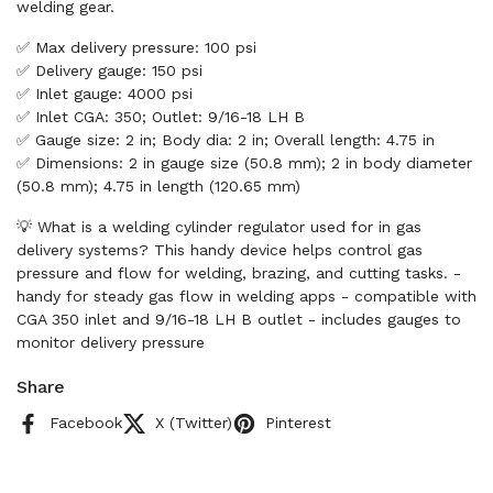
welding gear.
✅ Max delivery pressure: 100 psi
✅ Delivery gauge: 150 psi
✅ Inlet gauge: 4000 psi
✅ Inlet CGA: 350; Outlet: 9/16-18 LH B
✅ Gauge size: 2 in; Body dia: 2 in; Overall length: 4.75 in
✅ Dimensions: 2 in gauge size (50.8 mm); 2 in body diameter
(50.8 mm); 4.75 in length (120.65 mm)
💡 What is a welding cylinder regulator used for in gas
delivery systems? This handy device helps control gas
pressure and flow for welding, brazing, and cutting tasks. -
handy for steady gas flow in welding apps - compatible with
CGA 350 inlet and 9/16-18 LH B outlet - includes gauges to
monitor delivery pressure
Share
Facebook
X (Twitter)
Pinterest