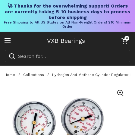
🚀 Thanks for the overwhelming support! Orders
are currently taking 5-10 business days to process
before shipping
Free Shipping to All US States on All Non-Freight Orders! $10 Minimum
Order
Skip to content
Open cart
0
VXB Bearings
Open menu
Home
/
Collections
/
Hydrogen And Methane Cylinder Regulator For 