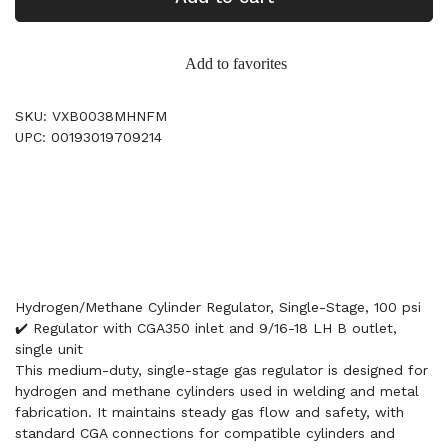
Add to favorites
SKU: VXB0038MHNFM
UPC: 00193019709214
Hydrogen/Methane Cylinder Regulator, Single-Stage, 100 psi
✔️ Regulator with CGA350 inlet and 9/16-18 LH B outlet,
single unit
This medium-duty, single-stage gas regulator is designed for
hydrogen and methane cylinders used in welding and metal
fabrication. It maintains steady gas flow and safety, with
standard CGA connections for compatible cylinders and