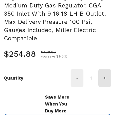
Medium Duty Gas Regulator, CGA
350 Inlet With 9 16 18 LH B Outlet,
Max Delivery Pressure 100 Psi,
Gauges Included, Miller Electric
Compatible
Regular price
$254.88
Sale price
$400.00
you save $145.12
Quantity
-
+
Save More
When You
Buy More