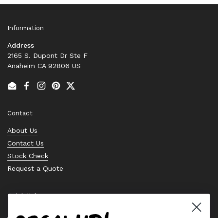
Information
Address
2165 S. Dupont Dr Ste F
Anaheim CA 92806 US
Email
Facebook
Instagram
Pinterest
Twitter
Contact
About Us
Contact Us
Stock Check
Request a Quote
Quick links
Bearing Knowledge Center