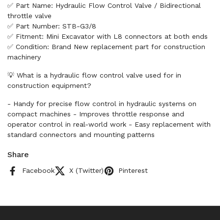
✅ Part Name: Hydraulic Flow Control Valve / Bidirectional
throttle valve
✅ Part Number: STB-G3/8
✅ Fitment: Mini Excavator with L8 connectors at both ends
✅ Condition: Brand New replacement part for construction
machinery
💡 What is a hydraulic flow control valve used for in
construction equipment?
- Handy for precise flow control in hydraulic systems on
compact machines - Improves throttle response and
operator control in real-world work - Easy replacement with
standard connectors and mounting patterns
Share
Facebook
X (Twitter)
Pinterest