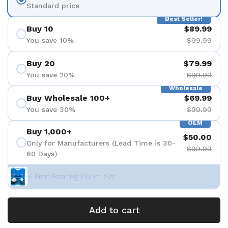
Standard price
Best Seller!
Buy 10
$89.99
You save 10%
$99.99
Buy 20
$79.99
You save 20%
$99.99
Wholesale
Buy Wholesale 100+
$69.99
You save 30%
$99.99
OEM
Buy 1,000+
$50.00
Only for Manufacturers (Lead Time is 30-
$99.99
60 Days)
+ Free Bearing Puller Set
Add to cart