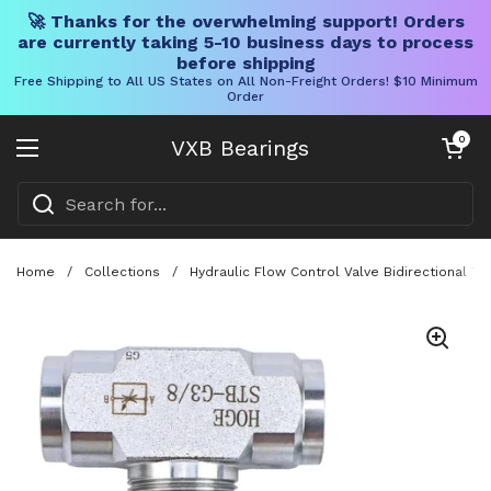
🚀 Thanks for the overwhelming support! Orders
are currently taking 5-10 business days to process
before shipping
Free Shipping to All US States on All Non-Freight Orders! $10 Minimum
Order
Skip to content
Open cart
0
VXB Bearings
Open menu
Home
/
Collections
/
Hydraulic Flow Control Valve Bidirectional T