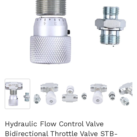
Show slide 1
Show slide 2
Show slide 3
Show slide 4
Sh
Hydraulic Flow Control Valve
Bidirectional Throttle Valve STB-