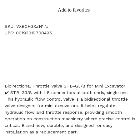
Add to favorites
SKU: VXB0FGXZN17J
UPC: 00193019700495
Bidirectional Throttle Valve STB-G3/8 for Mini Excavator
✔️ STB-G3/8 with L8 connectors at both ends, single unit
This hydraulic flow control valve is a bidirectional throttle
valve designed for mini excavators. It helps regulate
hydraulic flow and throttle response, providing smooth
operation on construction machinery where precise control is
critical. Brand new, durable, and designed for easy
installation as a replacement part.