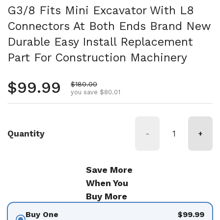
G3/8 Fits Mini Excavator With L8
Connectors At Both Ends Brand New
Durable Easy Install Replacement
Part For Construction Machinery
Regular price
$99.99
Sale price
$180.00
you save $80.01
Quantity
-
+
Save More
When You
Buy More
Buy One
$99.99