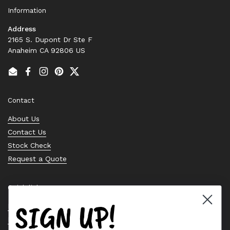
Information
Address
2165 S. Dupont Dr Ste F
Anaheim CA 92806 US
Email
Facebook
Instagram
Pinterest
Twitter
Contact
About Us
Contact Us
Stock Check
Request a Quote
Quick links
SIGN UP!
Bearing Knowledge Center
Privacy Policy