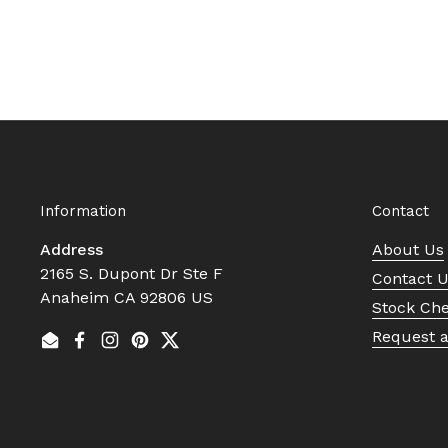
Information
Contact
Address
About Us
2165 S. Dupont Dr Ste F
Contact 
Anaheim CA 92806 US
Stock Ch
Request 
Email
Facebook
Instagram
Pinterest
Twitter