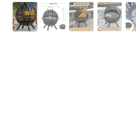
Show slide 1
Show slide 2
Show slide 3
Show slide