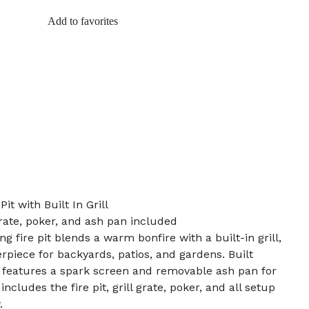
Add to favorites
it with Built In Grill
 grate, poker, and ash pan included
 fire pit blends a warm bonfire with a built-in grill,
rpiece for backyards, patios, and gardens. Built
t features a spark screen and removable ash pan for
ncludes the fire pit, grill grate, poker, and all setup
.