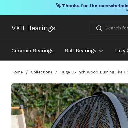
🚀 Thanks for the overwhelmin
F
Skip to content
VXB Bearings
Ceramic Bearings
Ball Bearings
Lazy 
Home
/
Collections
/
Huge 35 Inch Wood Burning Fire Pi