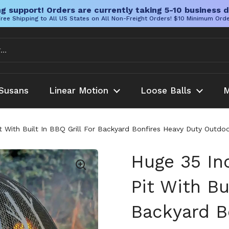
g support! Orders are currently taking 5-10 business d
ree Shipping to All US States on All Non-Freight Orders! $10 Minimum Ord
Susans
Linear Motion
Loose Balls
M
t With Built In BBQ Grill For Backyard Bonfires Heavy Duty Outdo
Huge 35 In
Pit With Bu
Backyard B