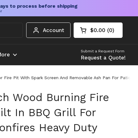
ays to process before shipping
er
Account
$0.00
0
Open cart
Shopping Cart Tota
products in your c
Submit a Request Form
ore
Request a Quote!
or Fire Pit With Spark Screen And Removable Ash Pan For Patio A
ch Wood Burning Fire
ilt In BBQ Grill For
onfires Heavy Duty