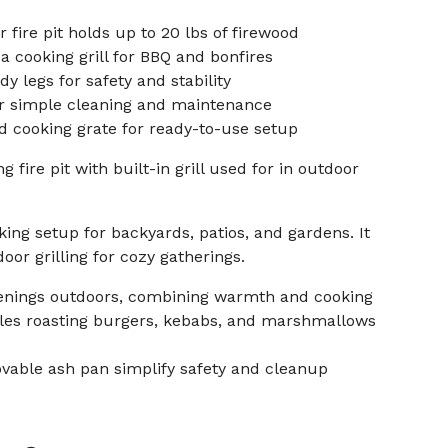
fire pit holds up to 20 lbs of firewood
a cooking grill for BBQ and bonfires
y legs for safety and stability
r simple cleaning and maintenance
d cooking grate for ready-to-use setup
 fire pit with built-in grill used for in outdoor
ing setup for backyards, patios, and gardens. It
or grilling for cozy gatherings.
enings outdoors, combining warmth and cooking
nables roasting burgers, kebabs, and marshmallows
vable ash pan simplify safety and cleanup