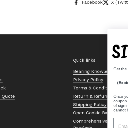
Facebook
X (Twitt
S
Quick links
Get the
Bearing Knowledge Cent
Us
Privacy Policy
(Expi
eck
Terms & Conditions
a Quote
Return & Refund Policy
Once yo
coupon 
Shipping Policy
of signi
cannot 
Open Cookie Banner
Comprehensive Guide to 
Bearings