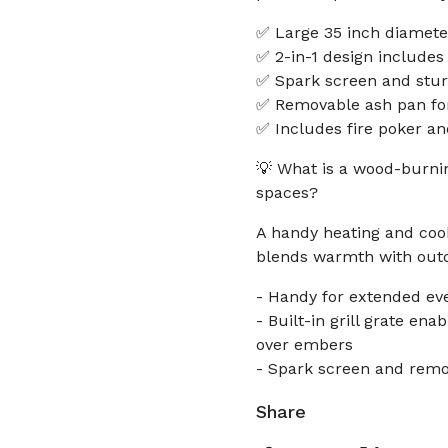
✅ Large 35 inch diameter 
✅ 2-in-1 design includes 
✅ Spark screen and sturd
✅ Removable ash pan fo
✅ Includes fire poker an
💡 What is a wood-burning
spaces?
A handy heating and cook
blends warmth with outdo
- Handy for extended ev
- Built-in grill grate e
over embers
- Spark screen and remo
Share