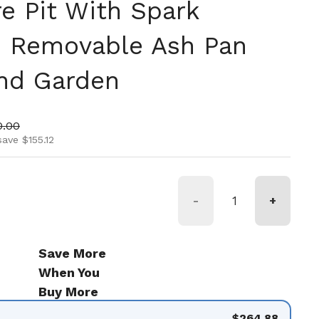
re Pit With Spark
d Removable Ash Pan
And Garden
ice
 price
0.00
save $155.12
-
+
Save More
When You
Buy More
$264.88