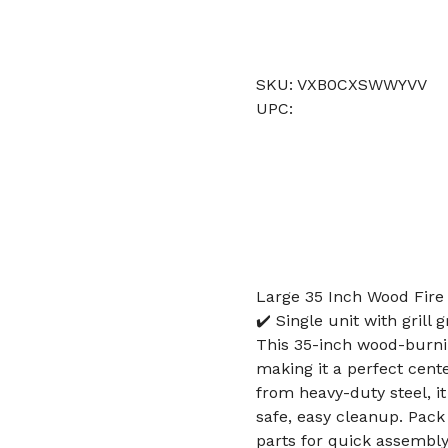
SKU: VXB0CXSWWYVV
UPC:
Large 35 Inch Wood Fire P
✔️ Single unit with grill
This 35-inch wood-burning
making it a perfect cente
from heavy-duty steel, i
safe, easy cleanup. Pack i
parts for quick assembly