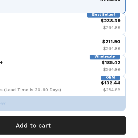
Best Seller!
$238.39
$264.88
$211.90
$264.88
Wholesale
+
$185.42
$264.88
OEM
$132.44
s (Lead Time is 30-60 Days)
$264.88
Set
Add to cart