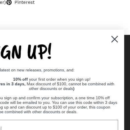
er)
Pinterest
IGN UP!
Supported payment methods
 latest on new releases, promotions, and:
er
10% off
your first order when you sign up!
res in 3 days,
Max discount of $100, cannot be combined with
other discounts or deals
)
u sign up and confirm your subscription, a one time 10% off
code will be emailed to you. You can use this code within 3 days
ng up and can discount up to $100 of your order, this coupon
be combined with other discounts or deals.
Ball