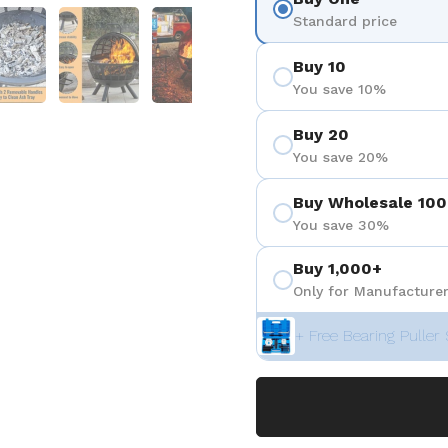
 4
Show slide 5
Show slide 6
Show slide 7
Standard price
Buy 10
You save 10%
Buy 20
You save 20%
Buy Wholesale 100
You save 30%
Buy 1,000+
Only for Manufacturer
+ Free Bearing Puller 