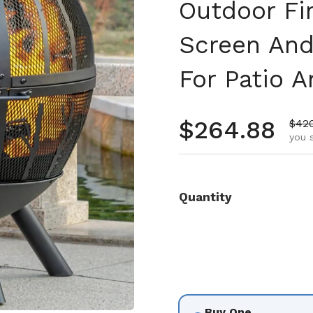
Outdoor Fi
Screen An
For Patio 
Regular pr
$264.88
Sale
$42
you 
Quantity
Buy One