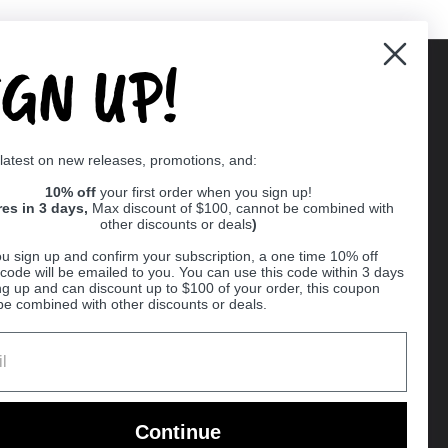
IGN UP!
Supported payment methods
 latest on new releases, promotions, and:
er
10% off
your first order when you sign up!
res in 3 days,
Max discount of $100, cannot be combined with
other discounts or deals
)
u sign up and confirm your subscription, a one time 10% off
code will be emailed to you. You can use this code within 3 days
ng up and can discount up to $100 of your order, this coupon
be combined with other discounts or deals.
Ball
Continue