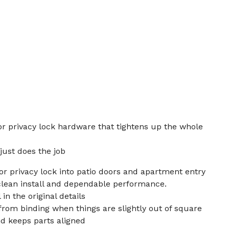
oor privacy lock hardware that tightens up the whole
just does the job
oor privacy lock into patio doors and apartment entry
lean install and dependable performance.
in the original details
rom binding when things are slightly out of square
d keeps parts aligned