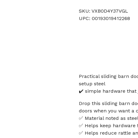
SKU: VXB0D4Y37VGL
UPC: 00193019412268
Practical sliding barn d
setup steel
✔️ simple hardware that 
Drop this sliding barn d
doors when you want a c
✅ Material noted as steel 
✅ Helps keep hardware f
✅ Helps reduce rattle an