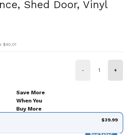
ce, Shed Door, Vinyl
ice
ice
e $40.01
de 9
-
+
Save More
When You
Buy More
$39.99
Best Seller!