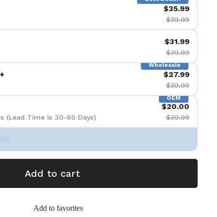
$35.99
$39.99
$31.99
$39.99
Wholesale
+
$27.99
$39.99
OEM
$20.00
s (Lead Time is 30-60 Days)
$39.99
Set
Add to cart
Add to favorites