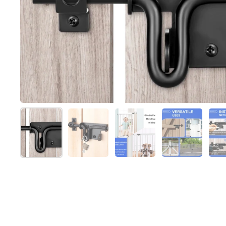
Show slide 1
Show slide 2
Show slide 3
Show slide