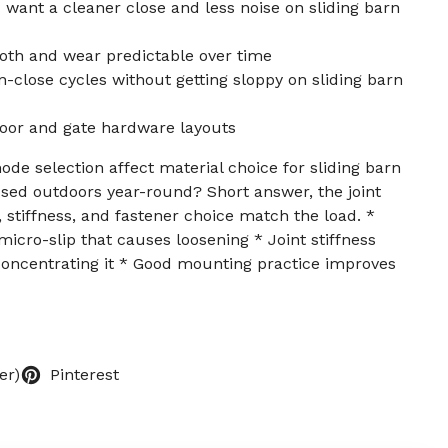
ant a cleaner close and less noise on sliding barn
h and wear predictable over time
n-close cycles without getting sloppy on sliding barn
oor and gate hardware layouts
de selection affect material choice for sliding barn
used outdoors year-round? Short answer, the joint
 stiffness, and fastener choice match the load. *
icro-slip that causes loosening * Joint stiffness
concentrating it * Good mounting practice improves
er)
Pinterest