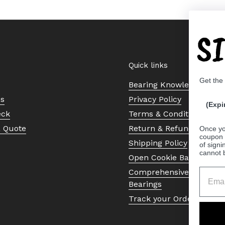
S
Quick links
Get the
Bearing Knowledge Cent
Us
Privacy Policy
(Expi
eck
Terms & Conditions
a Quote
Return & Refund Policy
Once yo
coupon 
Shipping Policy
of signi
cannot 
Open Cookie Banner
Comprehensive Guide to 
Bearings
Track your Order