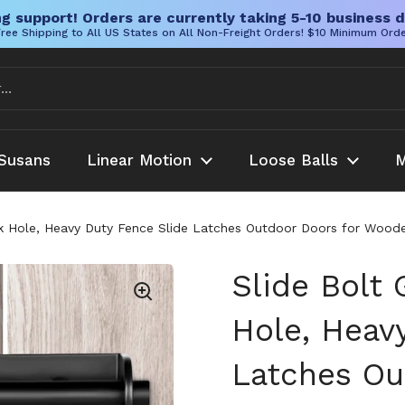
g support! Orders are currently taking 5-10 business d
ree Shipping to All US States on All Non-Freight Orders! $10 Minimum Ord
Susans
Linear Motion
Loose Balls
M
ck Hole, Heavy Duty Fence Slide Latches Outdoor Doors for Woode
Slide Bolt
Hole, Heav
Latches Ou