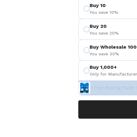
Buy 10
You save 10%
Buy 20
You save 20%
Buy Wholesale 100
You save 30%
Buy 1,000+
Only for Manufacturer
+ Free Bearing Puller 