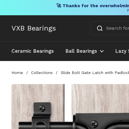
🚀 Thanks for the overwhelmin
F
Skip to content
VXB Bearings
Ceramic Bearings
Ball Bearings
Lazy 
Home
/
Collections
/
Slide Bolt Gate Latch with Padlo