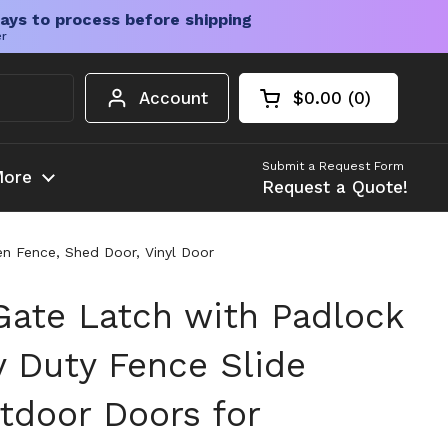
ays to process before shipping
er
Account
$0.00
0
Open cart
Shopping Cart Tota
products in your c
Submit a Request Form
ore
Request a Quote!
n Fence, Shed Door, Vinyl Door
 Gate Latch with Padlock
y Duty Fence Slide
tdoor Doors for