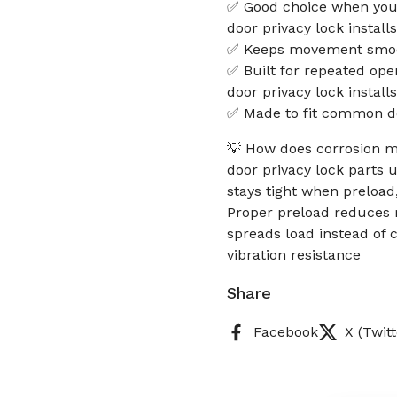
✅ Good choice when you w
door privacy lock installs
✅ Keeps movement smoot
✅ Built for repeated ope
door privacy lock installs
✅ Made to fit common d
💡 How does corrosion mo
door privacy lock parts 
stays tight when preload,
Proper preload reduces m
spreads load instead of 
vibration resistance
Share
Facebook
X (Twitt