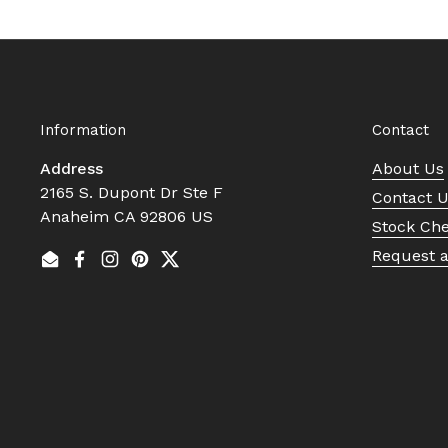
Information
Contact
Address
About Us
2165 S. Dupont Dr Ste F
Contact 
Anaheim CA 92806 US
Stock Ch
Request 
Email
Facebook
Instagram
Pinterest
Twitter