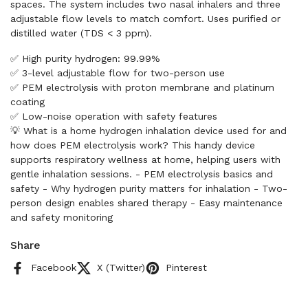
spaces. The system includes two nasal inhalers and three
adjustable flow levels to match comfort. Uses purified or
distilled water (TDS < 3 ppm).
✅ High purity hydrogen: 99.99%
✅ 3-level adjustable flow for two-person use
✅ PEM electrolysis with proton membrane and platinum
coating
✅ Low-noise operation with safety features
💡 What is a home hydrogen inhalation device used for and
how does PEM electrolysis work? This handy device
supports respiratory wellness at home, helping users with
gentle inhalation sessions. - PEM electrolysis basics and
safety - Why hydrogen purity matters for inhalation - Two-
person design enables shared therapy - Easy maintenance
and safety monitoring
Share
Facebook
X (Twitter)
Pinterest