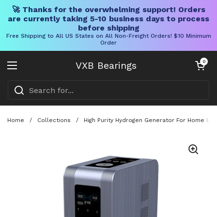
🚀 Thanks for the overwhelming support! Orders
are currently taking 5-10 business days to process
before shipping
Free Shipping to All US States on All Non-Freight Orders! $10 Minimum
Order
Skip to content
Open cart
0
VXB Bearings
Open menu
Home
/
Collections
/
High Purity Hydrogen Generator For Home Use