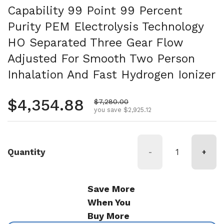
Capability 99 Point 99 Percent
Purity PEM Electrolysis Technology
HO Separated Three Gear Flow
Adjusted For Smooth Two Person
Inhalation And Fast Hydrogen Ionizer
Regular price
$4,354.88
Sale price
$7,280.00
you save $2,925.12
Quantity
-
+
Save More
When You
Buy More