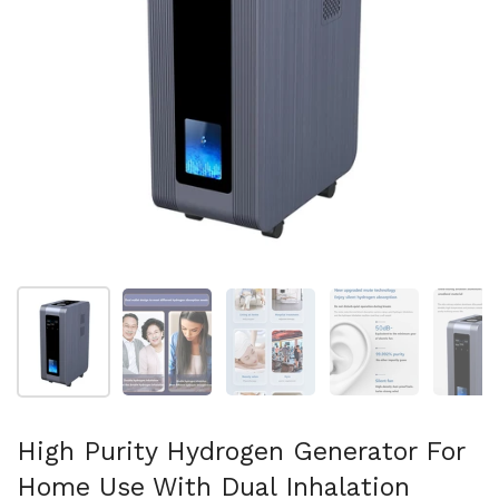
Show slide 1
Show slide 2
Show slide 3
Show slide 4
Sh
High Purity Hydrogen Generator For
Home Use With Dual Inhalation