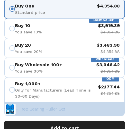
Buy One
$4,354.88
Standard price
Best Seller!
Buy 10
$3,919.39
You save 10%
$4,354.88
Buy 20
$3,483.90
You save 20%
$4,354.88
Wholesale
Buy Wholesale 100+
$3,048.42
You save 30%
$4,354.88
OEM
Buy 1,000+
$2,177.44
Only for Manufacturers (Lead Time is
$4,354.88
30-60 Days)
+ Free Bearing Puller Set
Add to cart