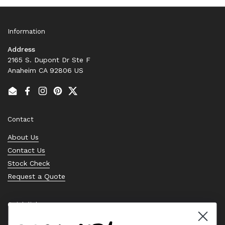
Information
Address
2165 S. Dupont Dr Ste F
Anaheim CA 92806 US
Email
Facebook
Instagram
Pinterest
Twitter
Contact
About Us
Contact Us
Stock Check
Request a Quote
Quick links
Bearing Knowledge Center