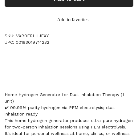
Add to favorites
SKU: VXB0FRLHJFXY
UPC: 00193019714232
Home Hydrogen Generator for Dual Inhalation Therapy (1
unit)
✔️ 99.99% purity hydrogen via PEM electrolysis; dual
inhalation ready
This home hydrogen generator produces ultra-pure hydrogen
for two-person inhalation sessions using PEM electrolysis.
It's ideal for personal wellness at home, clinics, or wellness