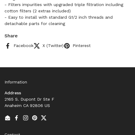
- Filters impurities with upgraded triple filtration including
cotton filters (2 extras included)
- Easy to install with standard G1/2 inch threads and
detachable parts for cleaning
Share
Facebook
X (Twitter)
Pinterest
Information
Address
2165 S. Dupont Dr Ste F
Anaheim CA 92806 US
Email
Facebook
Instagram
Pinterest
Twitter
Contact