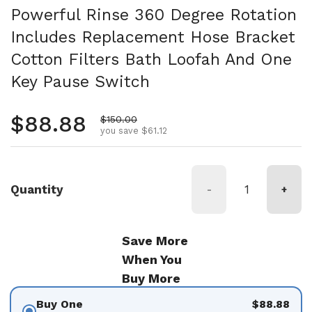
Powerful Rinse 360 Degree Rotation
Includes Replacement Hose Bracket
Cotton Filters Bath Loofah And One
Key Pause Switch
Regular price
$88.88
Sale price
$150.00
you save $61.12
Quantity
-
+
Save More
When You
Buy More
Buy One
$88.88