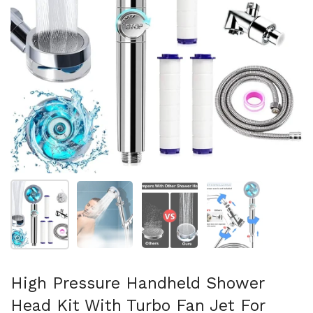
Show slide 1
Show slide 2
Show slide 3
Show slide 4
High Pressure Handheld Shower
Head Kit With Turbo Fan Jet For