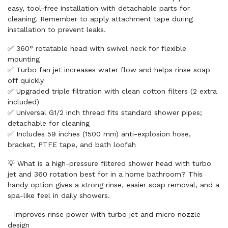
easy, tool-free installation with detachable parts for
cleaning. Remember to apply attachment tape during
installation to prevent leaks.
✅ 360° rotatable head with swivel neck for flexible
mounting
✅ Turbo fan jet increases water flow and helps rinse soap
off quickly
✅ Upgraded triple filtration with clean cotton filters (2 extra
included)
✅ Universal G1/2 inch thread fits standard shower pipes;
detachable for cleaning
✅ Includes 59 inches (1500 mm) anti-explosion hose,
bracket, PTFE tape, and bath loofah
💡 What is a high-pressure filtered shower head with turbo
jet and 360 rotation best for in a home bathroom? This
handy option gives a strong rinse, easier soap removal, and a
spa-like feel in daily showers.
- Improves rinse power with turbo jet and micro nozzle
design