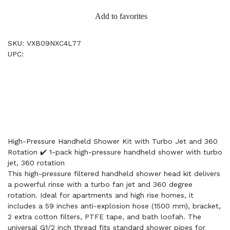
Add to favorites
SKU: VXB09NXC4L77
UPC:
High-Pressure Handheld Shower Kit with Turbo Jet and 360
Rotation ✔️ 1-pack high-pressure handheld shower with turbo
jet, 360 rotation
This high-pressure filtered handheld shower head kit delivers
a powerful rinse with a turbo fan jet and 360 degree
rotation. Ideal for apartments and high rise homes, it
includes a 59 inches anti-explosion hose (1500 mm), bracket,
2 extra cotton filters, PTFE tape, and bath loofah. The
universal G1/2 inch thread fits standard shower pipes for