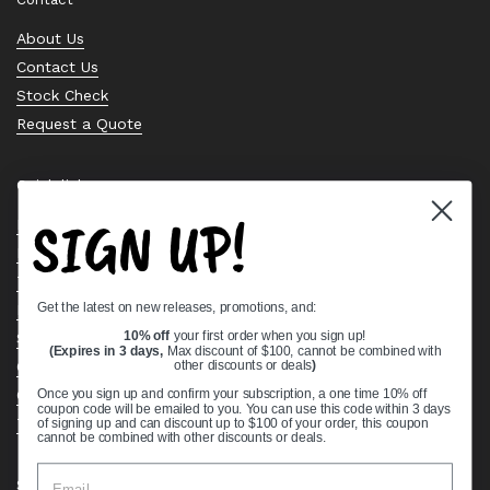
About Us
Contact Us
Stock Check
Request a Quote
Quick links
SIGN UP!
Bearing Knowledge Center
Privacy Policy
Terms & Conditions
Get the latest on new releases, promotions, and:
Return & Refund Policy
Shipping Policy
10% off
your first order when you sign up!
(Expires in 3 days,
Max discount of $100, cannot be combined with
Open Cookie Banner
other discounts or deals
)
Comprehensive Guide to Ball Bearings
Once you sign up and confirm your subscription, a one time 10% off
coupon code will be emailed to you. You can use this code within 3 days
Track your Order
of signing up and can discount up to $100 of your order, this coupon
cannot be combined with other discounts or deals.
Supported payment methods