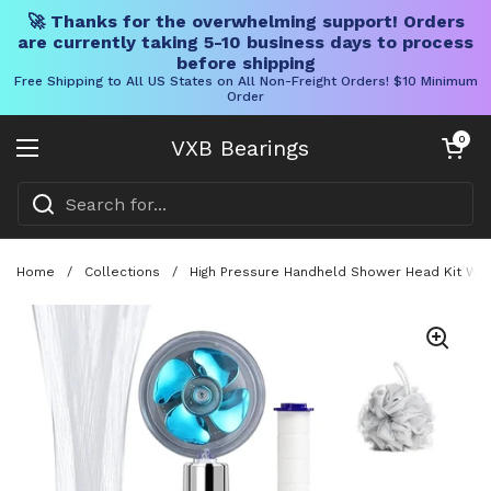
🚀 Thanks for the overwhelming support! Orders
are currently taking 5-10 business days to process
before shipping
Free Shipping to All US States on All Non-Freight Orders! $10 Minimum
Order
Skip to content
Open cart
0
VXB Bearings
Open menu
Home
/
Collections
/
High Pressure Handheld Shower Head Kit Wit