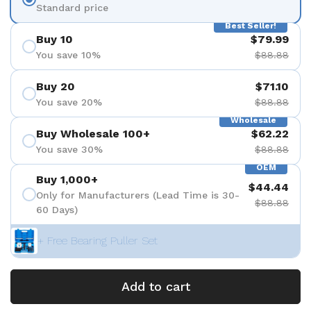
Standard price
Best Seller!
Buy 10
$79.99
You save 10%
$88.88
Buy 20
$71.10
You save 20%
$88.88
Wholesale
Buy Wholesale 100+
$62.22
You save 30%
$88.88
OEM
Buy 1,000+
$44.44
Only for Manufacturers (Lead Time is 30-
$88.88
60 Days)
+ Free Bearing Puller Set
Add to cart