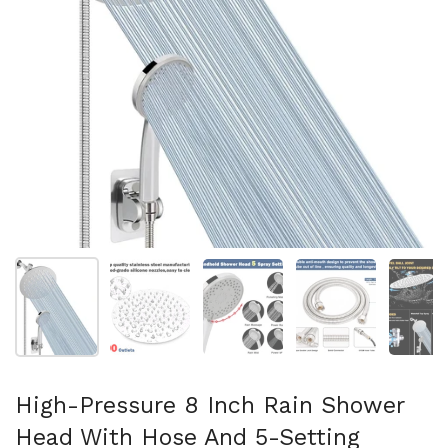
Show slide 1
Show slide 2
Show slide 3
Show slide 4
Sh
High-Pressure 8 Inch Rain Shower
Head With Hose And 5-Setting