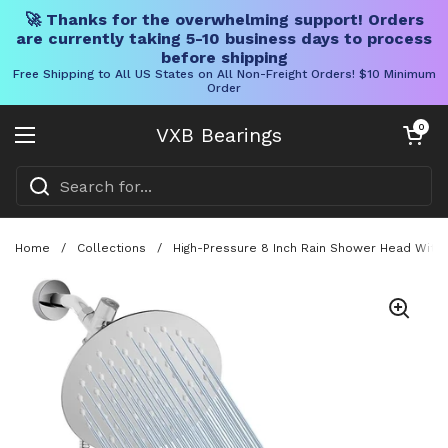
🚀 Thanks for the overwhelming support! Orders
are currently taking 5-10 business days to process
before shipping
Free Shipping to All US States on All Non-Freight Orders! $10 Minimum
Order
Skip to content
Open cart
0
VXB Bearings
Open menu
Home
/
Collections
/
High-Pressure 8 Inch Rain Shower Head With 