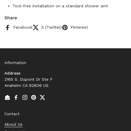
Tool-free installation on a standard shower arm
Share
Facebook
X (Twitter)
Pinterest
Information
Address
2165 S. Dupont Dr Ste F
Anaheim CA 92806 US
Email
Facebook
Instagram
Pinterest
Twitter
Contact
About Us