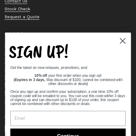
Contact Us
Stock Check
Request a Quote
Quick links
SIGN UP!
Bearing Knowledge Center
Privacy Policy
Terms & Conditions
Get the latest on new releases, promotions, and:
Return & Refund Policy
Shipping Policy
10% off
your first order when you sign up!
(Expires in 3 days,
Max discount of $100, cannot be combined with
Open Cookie Banner
other discounts or deals
)
Comprehensive Guide to Ball Bearings
Once you sign up and confirm your subscription, a one time 10% off
coupon code will be emailed to you. You can use this code within 3 days
Track your Order
of signing up and can discount up to $100 of your order, this coupon
cannot be combined with other discounts or deals.
Supported payment methods