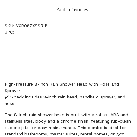
Add to favorites
SKU: VXB08ZXSSR1P
UPC:
High-Pressure 8-Inch Rain Shower Head with Hose and
Sprayer
✔️ 1-pack includes 8-inch rain head, handheld sprayer, and
hose
The 8-Inch rain shower head is built with a robust ABS and
stainless steel body and a chrome finish, featuring rub-clean
silicone jets for easy maintenance. This combo is ideal for
standard bathrooms, master suites, rental homes, or gym