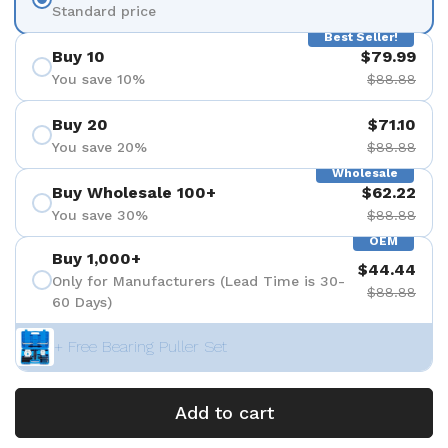
Standard price
Best Seller!
Buy 10
$79.99
You save 10%
$88.88
Buy 20
$71.10
You save 20%
$88.88
Wholesale
Buy Wholesale 100+
$62.22
You save 30%
$88.88
OEM
Buy 1,000+
$44.44
Only for Manufacturers (Lead Time is 30-
$88.88
60 Days)
+ Free Bearing Puller Set
Add to cart