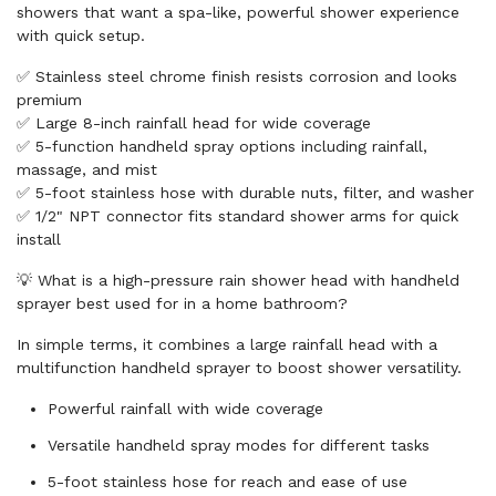
showers that want a spa-like, powerful shower experience
with quick setup.
✅ Stainless steel chrome finish resists corrosion and looks
premium
✅ Large 8-inch rainfall head for wide coverage
✅ 5-function handheld spray options including rainfall,
massage, and mist
✅ 5-foot stainless hose with durable nuts, filter, and washer
✅ 1/2" NPT connector fits standard shower arms for quick
install
💡 What is a high-pressure rain shower head with handheld
sprayer best used for in a home bathroom?
In simple terms, it combines a large rainfall head with a
multifunction handheld sprayer to boost shower versatility.
Powerful rainfall with wide coverage
Versatile handheld spray modes for different tasks
5-foot stainless hose for reach and ease of use