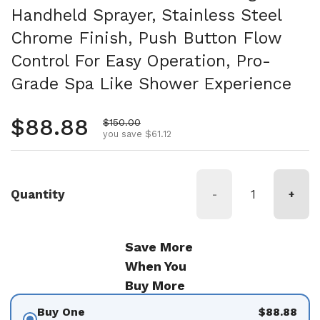
Handheld Sprayer, Stainless Steel
Chrome Finish, Push Button Flow
Control For Easy Operation, Pro-
Grade Spa Like Shower Experience
Regular price
$88.88
Sale price
$150.00
you save $61.12
Quantity
-
+
Save More
When You
Buy More
Buy One
$88.88