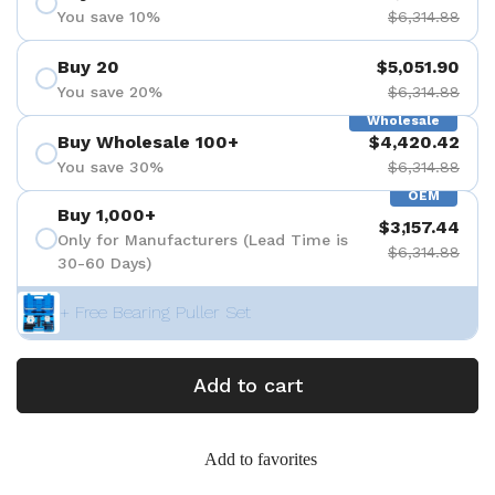
You save 10%
$6,314.88
Buy 20
$5,051.90
You save 20%
$6,314.88
Wholesale
Buy Wholesale 100+
$4,420.42
You save 30%
$6,314.88
OEM
Buy 1,000+
$3,157.44
Only for Manufacturers (Lead Time is
$6,314.88
30-60 Days)
+ Free Bearing Puller Set
Add to cart
Add to favorites