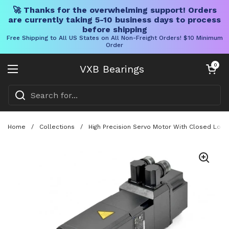
🚀 Thanks for the overwhelming support! Orders
are currently taking 5-10 business days to process
before shipping
Free Shipping to All US States on All Non-Freight Orders! $10 Minimum
Order
Skip to content
Open cart
0
VXB Bearings
Open menu
Home
/
Collections
/
High Precision Servo Motor With Closed Loop