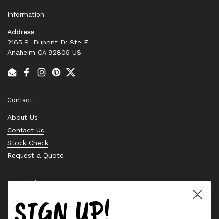
Information
Address
2165 S. Dupont Dr Ste F
Anaheim CA 92806 US
Email
Facebook
Instagram
Pinterest
Twitter
Contact
About Us
Contact Us
Stock Check
Request a Quote
Quick links
SIGN UP!
Bearing Knowledge Center
Privacy Policy