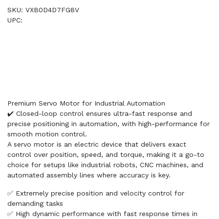
SKU: VXB0D4D7FG8V
UPC:
Premium Servo Motor for Industrial Automation
✔️ Closed-loop control ensures ultra-fast response and
precise positioning in automation, with high-performance for
smooth motion control.
A servo motor is an electric device that delivers exact
control over position, speed, and torque, making it a go-to
choice for setups like industrial robots, CNC machines, and
automated assembly lines where accuracy is key.
✅ Extremely precise position and velocity control for
demanding tasks
✅ High dynamic performance with fast response times in