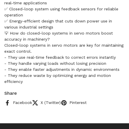
real-time applications
✅ Closed-loop system using feedback sensors for reliable
operation
✅ Energy-efficient design that cuts down power use in
various industrial settings
💡 How do closed-loop systems in servo motors boost
accuracy in machinery?
Closed-loop systems in servo motors are key for maintaining
exact control.
- They use real-time feedback to correct errors instantly
- They handle varying loads without losing precision
- They enable faster adjustments in dynamic environments
- They reduce waste by optimizing energy and motion
efficiency
Share
Facebook
X (Twitter)
Pinterest