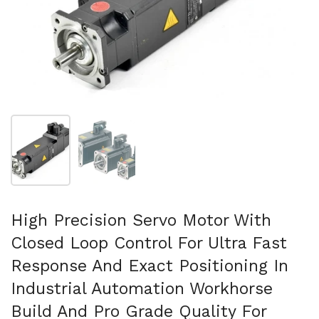
Show slide 1
Show slide 2
High Precision Servo Motor With
Closed Loop Control For Ultra Fast
Response And Exact Positioning In
Industrial Automation Workhorse
Build And Pro Grade Quality For