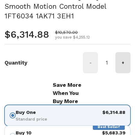
Smooth Motion Control Model
1FT6034 1AK71 3EH1
Regular price
$6,314.88
Sale price
$10,570.00
you save $4,255.12
Quantity
-
+
Save More
When You
Buy More
Buy One
$6,314.88
Standard price
Best Seller!
Buy 10
$5,683.39