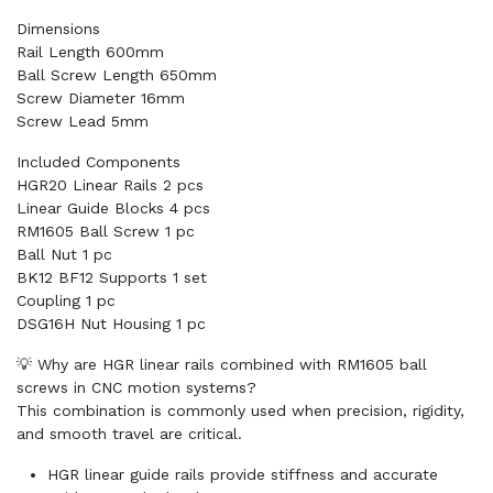
Dimensions
Rail Length 600mm
Ball Screw Length 650mm
Screw Diameter 16mm
Screw Lead 5mm
Included Components
HGR20 Linear Rails 2 pcs
Linear Guide Blocks 4 pcs
RM1605 Ball Screw 1 pc
Ball Nut 1 pc
BK12 BF12 Supports 1 set
Coupling 1 pc
DSG16H Nut Housing 1 pc
💡 Why are HGR linear rails combined with RM1605 ball
screws in CNC motion systems?
This combination is commonly used when precision, rigidity,
and smooth travel are critical.
HGR linear guide rails provide stiffness and accurate