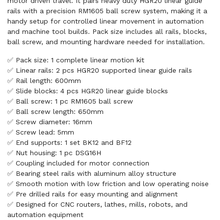
motor driven travel. It pairs heavy duty HGR20 linear guide
rails with a precision RM1605 ball screw system, making it a
handy setup for controlled linear movement in automation
and machine tool builds. Pack size includes all rails, blocks,
ball screw, and mounting hardware needed for installation.
✅ Pack size: 1 complete linear motion kit
✅ Linear rails: 2 pcs HGR20 supported linear guide rails
✅ Rail length: 600mm
✅ Slide blocks: 4 pcs HGR20 linear guide blocks
✅ Ball screw: 1 pc RM1605 ball screw
✅ Ball screw length: 650mm
✅ Screw diameter: 16mm
✅ Screw lead: 5mm
✅ End supports: 1 set BK12 and BF12
✅ Nut housing: 1 pc DSG16H
✅ Coupling included for motor connection
✅ Bearing steel rails with aluminum alloy structure
✅ Smooth motion with low friction and low operating noise
✅ Pre drilled rails for easy mounting and alignment
✅ Designed for CNC routers, lathes, mills, robots, and
automation equipment