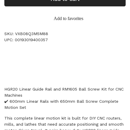
Add to favorites
SKU: VXB08Q3M5M88
UPC: 00193019400357
HGR20 Linear Guide Rail and RM1605 Ball Screw Kit for CNC
Machines
✔️ 600mm Linear Rails with 650mm Ball Screw Complete
Motion Set
This complete linear motion kit is built for DIY CNC routers,
mills, and lathes that need accurate positioning and smooth