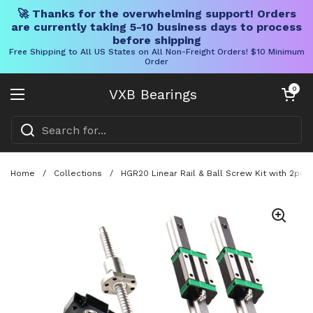
🚀 Thanks for the overwhelming support! Orders
are currently taking 5-10 business days to process
before shipping
Free Shipping to All US States on All Non-Freight Orders! $10 Minimum
Order
Skip to content
Open cart
0
VXB Bearings
Open menu
Home
/
Collections
/
HGR20 Linear Rail & Ball Screw Kit with 2pcs