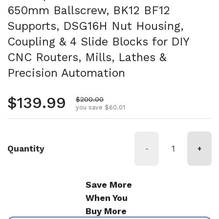
650mm Ballscrew, BK12 BF12
Supports, DSG16H Nut Housing,
Coupling & 4 Slide Blocks for DIY
CNC Routers, Mills, Lathes &
Precision Automation
Regular price
$139.99
Sale price
$200.00
you save $60.01
Quantity
-
+
Save More
When You
Buy More