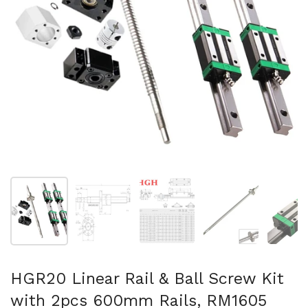
Show slide 1
Show slide 2
Show slide 3
Show slide 4
Sh
HGR20 Linear Rail & Ball Screw Kit
with 2pcs 600mm Rails, RM1605