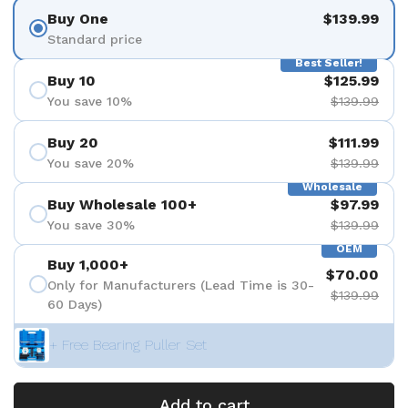
Buy One
$139.99
Standard price
Best Seller!
Buy 10
$125.99
You save 10%
$139.99
Buy 20
$111.99
You save 20%
$139.99
Wholesale
Buy Wholesale 100+
$97.99
You save 30%
$139.99
OEM
Buy 1,000+
$70.00
Only for Manufacturers (Lead Time is 30-
$139.99
60 Days)
+ Free Bearing Puller Set
Add to cart