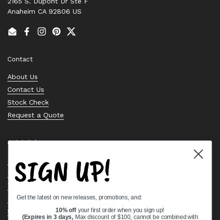
2165 S. Dupont Dr Ste F
Anaheim CA 92806 US
Email
Facebook
Instagram
Pinterest
Twitter
Contact
About Us
Contact Us
Stock Check
Request a Quote
Quick links
SIGN UP!
Bearing Knowledge Center
Privacy Policy
Terms & Conditions
Get the latest on new releases, promotions, and:
Return & Refund Policy
Shipping Policy
10% off
your first order when you sign up!
(Expires in 3 days,
Max discount of $100, cannot be combined with