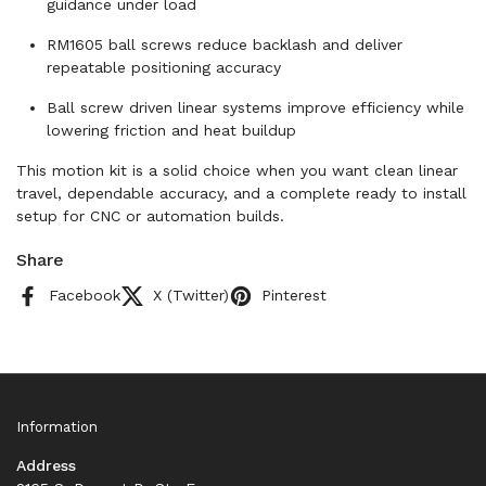
guidance under load
RM1605 ball screws reduce backlash and deliver
repeatable positioning accuracy
Ball screw driven linear systems improve efficiency while
lowering friction and heat buildup
This motion kit is a solid choice when you want clean linear
travel, dependable accuracy, and a complete ready to install
setup for CNC or automation builds.
Share
Facebook
X (Twitter)
Pinterest
Information
Address