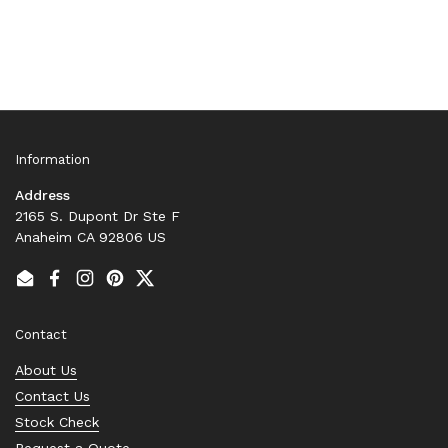
Information
Address
2165 S. Dupont Dr Ste F
Anaheim CA 92806 US
Email
Facebook
Instagram
Pinterest
Twitter
Contact
About Us
Contact Us
Stock Check
Request a Quote