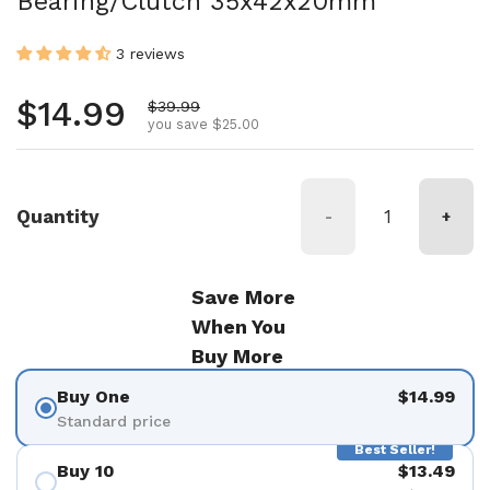
Bearing/Clutch 35x42x20mm
3 reviews
Regular price
$14.99
Sale price
$39.99
you save $25.00
Quantity
-
+
Save More
When You
Buy More
Buy One
$14.99
Standard price
Best Seller!
Buy 10
$13.49