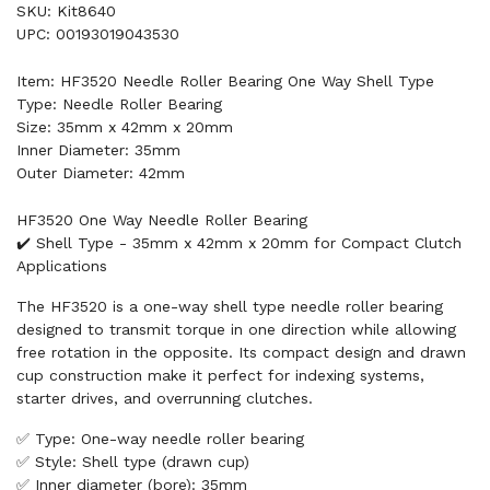
SKU: Kit8640
UPC: 00193019043530
Item: HF3520 Needle Roller Bearing One Way Shell Type
Type: Needle Roller Bearing
Size: 35mm x 42mm x 20mm
Inner Diameter: 35mm
Outer Diameter: 42mm
HF3520 One Way Needle Roller Bearing
✔️ Shell Type - 35mm x 42mm x 20mm for Compact Clutch
Applications
The HF3520 is a one-way shell type needle roller bearing
designed to transmit torque in one direction while allowing
free rotation in the opposite. Its compact design and drawn
cup construction make it perfect for indexing systems,
starter drives, and overrunning clutches.
✅ Type: One-way needle roller bearing
✅ Style: Shell type (drawn cup)
✅ Inner diameter (bore): 35mm