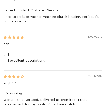
Perfect Product Customer Service
Used to replace washer machine clutch bearing. Perfect fit
no complaints.
10/27/2010
zeb
[...]
[...] excellent descriptions
11/04/2013
edg007
It's working
Worked as advertised. Delivered as promised. Exact
replacement for my washing machine clutch.