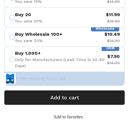
You save 10%
$14.99
Buy 20
$11.99
You save 20%
$14.99
Wholesale
Buy Wholesale 100+
$10.49
You save 30%
$14.99
OEM
Buy 1,000+
$7.50
Only for Manufacturers (Lead Time is 30-60
$14.99
Days)
+ Free Bearing Puller Set
Add to cart
Add to favorites