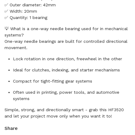
✅ Outer diameter: 42mm
✅ Width: 20mm
✅ Quantity: 1 bearing
💡 What is a one-way needle bearing used for in mechanical
systems?
One-way needle bearings are built for controlled directional
movement.
Lock rotation in one direction, freewheel in the other
Ideal for clutches, indexing, and starter mechanisms
Compact for tight-fitting gear systems
Often used in printing, power tools, and automotive
systems
Simple, strong, and directionally smart - grab this HF3520
and let your project move only when you want it to!
Share