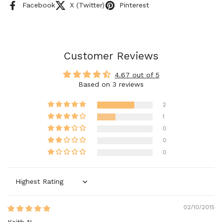
Facebook
X (Twitter)
Pinterest
Customer Reviews
4.67 out of 5
Based on 3 reviews
2
1
0
0
0
Sort by
02/10/2015
Keith N.