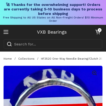
🚀 Thanks for the overwhelming support! Orders
are currently taking 5-10 business days to process
before shipping
Free Shipping to All US States on All Non-Freight Orders! $10 Minimum
Order
Skip to content
Open cart
0
VXB Bearings
Open menu
Home
/
Collections
/
HF3520 One-Way Needle Bearing/Clutch 35x