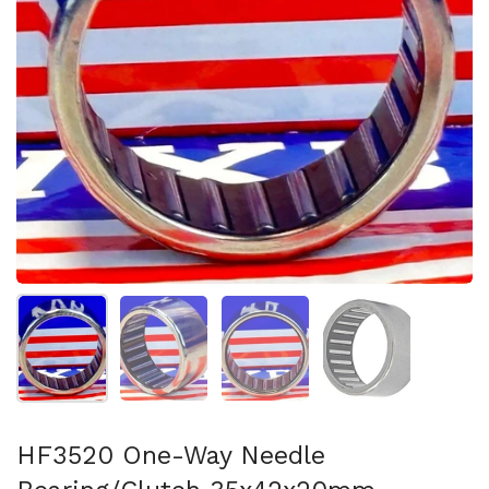
Show slide 1
Show slide 2
Show slide 3
Show slide 4
HF3520 One-Way Needle