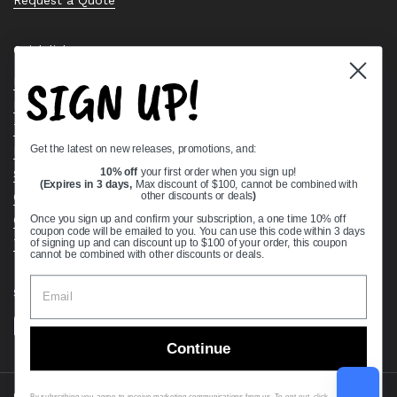
Quick links
SIGN UP!
Bearing Knowledge Center
Privacy Policy
Terms & Conditions
Get the latest on new releases, promotions, and:
Return & Refund Policy
Shipping Policy
10% off
your first order when you sign up!
(Expires in 3 days,
Max discount of $100, cannot be combined with
Open Cookie Banner
other discounts or deals
)
Comprehensive Guide to Ball Bearings
Once you sign up and confirm your subscription, a one time 10% off
coupon code will be emailed to you. You can use this code within 3 days
Track your Order
of signing up and can discount up to $100 of your order, this coupon
cannot be combined with other discounts or deals.
Supported payment methods
Continue
Copyright © 2026
VXB Bearings
.
By subscribing you agree to receive marketing communications from us. To opt out, click