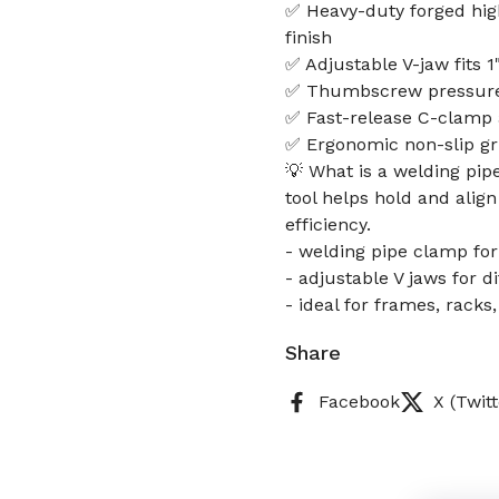
✅ Heavy-duty forged hig
finish
✅ Adjustable V-jaw fits 
✅ Thumbscrew pressure a
✅ Fast-release C-clamp a
✅ Ergonomic non-slip gr
💡 What is a welding pip
tool helps hold and alig
efficiency.
- welding pipe clamp fo
- adjustable V jaws for d
- ideal for frames, rack
Share
Facebook
X (Twitt