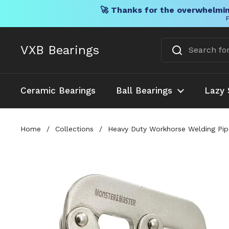
🚀 Thanks for the overwhelmin
F
Skip to content
VXB Bearings
Ceramic Bearings
Ball Bearings
Lazy 
Home
/
Collections
/
Heavy Duty Workhorse Welding Pipe