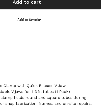
Add to cart
Add to favorites
rs Clamp with Quick Release V Jaw
table V jaws for 1-3 in tubes (1 Pack)
 clamp holds round and square tubes during
for shop fabrication, frames, and on-site repairs.