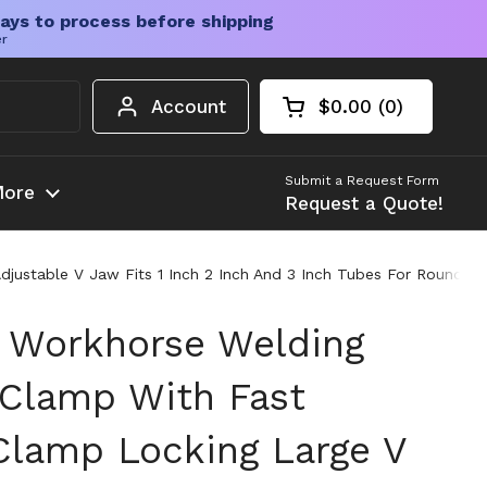
ays to process before shipping
er
Account
$0.00
0
Open cart
Shopping Cart Tota
products in your c
Submit a Request Form
ore
Request a Quote!
justable V Jaw Fits 1 Inch 2 Inch And 3 Inch Tubes For Round An
 Workhorse Welding
s Clamp With Fast
Clamp Locking Large V