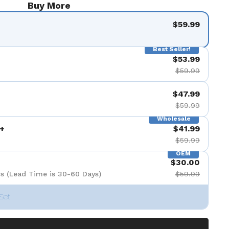
Buy More
$59.99
Best Seller!
$53.99
$59.99
$47.99
$59.99
Wholesale
+
$41.99
$59.99
OEM
$30.00
s (Lead Time is 30-60 Days)
$59.99
Set