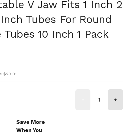
able V Jaw Fits 1 Inch 2
 Inch Tubes For Round
 Tubes 10 Inch 1 Pack
ice
ice
e $28.01
-
+
Save More
When You