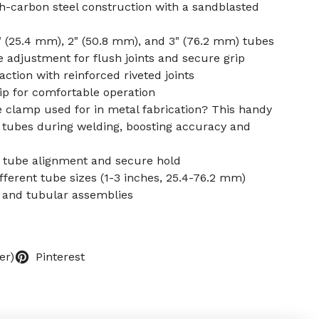
h-carbon steel construction with a sandblasted
1" (25.4 mm), 2" (50.8 mm), and 3" (76.2 mm) tubes
djustment for flush joints and secure grip
ction with reinforced riveted joints
ip for comfortable operation
e clamp used for in metal fabrication? This handy
n tubes during welding, boosting accuracy and
r tube alignment and secure hold
ifferent tube sizes (1-3 inches, 25.4-76.2 mm)
s, and tubular assemblies
er)
Pinterest