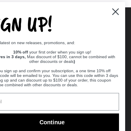
IGN UP!
Supported payment methods
 latest on new releases, promotions, and:
er
10% off
your first order when you sign up!
res in 3 days,
Max discount of $100, cannot be combined with
other discounts or deals
)
u sign up and confirm your subscription, a one time 10% off
code will be emailed to you. You can use this code within 3 days
ng up and can discount up to $100 of your order, this coupon
be combined with other discounts or deals.
Ball
Continue