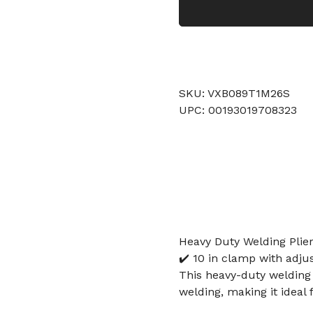
SKU: VXB089T1M26S
UPC: 00193019708323
Heavy Duty Welding Plie
✔️ 10 in clamp with adjus
This heavy-duty welding
welding, making it ideal 