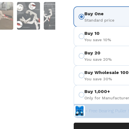
 4
Show slide 5
Show slide 6
Show slide 7
Show slide 8
Buy One
Standard price
Buy 10
You save 10%
Buy 20
You save 20%
Buy Wholesale 100
You save 30%
Buy 1,000+
Only for Manufacturer
+ Free Bearing Puller 