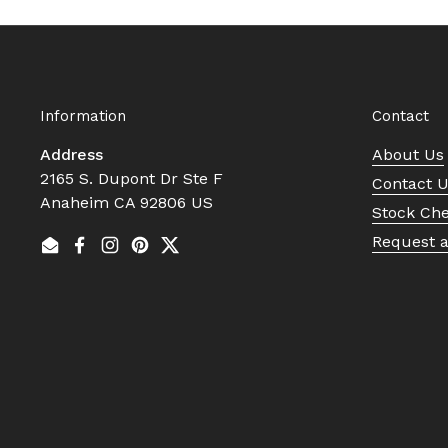
Information
Contact
Address
About Us
2165 S. Dupont Dr Ste F
Contact 
Anaheim CA 92806 US
Stock Ch
Request 
Email
Facebook
Instagram
Pinterest
Twitter