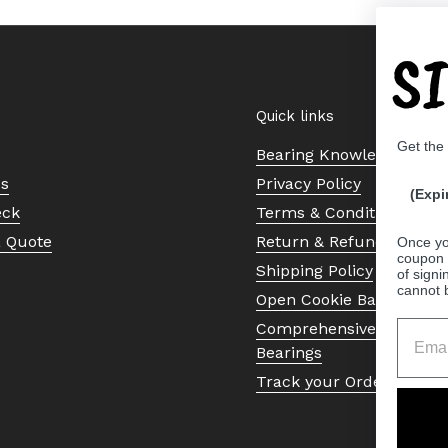
S
Quick links
Get the
Bearing Knowledge Cent
Us
Privacy Policy
(Expi
eck
Terms & Conditions
a Quote
Return & Refund Policy
Once yo
coupon 
Shipping Policy
of signi
cannot 
Open Cookie Banner
Comprehensive Guide to 
Bearings
Track your Order