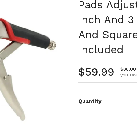
Pads Adjust
Inch And 3
And Square
Included
Regular pr
$59.99
Sale pr
$88.00
you sav
Quantity