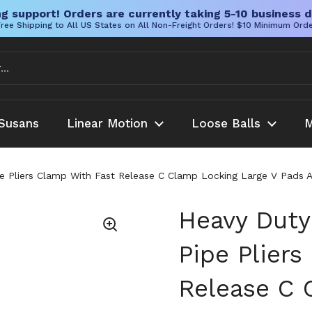
g support! Orders are currently taking 5-10 business d
ree Shipping to All US States on All Non-Freight Orders! $10 Minimum Ord
Susans
Linear Motion
Loose Balls
M
 Pliers Clamp With Fast Release C Clamp Locking Large V Pads Ad
Heavy Duty
Pipe Plier
Release C 