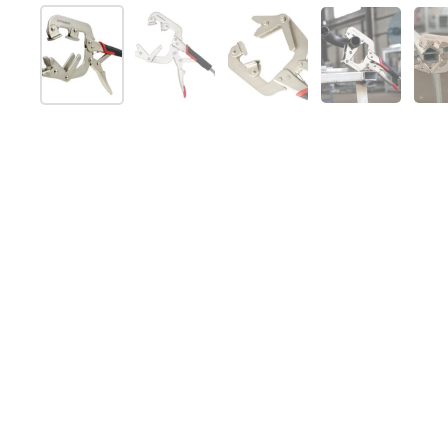
Show slide 1
Show slide 2
Show slide 3
Show slide